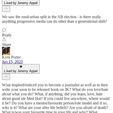
Liked by Jeremy Appel
We saw the rural-urban split in the AB election - is there really
anything progressive media can do other than a generational shift?
Reply
Share
Kym Porter
Jun 15, 2023
Liked by Jeremy Appel
What inspired/enticed you to become a journalist as well as to then
write your soon to be released book on JK? What do you love/hate
about what you do? What, if anything, did you learn, love, hate
about good ole Med Hat? If you could live anywhere, where would
it be? Do you have a mentor/favourite person/role model and if so,
who is it? What are your after life beliefs? Are you afraid of death?
What is/was your favourite time in your life and why? What