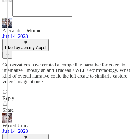
Alexander Delorme
Jun 14, 2023
Liked by Jeremy Appel
Conservatives have created a compelling narrative for voters to
internalize - mostly an anti Trudeau / WEF / etc mythology. What
kind of overall narrative could the left create to similarly capture
voters' imaginations?
Reply
Share
Waxed Unreal
Jun 14, 2023