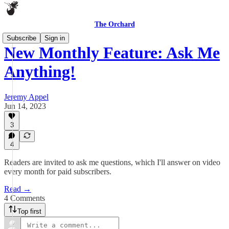
The Orchard
Subscribe
Sign in
New Monthly Feature: Ask Me
Anything!
Jeremy Appel
Jun 14, 2023
3
4
Readers are invited to ask me questions, which I'll answer on video
every month for paid subscribers.
Read →
4 Comments
Top first