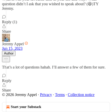
question didn’t I ask that you wished to speak about? (😆)TY
Jeremy.
Reply (1)
Share
Jeremy Appel
Jun 15, 2023
Author
That’s a lot of questions hahah. I’ll answer a few of them for sure.
Reply
Share
© 2026 Jeremy Appel
·
Privacy
∙
Terms
∙
Collection notice
Start your Substack