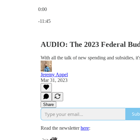
0:00
Current time: 0:00 / Total time: -11:45
-11:45
AUDIO: The 2023 Federal Budg
With all the talk of new spending and subsidies, it
Jeremy Appel
Mar 31, 2023
Share
Sub
Read the newsletter
here
: