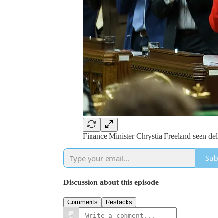
Finance Minister Chrystia Freeland seen deli
Sub
Discussion about this episode
Comments
Restacks