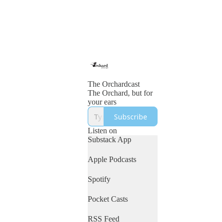
The Orchardcast
The Orchard, but for
your ears
Subscribe
Listen on
Substack App
Apple Podcasts
Spotify
Pocket Casts
RSS Feed