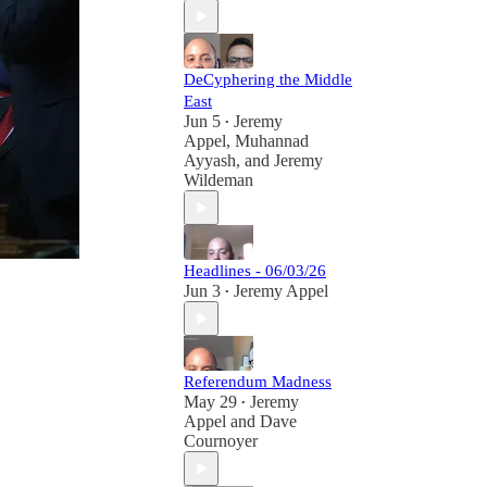
DeCyphering the Middle
East
Jun 5
Jeremy
•
Appel
,
Muhannad
Ayyash
, and
Jeremy
Wildeman
Headlines - 06/03/26
Jun 3
Jeremy Appel
•
Referendum Madness
May 29
Jeremy
•
Appel
and
Dave
Cournoyer