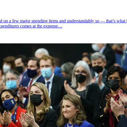
d on a few major spending items and understandably so — that’s what 
expenditures comes at the expense…