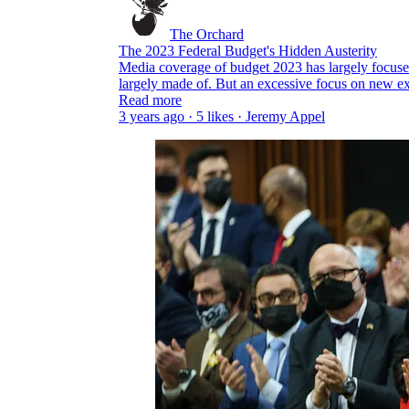
The Orchard
The 2023 Federal Budget's Hidden Austerity
Media coverage of budget 2023 has largely focuse
largely made of. But an excessive focus on new 
Read more
3 years ago · 5 likes · Jeremy Appel