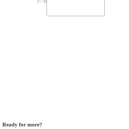
Ready for more?