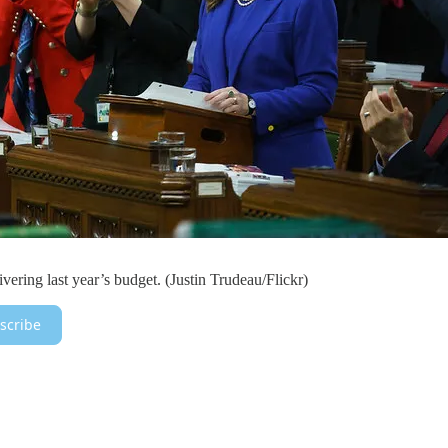
vering last year’s budget. (Justin Trudeau/Flickr)
scribe