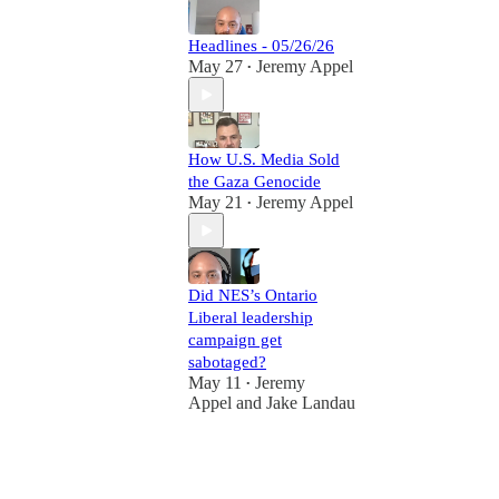
Headlines - 05/26/26
May 27
Jeremy Appel
•
How U.S. Media Sold
the Gaza Genocide
May 21
Jeremy Appel
•
Did NES’s Ontario
Liberal leadership
campaign get
sabotaged?
May 11
Jeremy
•
Appel
and
Jake Landau