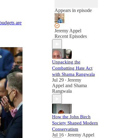
Appears in episode
budgets are
Jeremy Appel
Recent Episodes
Unpacking the
Combatting Hate Act
with Shama Rangwala
Jul 29
Jeremy
•
Appel
and
Shama
Rangwala
How the John Birch
Society Shaped Modern
Conservatism
Jul 16
Jeremy Appel
•