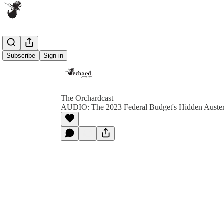
Subscribe
Sign in
The Orchardcast
AUDIO: The 2023 Federal Budget's Hidden Auster