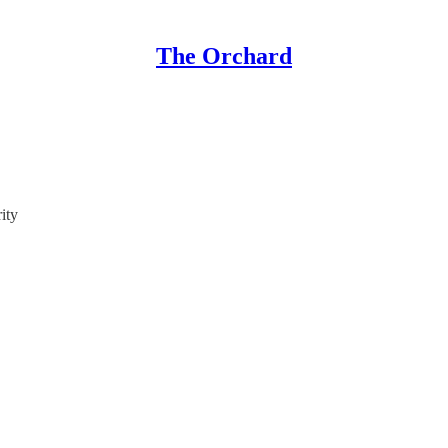
The Orchard
ity