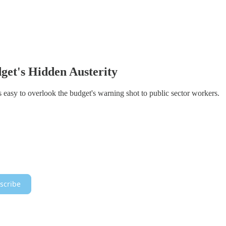
et's Hidden Austerity
's easy to overlook the budget's warning shot to public sector workers.
scribe