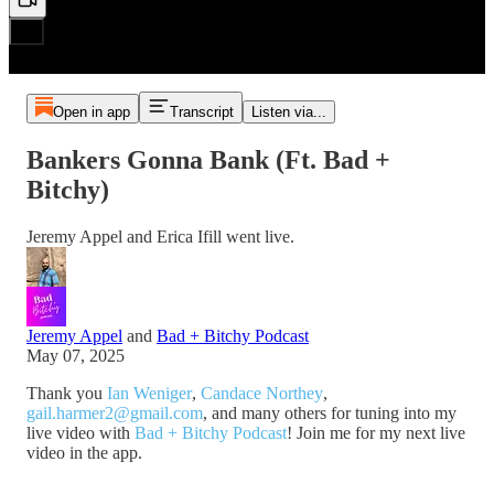
Open in app
Transcript
Listen via...
Bankers Gonna Bank (Ft. Bad +
Bitchy)
Jeremy Appel and Erica Ifill went live.
Jeremy Appel
and
Bad + Bitchy Podcast
May 07, 2025
Thank you
Ian Weniger
,
Candace Northey
,
gail.harmer2@gmail.com
, and many others for tuning into my
live video with
Bad + Bitchy Podcast
! Join me for my next live
video in the app.