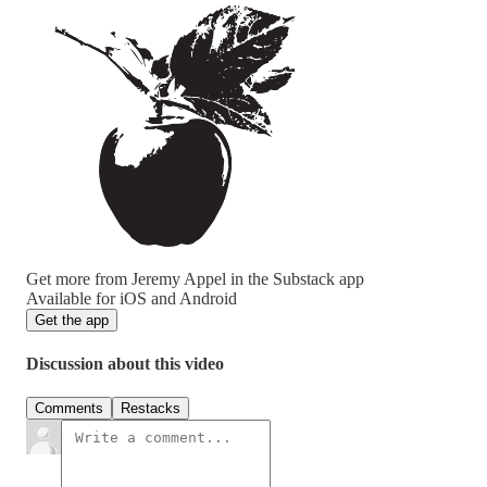
Get more from Jeremy Appel in the Substack app
Available for iOS and Android
Get the app
Discussion about this video
Comments
Restacks