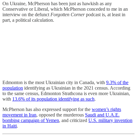
On Ukraine, McPherson has been just as hawkish as any
Conservative or Liberal, which McPherson conceded to me in an
interview on the defunct
Forgotten Corner
podcast is, at least in
part, a political calculation.
Edmonton is the most Ukrainian city in Canada, with
9.3% of the
population
identifying as Ukrainian in the 2021 census. According
to the same census, Edmonton Strathcona is even more Ukrainian,
with
13.6% of its population identifying as such
.
McPherson has also expressed support for the
women’s rights
movement in Iran
, opposed the murderous
Saudi and U.A.E.
bombing campaign of Yemen
, and criticized
U.S. military invention
in Haiti
.