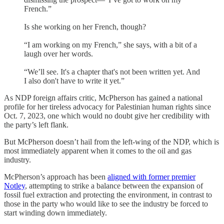
French.”
Is she working on her French, though?
“I am working on my French,” she says, with a bit of a
laugh over her words.
“We’ll see. It's a chapter that's not been written yet. And
I also don't have to write it yet.”
As NDP foreign affairs critic, McPherson has gained a national
profile for her tireless advocacy for Palestinian human rights since
Oct. 7, 2023, one which would no doubt give her credibility with
the party’s left flank.
But McPherson doesn’t hail from the left-wing of the NDP, which is
most immediately apparent when it comes to the oil and gas
industry.
McPherson’s approach has been
aligned with former premier
Notley
, attempting to strike a balance between the expansion of
fossil fuel extraction and protecting the environment, in contrast to
those in the party who would like to see the industry be forced to
start winding down immediately.