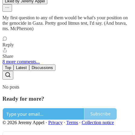
Liked by Jeremy Appel
My first question to any of them would be what's your position on
the genocide in Gaza. Pretty good litmus test, I'd say. (And brava,
ms. McPherson)
Reply
Share
8 more comments...
Top
Latest
Discussions
No posts
Ready for more?
Subscribe
© 2026 Jeremy Appel
·
Privacy
∙
Terms
∙
Collection notice