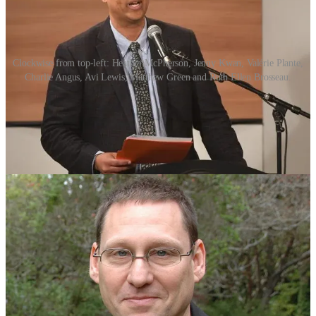
Clockwise from top-left: Heather McPherson, Jenny Kwan, Valérie Plante,
Charlie Angus, Avi Lewis, Matthew Green and Ruth Ellen Brosseau.
With the
announcement of Vancouver Kingsway MP Don Davies as
the interim federal NDP leader
last night, you’ll likely see candidates
declare their intention to run for the permanent job in the coming
weeks.
Whoever the next leader of Canada’s historically social democratic
party is, they’re going to have their work cut out for them.
The NDP faced its worst-ever result in the 2025 federal election,
going from 24 seats to seven—five short of official party status—
with just 6% of the popular vote.
The last time the NDP lost official party status was in the 1993
federal election, in which it was reduced from 44 to nine seats with
almost 7% of the vote.
Not quite as dismal as 2025, but the point is that the party has been
here before.