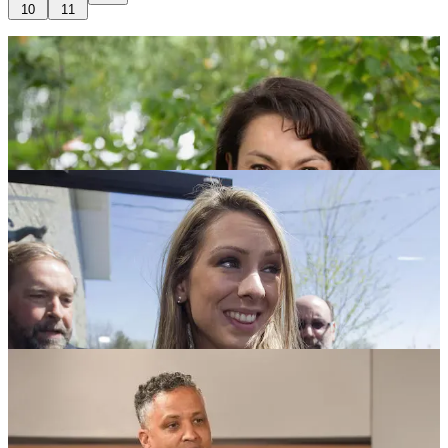
10
11