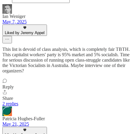
Ian Weniger
May 7, 2025
Liked by Jeremy Appel
This list is devoid of class analysis, which is completely fair TBTH.
This capitalist workers' party is 95% market and 5% socialish. Time
for serious discussion of running open class-struggle candidates like
the Victorian Socialists in Australia. Maybe interview one of their
organizers?
Reply
Share
2 replies
Patricia Hughes-Fuller
May 21, 2025