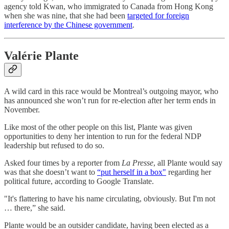
agency told Kwan, who immigrated to Canada from Hong Kong
when she was nine, that she had been
targeted for foreign
interference by the Chinese government
.
Valérie Plante
A wild card in this race would be Montreal’s outgoing mayor, who
has announced she won’t run for re-election after her term ends in
November.
Like most of the other people on this list, Plante was given
opportunities to deny her intention to run for the federal NDP
leadership but refused to do so.
Asked four times by a reporter from
La Presse
, all Plante would say
was that she doesn’t want to
“put herself in a box"
regarding her
political future, according to Google Translate.
"It's flattering to have his name circulating, obviously. But I'm not
… there,” she said.
Plante would be an outsider candidate, having been elected as a