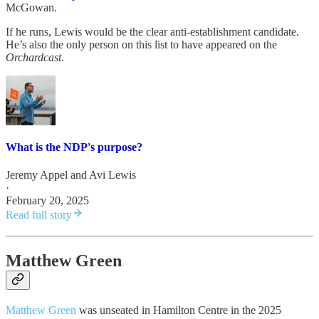
McGowan.
If he runs, Lewis would be the clear anti-establishment candidate.
He’s also the only person on this list to have appeared on the
Orchardcast
.
What is the NDP's purpose?
Jeremy Appel
and
Avi Lewis
·
February 20, 2025
Read full story
Matthew Green
Matthew Green
was unseated in Hamilton Centre in the 2025