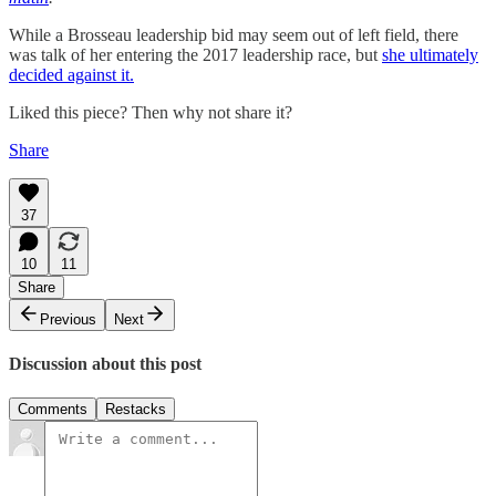
While a Brosseau leadership bid may seem out of left field, there
was talk of her entering the 2017 leadership race, but
she ultimately
decided against it.
Liked this piece? Then why not share it?
Share
37
10
11
Share
Previous
Next
Discussion about this post
Comments
Restacks