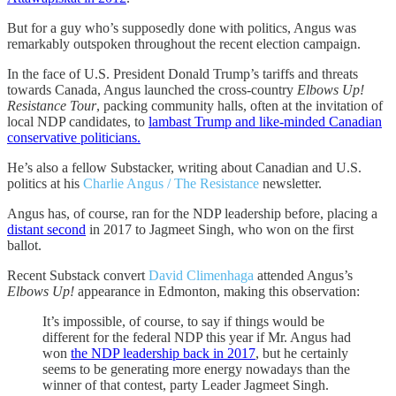
But for a guy who’s supposedly done with politics, Angus was
remarkably outspoken throughout the recent election campaign.
In the face of U.S. President Donald Trump’s tariffs and threats
towards Canada, Angus launched the cross-country
Elbows Up!
Resistance Tour
, packing community halls, often at the invitation of
local NDP candidates, to
lambast Trump and like-minded Canadian
conservative politicians.
He’s also a fellow Substacker, writing about Canadian and U.S.
politics at his
Charlie Angus / The Resistance
newsletter.
Angus has, of course, ran for the NDP leadership before, placing a
distant second
in 2017 to Jagmeet Singh, who won on the first
ballot.
Recent Substack convert
David Climenhaga
attended Angus’s
Elbows Up!
appearance in Edmonton, making this observation:
It’s impossible, of course, to say if things would be
different for the federal NDP this year if Mr. Angus had
won
the NDP leadership back in 2017
, but he certainly
seems to be generating more energy nowadays than the
winner of that contest, party Leader Jagmeet Singh.