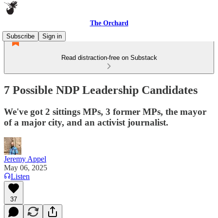
The Orchard
Subscribe
Sign in
Read distraction-free on Substack
7 Possible NDP Leadership Candidates
We've got 2 sittings MPs, 3 former MPs, the mayor
of a major city, and an activist journalist.
Jeremy Appel
May 06, 2025
Listen
37