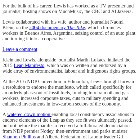
For the bulk of his career, Lewis has worked as a TV presenter and
journalist, hosting shows on MuchMusic, the CBC and Al Jazeera.
Lewis collaborated with his wife, author and journalist Naomi
Klein, on the
2004 documentary
The Take
, which chronicles
workers in Buenos Aires, Argentina, seizing control of an auto plant
and turning it into a cooperative.
Leave a comment
Klein and Lewis, alongside journalist Martin Lukacs, initiated the
2015
Leap Manifesto
, which was co-written and endorsed by a
wide array of environmentalist, labour and Indigenous rights groups.
At the 2016 NDP Convention in Edmonton, Lewis brought forward
a resolution to endorse the manifesto, which called specifically for
an orderly phase-out of fossil fuels, funding to retrain oil and gas
workers, increased corporate taxes, cuts to military spending and
enhanced investments in low-carbon sectors of the economy.
A
watered-down motion
enabling local constituency associations to
endorse elements of the Leap as they see fit was ultimately passed,
but not before the manifesto received a full-throated denunciation
from NDP premier Notley, then-environment and parks minister
Shannon Phillips
and Alberta Federation of Labour leader Gil