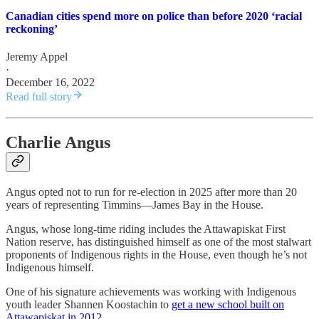
Canadian cities spend more on police than before 2020 ‘racial
reckoning’
Jeremy Appel
·
December 16, 2022
Read full story
Charlie Angus
Angus opted not to run for re-election in 2025 after more than 20
years of representing Timmins—James Bay in the House.
Angus, whose long-time riding includes the Attawapiskat First
Nation reserve, has distinguished himself as one of the most stalwart
proponents of Indigenous rights in the House, even though he’s not
Indigenous himself.
One of his signature achievements was working with Indigenous
youth leader Shannen Koostachin to
get a new school built on
Attawapiskat in 2012
.