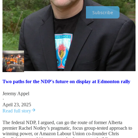
Subscribe
A couple weeks ago, with the party’s electoral wipeout on the
horizon, I wrote about the two paths it can take during its inevitable
rebuild, represented by the people who spoke before and after then-
leader Jagmeet Singh at his pre-election Edmonton rally.
Two paths for the NDP's future on display at Edmonton rally
Jeremy Appel
·
April 23, 2025
Read full story
The federal NDP, I argued, can go the route of former Alberta
premier Rachel Notley’s pragmatic, focus group-tested approach to
winning power, or Amazon Labour Union co-founder Chris