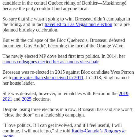
candidate in the central Quebec riding of Berthier—Maskinongé,
because the party couldn’t find anyone local.
So sure that she wasn’t going to win, Brosseau didn’t campaign in
the riding, and in fact
travelled to Las Vegas mid-election
for a pre-
planned birthday celebration.
But with the collapse of the Bloc Quebecois, Brosseau defeated
incumbent Guy André, becoming the face of the Orange Wave.
The newly elected MP dove head first into politics. In 2014, her
caucus colleagues elected her as caucus vice-chair
.
Brosseau was re-elected in 2015 against Bloc candidate Yves Perron
with
more votes than she received in 2011
. In 2018, Singh named
her house leader.
She was defeated, however, in rematches with Perron in the
2019
,
2021
and
2025
elections.
Despite losing three elections in a row, Brosseau has said she won’t
“close the door” on a leadership campaign.
“I love politics. If I can get involved, and if I feel useful, I will
continue, I will not let go,” she told
Radio-Canada’s
Toujours le
matin
.