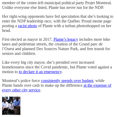
member of the centre-left municipal political party Projet Montreal.
Unlike everyone else listed, Plante has never run for the NDP.
Her right-wing opponents have fed speculation that she’s looking to
enter the NDP leadership race, with the Québec Proud meme page
posting a
racist photo
of Plante with a turban photoshopped on her
head.
First elected as mayor in 2017,
Plante’s legacy
includes more bike
lanes and pedestrian streets, the creation of the Grand parc de
l’Ouest and planned Des Sources Nature Park, and free transit for
seniors and children.
Like every big city mayor, she’s presided over increased
homelessness since the Covid pandemic, but Plante voted against a
motion to
to declare it an emergency
.
Montreal’s police force
consistently spends over budget
, while
Plante hands over cash to make up the difference
at the expense of
every other city service
.