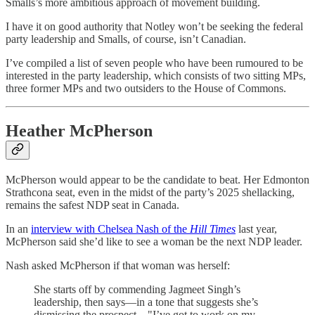
Smalls’s more ambitious approach of movement building.
I have it on good authority that Notley won’t be seeking the federal
party leadership and Smalls, of course, isn’t Canadian.
I’ve compiled a list of seven people who have been rumoured to be
interested in the party leadership, which consists of two sitting MPs,
three former MPs and two outsiders to the House of Commons.
Heather McPherson
McPherson would appear to be the candidate to beat. Her Edmonton
Strathcona seat, even in the midst of the party’s 2025 shellacking,
remains the safest NDP seat in Canada.
In an
interview with Chelsea Nash of the
Hill Times
last year,
McPherson said she’d like to see a woman be the next NDP leader.
Nash asked McPherson if that woman was herself:
She starts off by commending Jagmeet Singh’s
leadership, then says—in a tone that suggests she’s
dismissing the prospect—"I’ve got to work on my