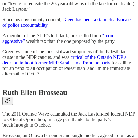
or “trying to recreate the 20-year-old wins of (the late former leader)
Jack Layton.”
Since his days on city council,
Green has been a staunch advocate
of police accountability.
A member of the NDP’s left flank, he’s called for a
“more
aggressive”
wealth tax than the one proposed by the party
Green was one of the most stalwart supporters of the Palestinian
cause in the NDP caucus, and was
critical of the Ontario NDP’s
decision to boot former MPP Sarah Jama from the party
for calling
for an “end to all occupation of Palestinian land” in the immediate
aftermath of Oct. 7.
Ruth Ellen Brosseau
The 2011 Orange Wave catapulted the Jack Layton-led federal NDP
to Official Opposition, in large part thanks to the party’s
breakthrough in Quebec.
Brosseau, an Ottawa bartender and single mother, agreed to run as a