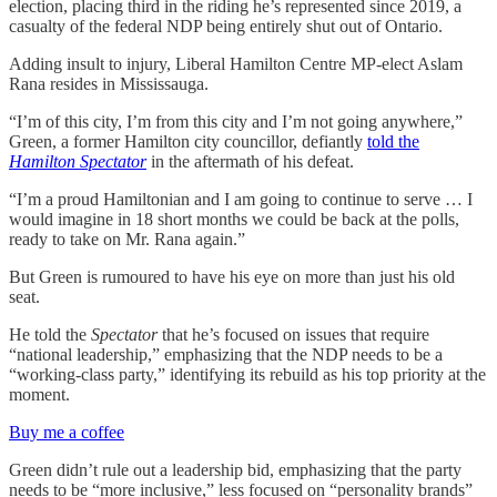
election, placing third in the riding he’s represented since 2019, a
casualty of the federal NDP being entirely shut out of Ontario.
Adding insult to injury, Liberal Hamilton Centre MP-elect Aslam
Rana resides in Mississauga.
“I’m of this city, I’m from this city and I’m not going anywhere,”
Green, a former Hamilton city councillor, defiantly
told the
Hamilton Spectator
in the aftermath of his defeat.
“I’m a proud Hamiltonian and I am going to continue to serve … I
would imagine in 18 short months we could be back at the polls,
ready to take on Mr. Rana again.”
But Green is rumoured to have his eye on more than just his old
seat.
He told the
Spectator
that he’s focused on issues that require
“national leadership,” emphasizing that the NDP needs to be a
“working-class party,” identifying its rebuild as his top priority at the
moment.
Buy me a coffee
Green didn’t rule out a leadership bid, emphasizing that the party
needs to be “more inclusive,” less focused on “personality brands”