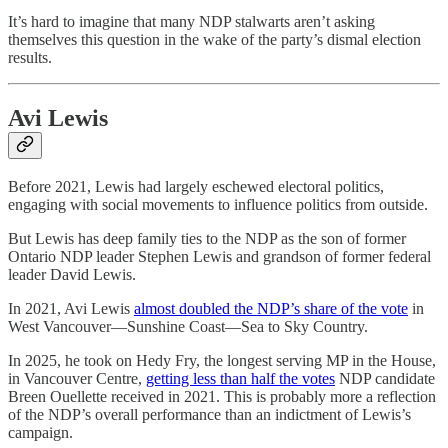
It’s hard to imagine that many NDP stalwarts aren’t asking
themselves this question in the wake of the party’s dismal election
results.
Avi Lewis
Before 2021, Lewis had largely eschewed electoral politics,
engaging with social movements to influence politics from outside.
But Lewis has deep family ties to the NDP as the son of former
Ontario NDP leader Stephen Lewis and grandson of former federal
leader David Lewis.
In 2021, Avi Lewis
almost doubled the NDP’s share of the vote
in
West Vancouver—Sunshine Coast—Sea to Sky Country.
In 2025, he took on Hedy Fry, the longest serving MP in the House,
in Vancouver Centre,
getting less than half the votes
NDP candidate
Breen Ouellette received in 2021. This is probably more a reflection
of the NDP’s overall performance than an indictment of Lewis’s
campaign.