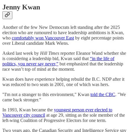
Jenny Kwan
Another of the few New Democrats left standing after the 2025
election who are rumoured to have leadership ambitions is Kwan,
who
comfortably won Vancouver East
by eight percentage points
over Liberal candidate Mark Wiens.
Asked last week by
Hill Times
reporter Eleanor Wand whether she
is considering a leadership bid, Kwan said that
“in the life of
politics, you never say never,”
but emphasized that the leadership
race wasn’t top of mind at the moment.
Kwan does have experience helping rebuild the B.C. NDP after it
was reduced to two seats in 2001, one of which was hers.
"I'm not a stranger to this environment," Kwan
told the CBC
. "We
came back stronger."
In 1993, Kwan became the
youngest person ever elected to
Vancouver city council
at age 29, sitting as the sole member of the
left-wing Coalition of Progressive Electors for one term.
Two years ago, the Canadian Security and Intelligence Service spy