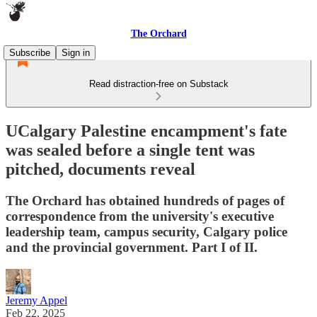
The Orchard
Subscribe
Sign in
Read distraction-free on Substack
UCalgary Palestine encampment's fate
was sealed before a single tent was
pitched, documents reveal
The Orchard has obtained hundreds of pages of
correspondence from the university's executive
leadership team, campus security, Calgary police
and the provincial government. Part I of II.
Jeremy Appel
Feb 22, 2025