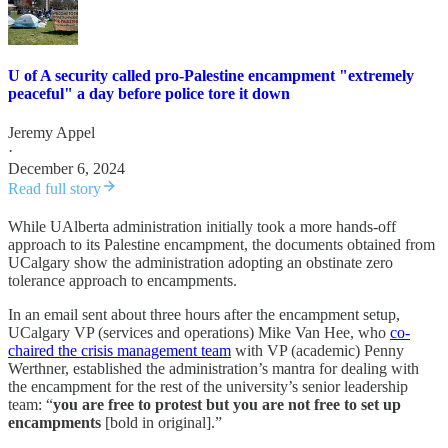
U of A security called pro-Palestine encampment "extremely
peaceful" a day before police tore it down
Jeremy Appel
·
December 6, 2024
Read full story
While UAlberta administration initially took a more hands-off
approach to its Palestine encampment, the documents obtained from
UCalgary show the administration adopting an obstinate zero
tolerance approach to encampments.
In an email sent about three hours after the encampment setup,
UCalgary VP (services and operations) Mike Van Hee, who
co-
chaired the crisis management team
with VP (academic) Penny
Werthner, established the administration’s mantra for dealing with
the encampment for the rest of the university’s senior leadership
team: “
you are free to protest but you are not free to set up
encampments
[bold in original].”