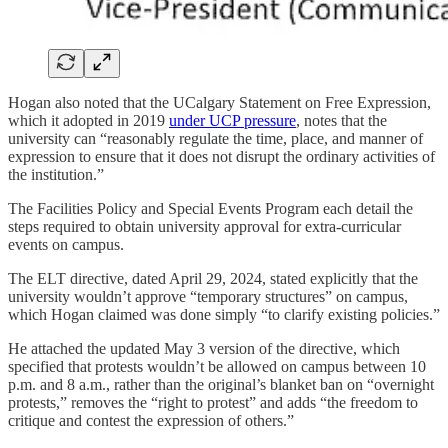
Hogan also noted that the UCalgary Statement on Free Expression,
which it adopted in 2019
under UCP pressure
, notes that the
university can “reasonably regulate the time, place, and manner of
expression to ensure that it does not disrupt the ordinary activities of
the institution.”
The Facilities Policy and Special Events Program each detail the
steps required to obtain university approval for extra-curricular
events on campus.
The ELT directive, dated April 29, 2024, stated explicitly that the
university wouldn’t approve “temporary structures” on campus,
which Hogan claimed was done simply “to clarify existing policies.”
He attached the updated May 3 version of the directive, which
specified that protests wouldn’t be allowed on campus between 10
p.m. and 8 a.m., rather than the original’s blanket ban on “overnight
protests,” removes the “right to protest” and adds “the freedom to
critique and contest the expression of others.”