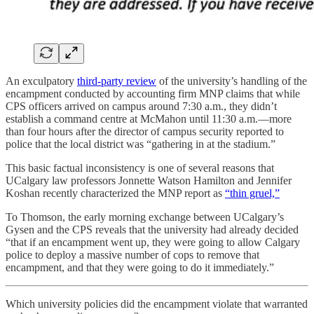
An exculpatory
third-party review
of the university’s handling of the
encampment conducted by accounting firm MNP claims that while
CPS officers arrived on campus around 7:30 a.m., they didn’t
establish a command centre at McMahon until 11:30 a.m.—more
than four hours after the director of campus security reported to
police that the local district was “gathering in at the stadium.”
This basic factual inconsistency is one of several reasons that
UCalgary law professors Jonnette Watson Hamilton and Jennifer
Koshan recently characterized the MNP report as
“thin gruel,”
To Thomson, the early morning exchange between UCalgary’s
Gysen and the CPS reveals that the university had already decided
“that if an encampment went up, they were going to allow Calgary
police to deploy a massive number of cops to remove that
encampment, and that they were going to do it immediately.”
Which university policies did the encampment violate that warranted