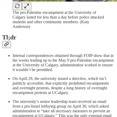
The pro-Palestine encampment at the University of
Calgary lasted for less than a day before police attacked
students and other community members. (Katy
Anderson)
Tl;dr
Internal correspondences obtained through FOIP show that in
the weeks leading up to the May 9 pro-Palestine encampment
at the University of Calgary, administration worked to ensure
it wouldn’t be permitted.
On April 29, the university issued a directive, which isn’t
publicly accessible, that explicitly prohibited encampments
and overnight protests, despite a long history of overnight
encampment protests at UCalgary.
The university’s senior leadership team received an email
from a pro-Israel lobbying group on April 30, which asked
administration to “take all necessary measures to prevent an
encampment at UCalgary.” This was the only external email