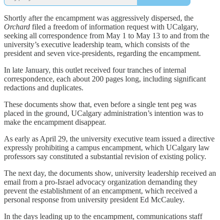
Shortly after the encampment was aggressively dispersed, the
Orchard
filed a freedom of information request with UCalgary,
seeking all correspondence from May 1 to May 13 to and from the
university’s executive leadership team, which consists of the
president and seven vice-presidents, regarding the encampment.
In late January, this outlet received four tranches of internal
correspondence, each about 200 pages long, including significant
redactions and duplicates.
These documents show that, even before a single tent peg was
placed in the ground, UCalgary administration’s intention was to
make the encampment disappear.
As early as April 29, the university executive team issued a directive
expressly prohibiting a campus encampment, which UCalgary law
professors say constituted a substantial revision of existing policy.
The next day, the documents show, university leadership received an
email from a pro-Israel advocacy organization demanding they
prevent the establishment of an encampment, which received a
personal response from university president Ed McCauley.
In the days leading up to the encampment, communications staff