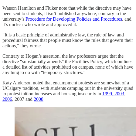
Watson Hamilton and Fluker note that while the directive may have
been sent to students, it isn’t published anywhere, contrary to the
university’s
Procedure for Developing Policies and Procedures
, and
it’s unclear who wrote and approved it.
“It is a basic principle of administrative law, the rule of law, and
procedural fairness that people must know the rules that govern their
actions,” they wrote.
Contrary to Hogan’s assertion, the law professors argue that the
directive “substantially amends” the Facilities Policy, which outlines
a detailed list of activities prohibited on campus, none of which have
anything to do with “temporary structures.”
Katy Anderson noted that encampment protests are somewhat of a
UCalgary tradition, with students camping out in the university quad
to protest tuition increases and housing insecurity in
1999, 2003
,
2006
, 2007 and
2008
.