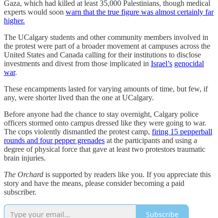
Gaza, which had killed at least 35,000 Palestinians, though medical
experts would soon
warn that the true figure was almost certainly far
higher.
The UCalgary students and other community members involved in
the protest were part of a broader movement at campuses across the
United States and Canada calling for their institutions to disclose
investments and divest from those implicated in
Israel’s
genocidal
war
.
These encampments lasted for varying amounts of time, but few, if
any, were shorter lived than the one at UCalgary.
Before anyone had the chance to stay overnight, Calgary police
officers stormed onto campus dressed like they were going to war.
The cops violently dismantled the protest camp,
firing 15 pepperball
rounds and four pepper grenades
at the participants and using a
degree of physical force that gave at least two protestors traumatic
brain injuries.
The Orchard
is supported by readers like you. If you appreciate this
story and have the means, please consider becoming a paid
subscriber.
Subscribe