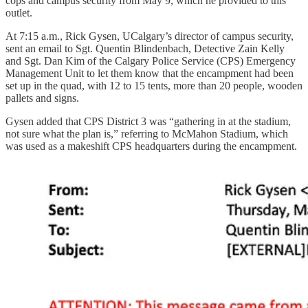
cops and campus security from May 9, which he provided to this
outlet.
At 7:15 a.m., Rick Gysen, UCalgary’s director of campus security,
sent an email to Sgt. Quentin Blindenbach, Detective Zain Kelly
and Sgt. Dan Kim of the Calgary Police Service (CPS) Emergency
Management Unit to let them know that the encampment had been
set up in the quad, with 12 to 15 tents, more than 20 people, wooden
pallets and signs.
Gysen added that CPS District 3 was “gathering in at the stadium,
not sure what the plan is,” referring to McMahon Stadium, which
was used as a makeshift CPS headquarters during the encampment.