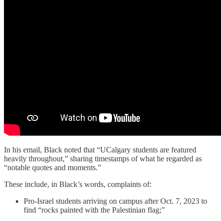
In his email, Black noted that “UCalgary students are featured
heavily throughout,” sharing timestamps of what he regarded as
“notable quotes and moments.”
These include, in Black’s words, complaints of:
Pro-Israel students arriving on campus after Oct. 7, 2023 to
find “rocks painted with the Palestinian flag;”