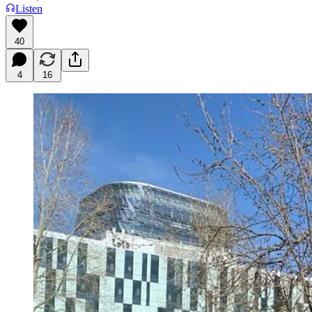
Listen
40
4
16