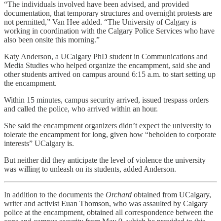
“The individuals involved have been advised, and provided
documentation, that temporary structures and overnight protests are
not permitted,” Van Hee added. “The University of Calgary is
working in coordination with the Calgary Police Services who have
also been onsite this morning.”
Katy Anderson, a UCalgary PhD student in Communications and
Media Studies who helped organize the encampment, said she and
other students arrived on campus around 6:15 a.m. to start setting up
the encampment.
Within 15 minutes, campus security arrived, issued trespass orders
and called the police, who arrived within an hour.
She said the encampment organizers didn’t expect the university to
tolerate the encampment for long, given how “beholden to corporate
interests” UCalgary is.
But neither did they anticipate the level of violence the university
was willing to unleash on its students, added Anderson.
In addition to the documents the
Orchard
obtained from UCalgary,
writer and activist Euan Thomson, who was assaulted by Calgary
police at the encampment, obtained all correspondence between the