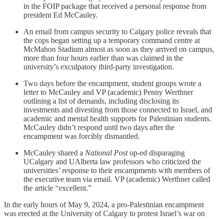
in the FOIP package that received a personal response from
president Ed McCauley.
An email from campus security to Calgary police reveals that
the cops began setting up a temporary command centre at
McMahon Stadium almost as soon as they arrived on campus,
more than four hours earlier than was claimed in the
university’s exculpatory third-party investigation.
Two days before the encampment, student groups wrote a
letter to McCauley and VP (academic) Penny Werthner
outlining a list of demands, including disclosing its
investments and divesting from those connected to Israel, and
academic and mental health supports for Palestinian students.
McCauley didn’t respond until two days after the
encampment was forcibly dismantled.
McCauley shared a
National Post
op-ed disparaging
UCalgary and UAlberta law professors who criticized the
universities’ response to their encampments with members of
the executive team via email. VP (academic) Werthner called
the article “excellent.”
In the early hours of May 9, 2024, a pro-Palestinian encampment
was erected at the University of Calgary to protest Israel’s war on