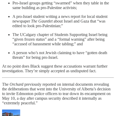
Pro-Israel groups getting “swarmed” when they table in the
same building as pro-Palestine activists;
A pro-Israel student writing a news report for local student
newspaper
The
Gauntlet
about Israel and Gaza that “was
edited to look pro-Palestinian;”
The UCalgary chapter of Students Supporting Israel being
“given frozen status” and a “formal warning” after being
“accused of harassment while tabling;” and
A person who’s not Jewish claiming to have “gotten death
threats” for being pro-Israel.
At no point does Black suggest these accusations warrant further
investigation. They’re simply accepted as undisputed fact.
The
Orchard
previously reported on internal documents revealing
the deliberations that went into the University of Alberta’s decision
to invite Edmonton police officers to tear down its encampment on
May 10, a day after campus security described it internally as
“extremely peaceful.”