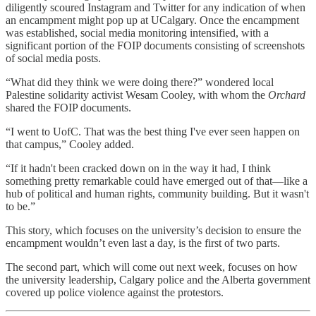
diligently scoured Instagram and Twitter for any indication of when
an encampment might pop up at UCalgary. Once the encampment
was established, social media monitoring intensified, with a
significant portion of the FOIP documents consisting of screenshots
of social media posts.
“What did they think we were doing there?” wondered local
Palestine solidarity activist Wesam Cooley, with whom the
Orchard
shared the FOIP documents.
“I went to UofC. That was the best thing I've ever seen happen on
that campus,” Cooley added.
“If it hadn't been cracked down on in the way it had, I think
something pretty remarkable could have emerged out of that—like a
hub of political and human rights, community building. But it wasn't
to be.”
This story, which focuses on the university’s decision to ensure the
encampment wouldn’t even last a day, is the first of two parts.
The second part, which will come out next week, focuses on how
the university leadership, Calgary police and the Alberta government
covered up police violence against the protestors.