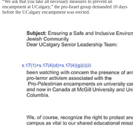
“We ask that you take all necessary measures to prevent an
encampment at UCalgary,” the pro-Israel group demanded 10 days
before the UCalgary encampment was erected.