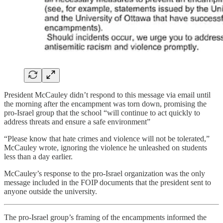
President McCauley didn’t respond to this message via email until
the morning after the encampment was torn down, promising the
pro-Israel group that the school “will continue to act quickly to
address threats and ensure a safe environment”
“Please know that hate crimes and violence will not be tolerated,”
McCauley wrote, ignoring the violence he unleashed on students
less than a day earlier.
McCauley’s response to the pro-Israel organization was the only
message included in the FOIP documents that the president sent to
anyone outside the university.
The pro-Israel group’s framing of the encampments informed the