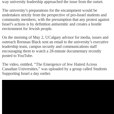
way university leadership approached the issue from the outset.
The university’s preparations for the encampment would be
undertaken strictly from the perspective of pro-Israel students and
community members, with the presumption that any protest against
Israel’s actions is by definition antisemitic and creates a hostile
environment for Jewish people.
On the morning of May 2, UCalgary advisor for media, issues and
outreach Brennan Black sent an email to the university’s executive
leadership team, campus security and communications staff
encouraging them to watch a 28-minute documentary recently
posted to YouTube.
The video, entitled, “The Emergence of Jew Hatred Across
Canadian Universities,” was uploaded by a group called Students
Supporting Israel a day earlier.