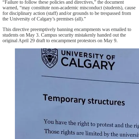
“Failure to follow these policies and directives,” the document
warned, “may constitute non-academic misconduct (students), cause
for disciplinary action (staff) and/or grounds to be trespassed from
the University of Calgary’s premises (all).”
This directive preemptively banning encampments was emailed to
students on May 3. Campus security mistakenly handed out the
original April 29 draft to encampment protestors on May 9.