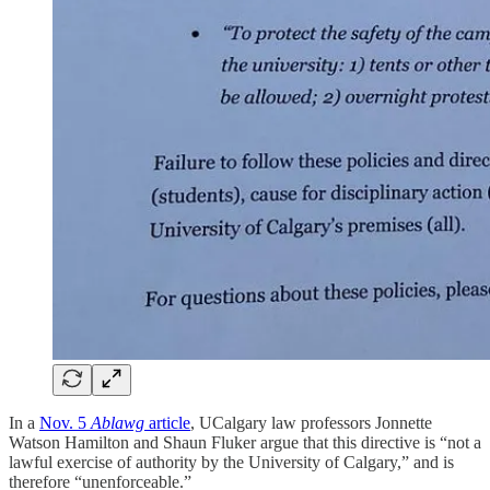
In a
Nov. 5
Ablawg
article
, UCalgary law professors Jonnette
Watson Hamilton and Shaun Fluker argue that this directive is “not a
lawful exercise of authority by the University of Calgary,” and is
therefore “unenforceable.”