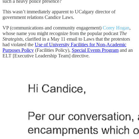
such a heavy police presence?
This wasn’t immediately apparent to UCalgary director of
government relations Candice Laws.
VP (communications and community engagement)
Corey Hogan
,
whose name you might recognize from the popular podcast
The
Strategists
, clarified in a May 11 email to Laws that the protestors
had violated the
Use of University Facilities for Non-Academic
Purposes Policy
(Facilities Policy),
Special Events Program
and an
ELT [Executive Leadership Team] directive.