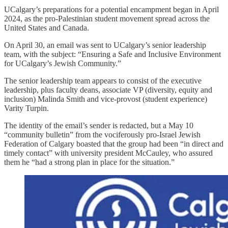
UCalgary’s preparations for a potential encampment began in April
2024, as the pro-Palestinian student movement spread across the
United States and Canada.
On April 30, an email was sent to UCalgary’s senior leadership
team, with the subject: “Ensuring a Safe and Inclusive Environment
for UCalgary’s Jewish Community.”
The senior leadership team appears to consist of the executive
leadership, plus faculty deans, associate VP (diversity, equity and
inclusion) Malinda Smith and vice-provost (student experience)
Varity Turpin.
The identity of the email’s sender is redacted, but a May 10
“community bulletin” from the vociferously pro-Israel Jewish
Federation of Calgary boasted that the group had been “in direct and
timely contact” with university president McCauley, who assured
them he “had a strong plan in place for the situation.”