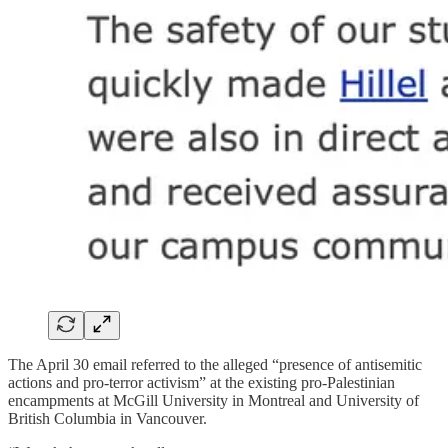
The April 30 email referred to the alleged “presence of antisemitic
actions and pro-terror activism” at the existing pro-Palestinian
encampments at McGill University in Montreal and University of
British Columbia in Vancouver.