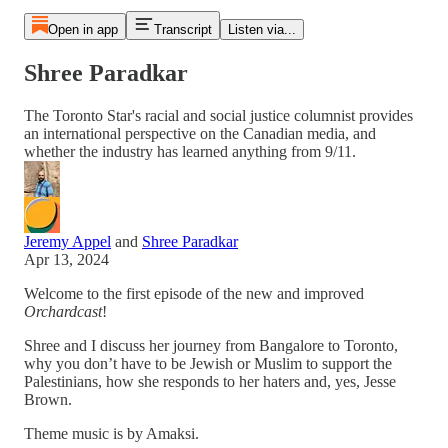
Open in app
Transcript
Listen via...
Shree Paradkar
The Toronto Star's racial and social justice columnist provides
an international perspective on the Canadian media, and
whether the industry has learned anything from 9/11.
Jeremy Appel
and
Shree Paradkar
Apr 13, 2024
Welcome to the first episode of the new and improved
Orchardcast
!
Shree and I discuss her journey from Bangalore to Toronto,
why you don’t have to be Jewish or Muslim to support the
Palestinians, how she responds to her haters and, yes, Jesse
Brown.
Theme music is by Amaksi.