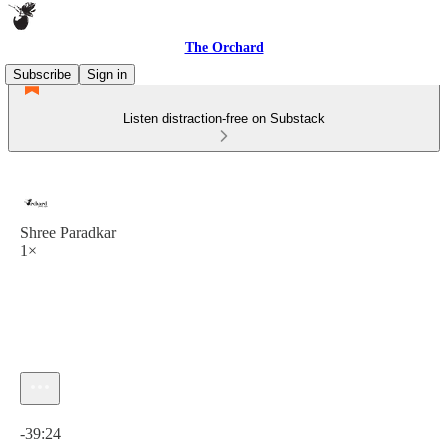
The Orchard
Subscribe
Sign in
Listen distraction-free on Substack
Shree Paradkar
1×
Current time: 0:00 / Total time: -39:24
-39:24