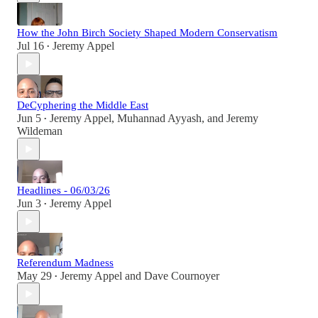
How the John Birch Society Shaped Modern Conservatism
Jul 16
Jeremy Appel
•
DeCyphering the Middle East
Jun 5
Jeremy Appel
,
Muhannad Ayyash
, and
Jeremy
•
Wildeman
Headlines - 06/03/26
Jun 3
Jeremy Appel
•
Referendum Madness
May 29
Jeremy Appel
and
Dave Cournoyer
•