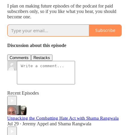
I plan on making future episodes of the podcast for paid
subscribers only, so if you like what you hear, you should
become one.
Subscribe
Discussion about this episode
Comments
Restacks
Recent Episodes
Unpacking the Combatting Hate Act with Shama Rangwala
Jul 29
Jeremy Appel
and
Shama Rangwala
•