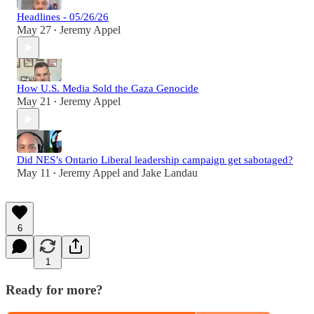
Headlines - 05/26/26
May 27
Jeremy Appel
•
How U.S. Media Sold the Gaza Genocide
May 21
Jeremy Appel
•
Did NES’s Ontario Liberal leadership campaign get sabotaged?
May 11
Jeremy Appel
and
Jake Landau
•
6
1
Ready for more?