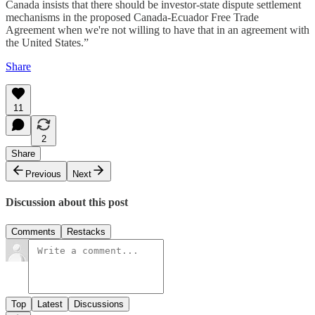
Canada insists that there should be investor-state dispute settlement
mechanisms in the proposed Canada-Ecuador Free Trade
Agreement when we're not willing to have that in an agreement with
the United States.”
Share
11
2
Share
Previous
Next
Discussion about this post
Comments
Restacks
Top
Latest
Discussions