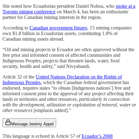
She noted how Ecuadorian president Daniel Noboa, who
spoke at a
Toronto mining conference
on March 4, has been an enthusiastic
partner for Canadian mining interests in the region.
According to
Canadian government figures
, 15 mining companies
own $1.8 billion in Ecuadorian assets, constituting 1.8% of
Canadian mining assets abroad.
“Oil and mining projects in Ecuador are often approved without the
free prior and informed consent of affected communities and
Indigenous Peoples, projects that threaten lands, water, food
security, health and safety,” said Nivyabandi.
Article 32 of the
United Nations Declaration on the Rights of
Indigenous Peoples
, which the Canadian federal government has
endorsed, requires states “to obtain [Indigenous nations’] free and
informed consent prior to the approval of any project affecting their
lands or territories and other resources,
particularly in connection
with the development, utilization or exploitation of mineral, water or
other resources
[emphasis added].”
Message Jeremy Appel
This language is echoed in Article 57 of
Ecuador’s 2008