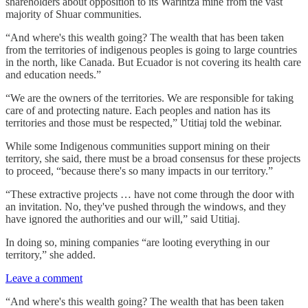
shareholders about opposition to its Warintza mine from the vast
majority of Shuar communities.
“And where's this wealth going? The wealth that has been taken
from the territories of indigenous peoples is going to large countries
in the north, like Canada. But Ecuador is not covering its health care
and education needs.”
“We are the owners of the territories. We are responsible for taking
care of and protecting nature. Each peoples and nation has its
territories and those must be respected,” Utitiaj told the webinar.
While some Indigenous communities support mining on their
territory, she said, there must be a broad consensus for these projects
to proceed, “because there's so many impacts in our territory.”
“These extractive projects … have not come through the door with
an invitation. No, they've pushed through the windows, and they
have ignored the authorities and our will,” said Utitiaj.
In doing so, mining companies “are looting everything in our
territory,” she added.
Leave a comment
“And where's this wealth going? The wealth that has been taken