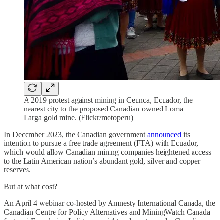
A 2019 protest against mining in Ceunca, Ecuador, the
nearest city to the proposed Canadian-owned Loma
Larga gold mine. (Flickr/motoperu)
In December 2023, the Canadian government
announced
its
intention to pursue a free trade agreement (FTA) with Ecuador,
which would allow Canadian mining companies heightened access
to the Latin American nation’s abundant gold, silver and copper
reserves.
But at what cost?
An April 4 webinar co-hosted by Amnesty International Canada, the
Canadian Centre for Policy Alternatives and MiningWatch Canada