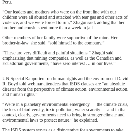
Peru.
“Our leaders and mothers who were on the front line with our
children were all abused and attacked with tear gas and other acts of
violence, and we were forced to run,” Zhagüi said, adding that her
brother and cousin spent more than a week in jail.
Other members of her family were supportive of the mine. Her
brother-in-law, she said, “sold himself to the company.”
“These are very difficult and painful situations,” Zhagüi said,
emphasizing that mining companies, as well as the Canadian and
Ecuadorian governments, “have zero interest … in our lives.”
UN Special Rapporteur on human rights and the environment David
R. Boyd told webinar attendees that ISDS clauses are “an absolute
disaster from the perspective of climate action, environmental action,
and human rights.”
“We're in a planetary environmental emergency — the climate crisis,
the loss of biodiversity, toxic pollution, water scarcity — and in that
context, clearly, governments need to bring in stronger climate and
environmental laws to protect nature,” he explained.
The ISDS system serves as a disincentive for governments to take