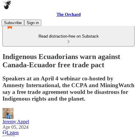
The Orchard
Subscribe
Sign in
Read distraction-free on Substack
Indigenous Ecuadorians warn against
Canada-Ecuador free trade pact
Speakers at an April 4 webinar co-hosted by
Amnesty International, the CCPA and MiningWatch
say a free trade agreement would be disastrous for
Indigenous rights and the planet.
Jeremy Appel
Apr 05, 2024
Listen