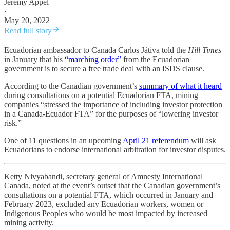
Jeremy Appel
·
May 20, 2022
Read full story
Ecuadorian ambassador to Canada Carlos Játiva told the
Hill Times
in January that his
“marching order”
from the Ecuadorian
government is to secure a free trade deal with an ISDS clause.
According to the Canadian government’s
summary of what it heard
during consultations on a potential Ecuadorian FTA, mining
companies “stressed the importance of including investor protection
in a Canada-Ecuador FTA” for the purposes of “lowering investor
risk.”
One of 11 questions in an upcoming
April 21 referendum
will ask
Ecuadorians to endorse international arbitration for investor disputes.
Ketty Nivyabandi, secretary general of Amnesty International
Canada, noted at the event’s outset that the Canadian government’s
consultations on a potential FTA, which occurred in January and
February 2023, excluded any Ecuadorian workers, women or
Indigenous Peoples who would be most impacted by increased
mining activity.