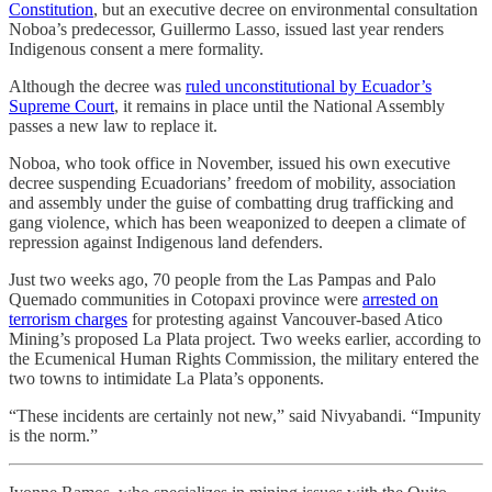
Constitution
, but an executive decree on environmental consultation
Noboa’s predecessor, Guillermo Lasso, issued last year renders
Indigenous consent a mere formality.
Although the decree was
ruled unconstitutional by Ecuador’s
Supreme Court
, it remains in place until the National Assembly
passes a new law to replace it.
Noboa, who took office in November, issued his own executive
decree suspending Ecuadorians’ freedom of mobility, association
and assembly under the guise of combatting drug trafficking and
gang violence, which has been weaponized to deepen a climate of
repression against Indigenous land defenders.
Just two weeks ago, 70 people from the Las Pampas and Palo
Quemado communities in Cotopaxi province were
arrested on
terrorism charges
for protesting against Vancouver-based Atico
Mining’s proposed La Plata project. Two weeks earlier, according to
the Ecumenical Human Rights Commission, the military entered the
two towns to intimidate La Plata’s opponents.
“These incidents are certainly not new,” said Nivyabandi. “Impunity
is the norm.”