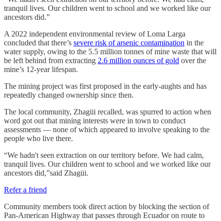
tranquil lives. Our children went to school and we worked like our
ancestors did.”
A 2022 independent environmental review of Loma Larga
concluded that there’s
severe risk of arsenic contamination
in the
water supply, owing to the 5.5 million tonnes of mine waste that will
be left behind from extracting
2.6 million ounces of gold
over the
mine’s 12-year lifespan.
The mining project was first proposed in the early-aughts and has
repeatedly changed ownership since then.
The local community, Zhagüi recalled, was spurred to action when
word got out that mining interests were in town to conduct
assessments — none of which appeared to involve speaking to the
people who live there.
“We hadn't seen extraction on our territory before. We had calm,
tranquil lives. Our children went to school and we worked like our
ancestors did,”said Zhagüi.
Refer a friend
Community members took direct action by blocking the section of
Pan-American Highway that passes through Ecuador on route to