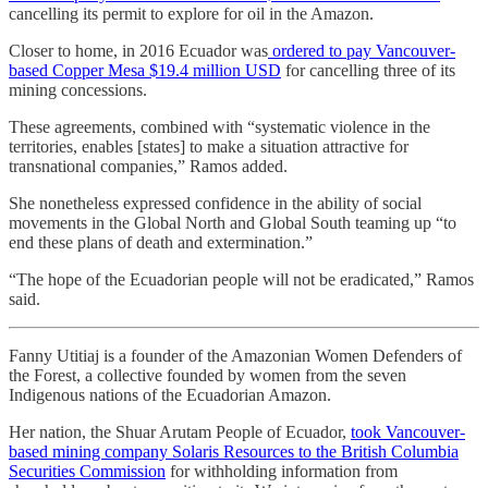
cancelling its permit to explore for oil in the Amazon.
Closer to home, in 2016 Ecuador was
ordered to pay Vancouver-
based Copper Mesa $19.4 million USD
for cancelling three of its
mining concessions.
These agreements, combined with “systematic violence in the
territories, enables [states] to make a situation attractive for
transnational companies,” Ramos added.
She nonetheless expressed confidence in the ability of social
movements in the Global North and Global South teaming up “to
end these plans of death and extermination.”
“The hope of the Ecuadorian people will not be eradicated,” Ramos
said.
Fanny Utitiaj is a founder of the Amazonian Women Defenders of
the Forest, a collective founded by women from the seven
Indigenous nations of the Ecuadorian Amazon.
Her nation, the Shuar Arutam People of Ecuador,
took Vancouver-
based mining company Solaris Resources to the British Columbia
Securities Commission
for withholding information from