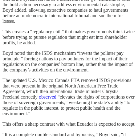
the bold action necessary to address environmental catastrophe,
Boyd added, allowing extractive companies to haul governments
before an undemocratic international tribunal and sue them for
losses.
This creates a “regulatory chill” that makes governments think twice
before trying to pursue regulation that might eat into shareholder
profits, he added.
Boyd noted that the ISDS mechanism “inverts the polluter pay
principle,” forcing nations to pay polluters for the impact of their
regulations on the companies’ bottom line, rather than the impact of
the company’s activities on the environment.
The updated U.S.-Mexico-Canada FTA removed ISDS provisions
that were present in the original North American Free Trade
Agreement, which then-international trade minister Chrystia
Freeland correctly
observed
“elevates the rights of corporations over
those of sovereign governments,” weakening the state’s ability “to
regulate in the public interest, to protect public health and the
environment.”
This offers a sharp contrast with what Ecuador is expected to accept.
“It is a complete double standard and hypocrisy,” Boyd said, “if