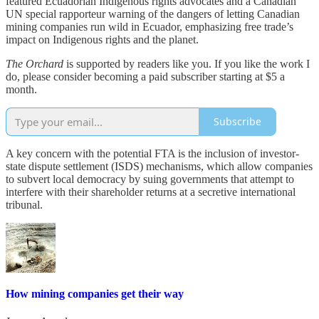
featured Ecuadorian Indigenous rights advocates and a Canadian
UN special rapporteur warning of the dangers of letting Canadian
mining companies run wild in Ecuador, emphasizing free trade’s
impact on Indigenous rights and the planet.
The Orchard
is supported by readers like you. If you like the work I
do, please consider becoming a paid subscriber starting at $5 a
month.
Subscribe
A key concern with the potential FTA is the inclusion of investor-
state dispute settlement (ISDS) mechanisms, which allow companies
to subvert local democracy by suing governments that attempt to
interfere with their shareholder returns at a secretive international
tribunal.
How mining companies get their way