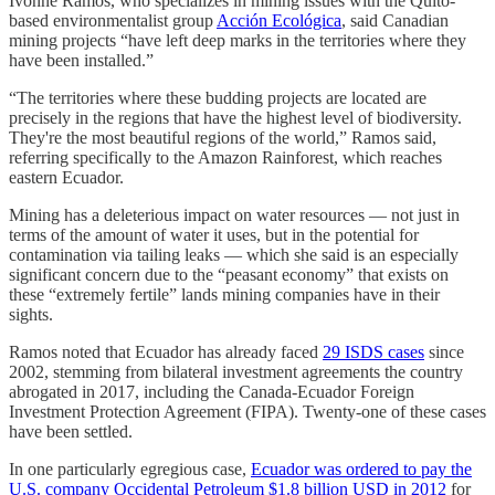
Ivonne Ramos, who specializes in mining issues with the Quito-
based environmentalist group
Acción Ecológica
, said Canadian
mining projects “have left deep marks in the territories where they
have been installed.”
“The territories where these budding projects are located are
precisely in the regions that have the highest level of biodiversity.
They're the most beautiful regions of the world,” Ramos said,
referring specifically to the Amazon Rainforest, which reaches
eastern Ecuador.
Mining has a deleterious impact on water resources — not just in
terms of the amount of water it uses, but in the potential for
contamination via tailing leaks — which she said is an especially
significant concern due to the “peasant economy” that exists on
these “extremely fertile” lands mining companies have in their
sights.
Ramos noted that Ecuador has already faced
29 ISDS cases
since
2002, stemming from bilateral investment agreements the country
abrogated in 2017, including the Canada-Ecuador Foreign
Investment Protection Agreement (FIPA). Twenty-one of these cases
have been settled.
In one particularly egregious case,
Ecuador was ordered to pay the
U.S. company Occidental Petroleum $1.8 billion USD in 2012
for