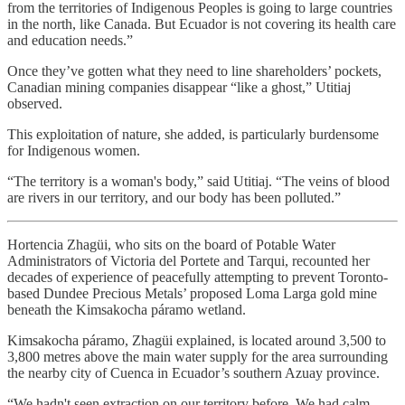
from the territories of Indigenous Peoples is going to large countries
in the north, like Canada. But Ecuador is not covering its health care
and education needs.”
Once they’ve gotten what they need to line shareholders’ pockets,
Canadian mining companies disappear “like a ghost,” Utitiaj
observed.
This exploitation of nature, she added, is particularly burdensome
for Indigenous women.
“The territory is a woman's body,” said Utitiaj. “The veins of blood
are rivers in our territory, and our body has been polluted.”
Hortencia Zhagüi, who sits on the board of Potable Water
Administrators of Victoria del Portete and Tarqui, recounted her
decades of experience of peacefully attempting to prevent Toronto-
based Dundee Precious Metals’ proposed Loma Larga gold mine
beneath the Kimsakocha páramo wetland.
Kimsakocha páramo, Zhagüi explained, is located around 3,500 to
3,800 metres above the main water supply for the area surrounding
the nearby city of Cuenca in Ecuador’s southern Azuay province.
“We hadn't seen extraction on our territory before. We had calm,