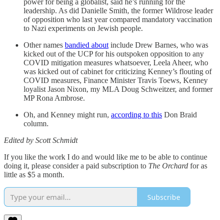
power for being a globalist, said he’s running for the
leadership. As did Danielle Smith, the former Wildrose leader
of opposition who last year compared mandatory vaccination
to Nazi experiments on Jewish people.
Other names
bandied about
include Drew Barnes, who was
kicked out of the UCP for his outspoken opposition to any
COVID mitigation measures whatsoever, Leela Aheer, who
was kicked out of cabinet for criticizing Kenney’s flouting of
COVID measures, Finance Minister Travis Toews, Kenney
loyalist Jason Nixon, my MLA Doug Schweitzer, and former
MP Rona Ambrose.
Oh, and Kenney might run,
according to this
Don Braid
column.
Edited by Scott Schmidt
If you like the work I do and would like me to be able to continue
doing it, please consider a paid subscription to
The Orchard
for as
little as $5 a month.
Subscribe