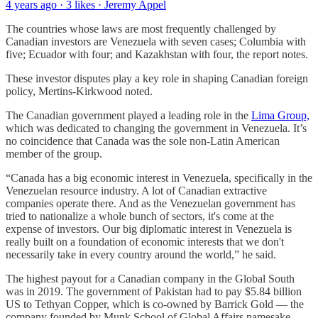
4 years ago · 3 likes · Jeremy Appel
The countries whose laws are most frequently challenged by
Canadian investors are Venezuela with seven cases; Columbia with
five; Ecuador with four; and Kazakhstan with four, the report notes.
These investor disputes play a key role in shaping Canadian foreign
policy, Mertins-Kirkwood noted.
The Canadian government played a leading role in the
Lima Group,
which was dedicated to changing the government in Venezuela. It’s
no coincidence that Canada was the sole non-Latin American
member of the group.
“Canada has a big economic interest in Venezuela, specifically in the
Venezuelan resource industry. A lot of Canadian extractive
companies operate there. And as the Venezuelan government has
tried to nationalize a whole bunch of sectors, it's come at the
expense of investors. Our big diplomatic interest in Venezuela is
really built on a foundation of economic interests that we don't
necessarily take in every country around the world,” he said.
The highest payout for a Canadian company in the Global South
was in 2019. The government of Pakistan had to pay $5.84 billion
US to Tethyan Copper, which is co-owned by Barrick Gold — the
company founded by Munk School of Global Affairs namesake