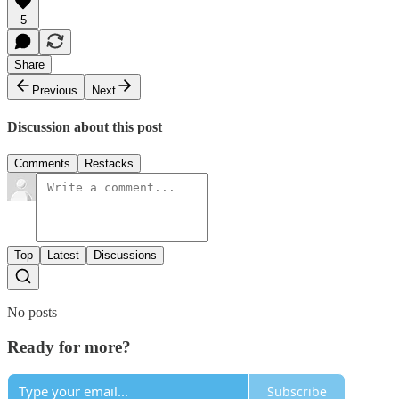
5
Share
Previous
Next
Discussion about this post
Comments
Restacks
Top
Latest
Discussions
No posts
Ready for more?
Subscribe