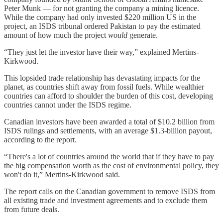
Peter Munk — for not granting the company a mining licence.
While the company had only invested $220 million US in the
project, an ISDS tribunal ordered Pakistan to pay the estimated
amount of how much the project
would
generate.
“They just let the investor have their way,” explained Mertins-
Kirkwood.
This lopsided trade relationship has devastating impacts for the
planet, as countries shift away from fossil fuels. While wealthier
countries can afford to shoulder the burden of this cost, developing
countries cannot under the ISDS regime.
Canadian investors have been awarded a total of $10.2 billion from
ISDS rulings and settlements, with an average $1.3-billion payout,
according to the report.
“There's a lot of countries around the world that if they have to pay
the big compensation worth as the cost of environmental policy, they
won't do it,” Mertins-Kirkwood said.
The report calls on the Canadian government to remove ISDS from
all existing trade and investment agreements and to exclude them
from future deals.