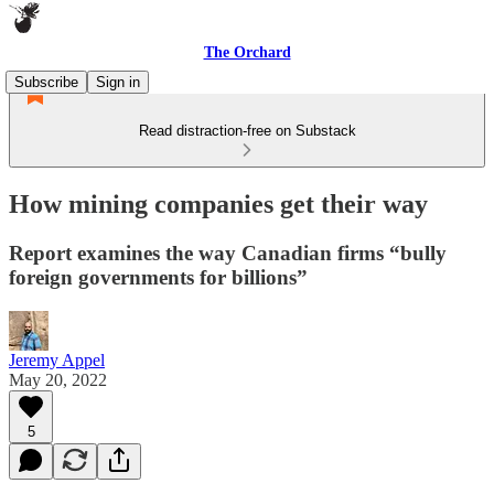
The Orchard
Subscribe
Sign in
Read distraction-free on Substack
How mining companies get their way
Report examines the way Canadian firms “bully
foreign governments for billions”
Jeremy Appel
May 20, 2022
5