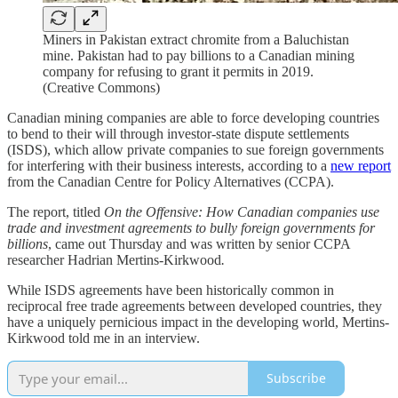
Miners in Pakistan extract chromite from a Baluchistan
mine. Pakistan had to pay billions to a Canadian mining
company for refusing to grant it permits in 2019.
(Creative Commons)
Canadian mining companies are able to force developing countries
to bend to their will through investor-state dispute settlements
(ISDS), which allow private companies to sue foreign governments
for interfering with their business interests, according to a
new report
from the Canadian Centre for Policy Alternatives (CCPA).
The report, titled
On the Offensive: How Canadian companies use
trade and investment agreements to bully foreign governments for
billions
, came out Thursday and was written by senior CCPA
researcher Hadrian Mertins-Kirkwood
.
While ISDS agreements have been historically common in
reciprocal free trade agreements between developed countries, they
have a uniquely pernicious impact in the developing world, Mertins-
Kirkwood told me in an interview.
Subscribe