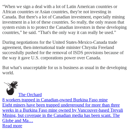
“When we sign a deal with a lot of Latin American countries or
African countries or Asian countries, they're not investing in
Canada. But there's a lot of Canadian investment, especially mining
investment in a lot of these countries. So really, the only reason that
system exists is to protect the Canadian investors in these developing
countries,” he said. “That's the only way it can really be used.”
During negotiations for the United States-Mexico-Canada trade
agreement, then-international trade minister Chrystia Freeland
successfully pushed for the removal of ISDS provisions because of
the way it gave U.S. corporations power over Canada.
But what’s unacceptable for us is business as usual in the developing
world.
The Orchard
8 workers trapped in Canadian-owned Burkina Faso mine
Eight miners have been trapped underground for more than three
weeks in a Burkina Faso mine owned by Vancouver-based Trevali
Mining, but coverage in the Canadian media has been scant. The
Globe and Ma…
Read more