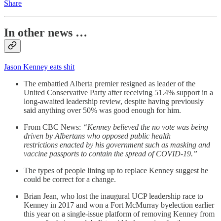
Share
In other news …
Jason Kenney eats shit
The embattled Alberta premier resigned as leader of the
United Conservative Party after receiving 51.4% support in a
long-awaited leadership review, despite having previously
said anything over 50% was good enough for him.
From CBC News:
“Kenney believed the no vote was being
driven by Albertans who opposed public health
restrictions enacted by his government such as masking and
vaccine passports to contain the spread of COVID-19.”
The types of people lining up to replace Kenney suggest he
could be correct for a change.
Brian Jean, who lost the inaugural UCP leadership race to
Kenney in 2017 and won a Fort McMurray byelection earlier
this year on a single-issue platform of removing Kenney from