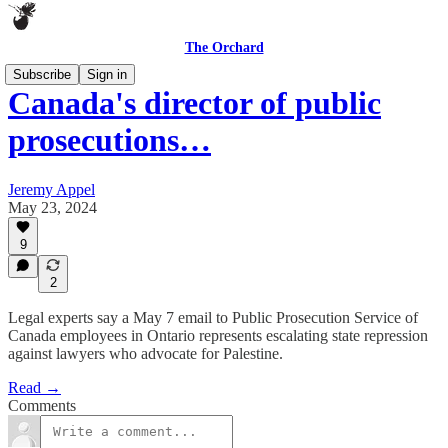
The Orchard
Subscribe
Sign in
Canada's director of public
prosecutions…
Jeremy Appel
May 23, 2024
9
2
Legal experts say a May 7 email to Public Prosecution Service of
Canada employees in Ontario represents escalating state repression
against lawyers who advocate for Palestine.
Read →
Comments