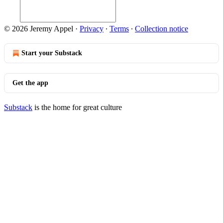
© 2026 Jeremy Appel
·
Privacy
∙
Terms
∙
Collection notice
Start your Substack
Get the app
Substack
is the home for great culture