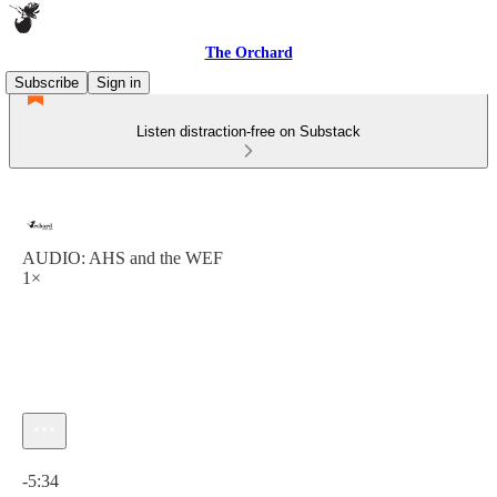
The Orchard
Subscribe
Sign in
Listen distraction-free on Substack
AUDIO: AHS and the WEF
1×
Current time: 0:00 / Total time: -5:34
-5:34