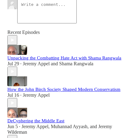
Recent Episodes
Unpacking the Combatting Hate Act with Shama Rangwala
Jul 29
Jeremy Appel
and
Shama Rangwala
•
How the John Birch Society Shaped Modern Conservatism
Jul 16
Jeremy Appel
•
DeCyphering the Middle East
Jun 5
Jeremy Appel
,
Muhannad Ayyash
, and
Jeremy
•
Wildeman