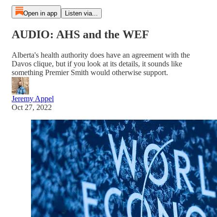
Open in app
Listen via...
AUDIO: AHS and the WEF
Alberta's health authority does have an agreement with the
Davos clique, but if you look at its details, it sounds like
something Premier Smith would otherwise support.
Jeremy Appel
Oct 27, 2022