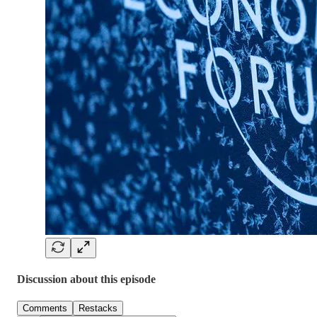
Discussion about this episode
Comments
Restacks