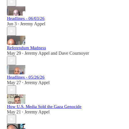
Headlines - 06/03/26
Jun 3
Jeremy Appel
•
Referendum Madness
May 29
Jeremy Appel
and
Dave Cournoyer
•
Headlines - 05/26/26
May 27
Jeremy Appel
•
How U.S. Media Sold the Gaza Genocide
May 21
Jeremy Appel
•