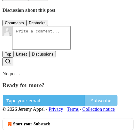
Discussion about this post
Comments
Restacks
Top
Latest
Discussions
No posts
Ready for more?
Subscribe
© 2026 Jeremy Appel
·
Privacy
∙
Terms
∙
Collection notice
Start your Substack