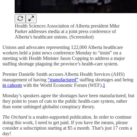
Health Sciences Association of Alberta president Mike
Parker addresses media at a joint press conference of
Alberta’s healthcare unions. (Screenshot)
Unions and advocates representing 122,000 Alberta healthcare
workers held a joint news conference Monday to “insist” on a
meeting with Health Minister Jason Copping to address a major
staffing shortage plaguing the province’s health-care system.
Premier Danielle Smith accuses Alberta Health Services (AHS)
management of having
“manufactured”
staffing shortages and being
in cahoots
with the World Economic Forum (WEF).
1
Monday’s speakers agree the shortages have been manufactured, but
they point to years of cuts to the public health-care system, rather
than some unhinged globalist conspiracy theory.
The Orchard
is a reader-supported publication. In order to continue
doing this work, I need to get paid. If you have the means, please
consider a subscription starting at $5 a month. That’s just 17 cents a
day!