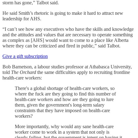
storm has gone,” Talbot said.
He said Smith’s rhetoric is going to make it hard to attract new
leadership for AHS.
“I can’t see how any executives who have the skills and knowledge
and the attitudes and values that are necessary to operate something
as complex as [AHS] would want to come to a place like Alberta
where they can be criticized and fired in public,” said Talbot.
Give a gift subscription
Bob Barnetson, a labour studies professor at Athabasca University,
told
The Orchard
the same difficulties apply to recruiting frontline
health-care workers:
There's a global shortage of health-care workers, so
where the fuck are they going to find this number of
health-care workers and how are they going to lure
them, given the government's long-term salary
constraints that they have imposed on health-care
workers?
More importantly, why would any sane health-care
worker come to work in a system that not only is
clearly failing, but the government is intent on having it