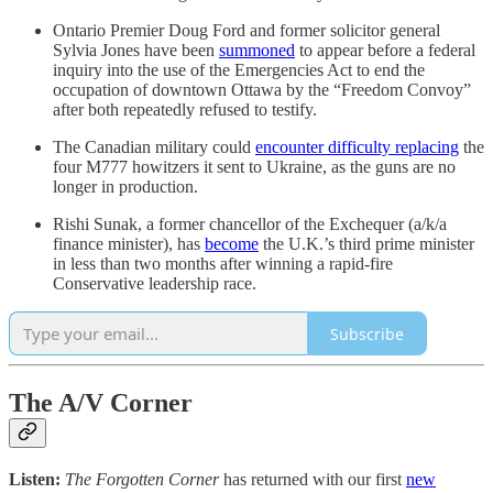
Ontario Premier Doug Ford and former solicitor general
Sylvia Jones have been
summoned
to appear before a federal
inquiry into the use of the Emergencies Act to end the
occupation of downtown Ottawa by the “Freedom Convoy”
after both repeatedly refused to testify.
The Canadian military could
encounter difficulty replacing
the
four M777 howitzers it sent to Ukraine, as the guns are no
longer in production.
Rishi Sunak, a former chancellor of the Exchequer (a/k/a
finance minister), has
become
the U.K.’s third prime minister
in less than two months after winning a rapid-fire
Conservative leadership race.
Subscribe
The A/V Corner
Listen:
The Forgotten Corner
has returned with our first
new