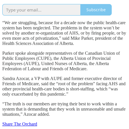
Subscribe
“We are struggling, because for a decade now the public health-care
system has been neglected. The problems in the system won’t be
solved by another re-organization of AHS, or by firing people, or by
even more acts of privatization,” said Mike Parker, president of the
Health Sciences Association of Alberta.
Parker spoke alongside representatives of the Canadian Union of
Public Employees (CUPE), the Alberta Union of Provincial
Employees (AUPE), United Nurses of Alberta, the Alberta
Federation of Labour and Friends of Medicare.
Sandra Azocar, a VP with AUPE and former executive director of
Friends of Medicare, said the “root of the problem” facing AHS and
other provincial health-care bodies is short-staffing, which “was
only exacerbated by this pandemic.”
“The truth is our members are trying their best to work within a
system that is demanding that they work in unreasonable and unsafe
situations,” Azocar added.
Share The Orchard