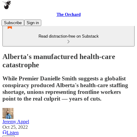
The Orchard
Subscribe
Sign in
Read distraction-free on Substack
Alberta's manufactured health-care
catastrophe
While Premier Danielle Smith suggests a globalist
conspiracy produced Alberta's health-care staffing
shortage, unions representing frontline workers
point to the real culprit — years of cuts.
Jeremy Appel
Oct 25, 2022
Listen