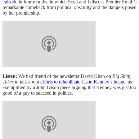
episode
in four months, in which Scott and I discuss Premier Smith’s
remarkable comeback from political obscurity and the dangers posed
by her premiership.
Listen:
We had friend of the newsletter David Khan on
Big Shiny
Takes
to talk about
efforts to rehabilitate Jason Kenney’s image
, as
exemplified by a John Ivison piece arguing that Kenney was just too
good of a guy to succeed in politics.