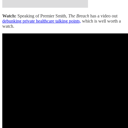
Watch:
Speaking of Premier Smith,
The Breach
has a video out
debunking private healthcare talking points,
which is well worth a
watch.