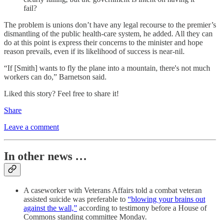
fail?
The problem is unions don’t have any legal recourse to the premier’s
dismantling of the public health-care system, he added. All they can
do at this point is express their concerns to the minister and hope
reason prevails, even if its likelihood of success is near-nil.
“If [Smith] wants to fly the plane into a mountain, there's not much
workers can do,” Barnetson said.
Liked this story? Feel free to share it!
Share
Leave a comment
In other news …
A caseworker with Veterans Affairs told a combat veteran
assisted suicide was preferable to
“blowing your brains out
against the wall,”
according to testimony before a House of
Commons standing committee Monday.