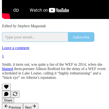
Edited by Stephen Magusiak
Subscribe
Leave a comment
1
Smith, it turns out, was quite a fan of the WEF in 2014, when she
blamed
them-premier Allison Redford for the delay of a WEF event
scheduled in Lake Louise, calling it “highly embarrassing” and a
“black eye” on Alberta’s reputation.
Share
Previous
Next