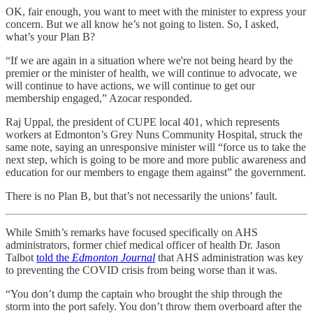
OK, fair enough, you want to meet with the minister to express your
concern. But we all know he’s not going to listen. So, I asked,
what’s your Plan B?
“If we are again in a situation where we're not being heard by the
premier or the minister of health, we will continue to advocate, we
will continue to have actions, we will continue to get our
membership engaged,” Azocar responded.
Raj Uppal, the president of CUPE local 401, which represents
workers at Edmonton’s Grey Nuns Community Hospital, struck the
same note, saying an unresponsive minister will “force us to take the
next step, which is going to be more and more public awareness and
education for our members to engage them against” the government.
There is no Plan B, but that’s not necessarily the unions’ fault.
While Smith’s remarks have focused specifically on AHS
administrators, former chief medical officer of health Dr. Jason
Talbot
told the
Edmonton Journal
that AHS administration was key
to preventing the COVID crisis from being worse than it was.
“You don’t dump the captain who brought the ship through the
storm into the port safely. You don’t throw them overboard after the