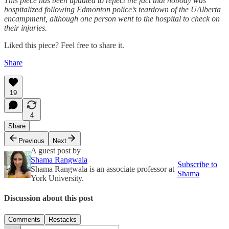
This piece has been updated to reflect the fact that nobody was
hospitalized following Edmonton police’s teardown of the UAlberta
encampment, although one person went to the hospital to check on
their injuries.
Liked this piece? Feel free to share it.
Share
19
4
Share
Previous
Next
A guest post by
Shama Rangwala
Subscribe to
Shama Rangwala is an associate professor at
Shama
York University.
Discussion about this post
Comments
Restacks