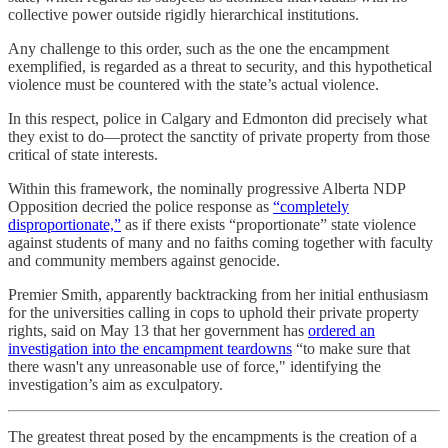
collective power outside rigidly hierarchical institutions.
Any challenge to this order, such as the one the encampment
exemplified, is regarded as a threat to security, and this hypothetical
violence must be countered with the state’s actual violence.
In this respect, police in Calgary and Edmonton did precisely what
they exist to do—protect the sanctity of private property from those
critical of state interests.
Within this framework, the nominally progressive Alberta NDP
Opposition decried the police response as
“completely
disproportionate,”
as if there exists “proportionate” state violence
against students of many and no faiths coming together with faculty
and community members against genocide.
Premier Smith, apparently backtracking from her initial enthusiasm
for the universities calling in cops to uphold their private property
rights, said on May 13 that her government has
ordered an
investigation into the encampment teardowns
“to make sure that
there wasn't any unreasonable use of force," identifying the
investigation’s aim as exculpatory.
The greatest threat posed by the encampments is the creation of a