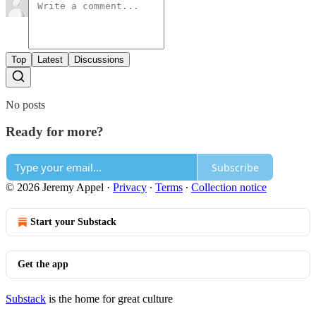
Top
Latest
Discussions
No posts
Ready for more?
Subscribe
© 2026 Jeremy Appel
·
Privacy
∙
Terms
∙
Collection notice
Start your Substack
Get the app
Substack
is the home for great culture