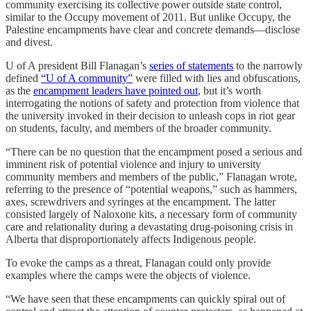
community exercising its collective power outside state control,
similar to the Occupy movement of 2011. But unlike Occupy, the
Palestine encampments have clear and concrete demands—disclose
and divest.
U of A president Bill Flanagan’s
series of statements
to the narrowly
defined
“U of A community”
were filled with lies and obfuscations,
as the
encampment leaders have pointed out
, but it’s worth
interrogating the notions of safety and protection from violence that
the university invoked in their decision to unleash cops in riot gear
on students, faculty, and members of the broader community.
“There can be no question that the encampment posed a serious and
imminent risk of potential violence and injury to university
community members and members of the public,” Flanagan wrote,
referring to the presence of “potential weapons,” such as hammers,
axes, screwdrivers and syringes at the encampment. The latter
consisted largely of Naloxone kits, a necessary form of community
care and relationality during a devastating drug-poisoning crisis in
Alberta that disproportionately affects Indigenous people.
To evoke the camps as a threat, Flanagan could only provide
examples where the camps were the objects of violence.
“We have seen that these encampments can quickly spiral out of