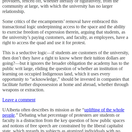
providers, fenced off, whether literally or figuratively, from the
community at large, with which the university has no larger
relationship.
Some critics of the encampments’ removal have embraced this
transactional logic underpinning access to the space and the ability
to exercise freedom of expression therein, arguing that students, as
the university’s paying customers, and faculty, as employees, have a
right to access the quad and use it for protest.
This is a seductive logic—if students are customers of the university,
then don’t they have a right to know where their tuition dollars are
going?—but it ignores the broader obligation the academy has to the
public writ large, eliding the question of whether an institution of
learning on occupied Indigenous land, which it uses every
opportunity to “acknowledge,” should be invested in companies that
facilitate further dispossession at home and abroad, whether through
weapons or extraction.
Leave a comment
UAlberta often describes its mission as the “
uplifting of the whole
people
.” Debating what percentage of protesters are students or
faculty is a distraction from the key question of how public spaces
and notions of free speech are constrained by the liberal capitalist
state, which regards its subjects as atomized individuals with no