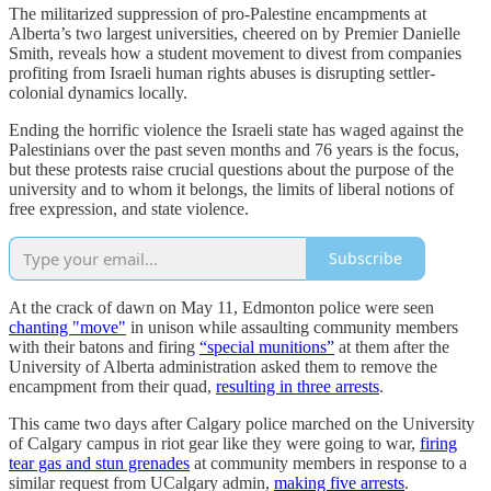
The militarized suppression of pro-Palestine encampments at
Alberta’s two largest universities, cheered on by Premier Danielle
Smith, reveals how a student movement to divest from companies
profiting from Israeli human rights abuses is disrupting settler-
colonial dynamics locally.
Ending the horrific violence the Israeli state has waged against the
Palestinians over the past seven months and 76 years is the focus,
but these protests raise crucial questions about the purpose of the
university and to whom it belongs, the limits of liberal notions of
free expression, and state violence.
Subscribe
At the crack of dawn on May 11, Edmonton police were seen
chanting "move"
in unison while assaulting community members
with their batons and firing
“special munitions”
at them after the
University of Alberta administration asked them to remove the
encampment from their quad,
resulting in three arrests
.
This came two days after Calgary police marched on the University
of Calgary campus in riot gear like they were going to war,
firing
tear gas and stun grenades
at community members in response to a
similar request from UCalgary admin,
making five arrests
.