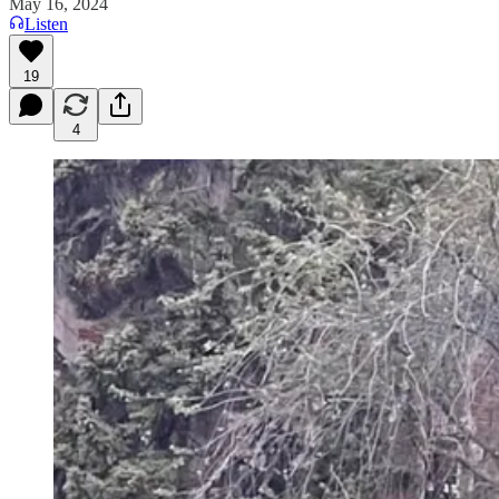
May 16, 2024
Listen
19
4