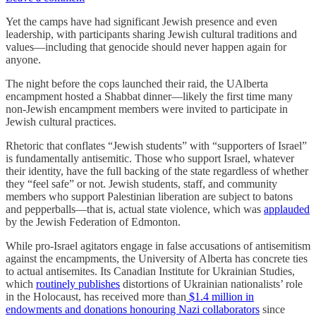
Yet the camps have had significant Jewish presence and even
leadership, with participants sharing Jewish cultural traditions and
values—including that genocide should never happen again for
anyone.
The night before the cops launched their raid, the UAlberta
encampment hosted a Shabbat dinner—likely the first time many
non-Jewish encampment members were invited to participate in
Jewish cultural practices.
Rhetoric that conflates “Jewish students” with “supporters of Israel”
is fundamentally antisemitic. Those who support Israel, whatever
their identity, have the full backing of the state regardless of whether
they “feel safe” or not. Jewish students, staff, and community
members who support Palestinian liberation are subject to batons
and pepperballs—that is, actual state violence, which was
applauded
by the Jewish Federation of Edmonton.
While pro-Israel agitators engage in false accusations of antisemitism
against the encampments, the University of Alberta has concrete ties
to actual antisemites. Its Canadian Institute for Ukrainian Studies,
which
routinely publishes
distortions of Ukrainian nationalists’ role
in the Holocaust, has received more than
$1.4 million in
endowments and donations honouring Nazi collaborators
since