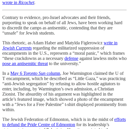
wrote in
Ricochet
.
Contrary to evidence, pro-Israel advocates and their friends,
purporting to speak on behalf of all Jews, have been working hard
to discredit the camps as antisemitic, contending that they are
“unsafe” for Jewish students.
This rhetoric, as Adam Haber and Matylda Figlerowicz
write in
Jewish Currents
regarding the militarized suppression of
encampments in the U.S., represents a “moral panic,” which frames
“these crackdowns as a necessary
defense
against lawless mobs who
pose an antisemitic threat
to the university.”
In a
May 6
Toronto Sun
column
, Joe Warmington claimed the U of
T encampment, which he described as “Little Gaza,” was practicing
“anti-Jewish segregation” by refusing to allow hostile agitators to
enter, including, by Warmington’s own admission, a Christian
Zionist. The absurdity of his argument was highlighted in the
article’s featured image, which showed a photo of the encampment
with a “Jews for a Free Palestine” t-shirt displayed prominently from
within.
The Jewish Federation of Edmonton, which is in the midst of
efforts
to defund the Pride Centre of Edmonton
for its leadership’s