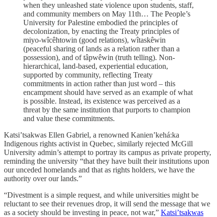
when they unleashed state violence upon students, staff,
and community members on May 11th… The People’s
University for Palestine embodied the principles of
decolonization, by enacting the Treaty principles of
miyo-wîcêhtowin (good relations), wîtaskêwin
(peaceful sharing of lands as a relation rather than a
possession), and of tâpwêwin (truth telling). Non-
hierarchical, land-based, experiential education,
supported by community, reflecting Treaty
commitments in action rather than just word – this
encampment should have served as an example of what
is possible. Instead, its existence was perceived as a
threat by the same institution that purports to champion
and value these commitments.
Katsi’tsakwas Ellen Gabriel, a renowned Kanien’kehá:ka
Indigenous rights activist in Quebec, similarly rejected McGill
University admin’s attempt to portray its campus as private property,
reminding the university “that they have built their institutions upon
our unceded homelands and that as rights holders, we have the
authority over our lands.”
“Divestment is a simple request, and while universities might be
reluctant to see their revenues drop, it will send the message that we
as a society should be investing in peace, not war,”
Katsi’tsakwas