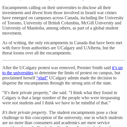
Encampments calling on their universities to disclose all their
investments and divest from those involved in Israeli war crimes
have emerged on campuses across Canada, including the University
of Toronto, University of British Columbia, McGill University and
University of Manitoba, among others, as part of a global student
movement.
As of writing, the only encampments in Canada that have been met
with force from authorities are UCalgary and UAlberta, but the
threat looms over all the encampments.
After the UCalgary protest was removed, Premier Smith said
it’s up
to the universities
to determine the limits of protest on campus, but
proclaimed herself
“glad”
UCalgary admin made the decision to
disperse the encampments through the strong arm of the state.
“It’s their private property,” she said. “I think what they found in
Calgary is that a large number of the people who were trespassing
were not students and I think we have to be mindful of that.”
It’s their private property
. The student encampments pose a clear
challenge to this conception of the university, one in which students
are no more than consumers and academics are mere service