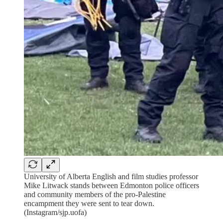
University of Alberta English and film studies professor
Mike Litwack stands between Edmonton police officers
and community members of the pro-Palestine
encampment they were sent to tear down.
(Instagram/sjp.uofa)