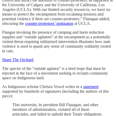
control and attract the attention of counter-protesters, as happened at
the University of Calgary and the University of California, Los
Angeles (UCLA). With our limited security resources, we have no
means to protect the encampment from escalating tensions and
potential violence if there are counter-protesters,” Flanagan added,
obscuring the
counter-protestors’ instigation
at UCLA.
Flangan invoking the presence of camping and harm reduction
supplies and “outside agitators” at the encampment as a potentially
violent threat requiring militarized intervention illustrates how state
violence is used to quash any sense of community solidarity rooted
in care.
Share The Orchard
The spectre of the “outside agitator” is a tired trope that must be
rejected in the face of a movement seeking to reclaim community
space on Indigenous land.
As Indigenous scholar Chelsea Vowel writes in a
statement
supported by hundreds of signatures (including the authors of this
piece):
This university, its president Bill Flanagan, and other
members of administration, violated all of these
principles, and failed to uphold their Treaty obligations