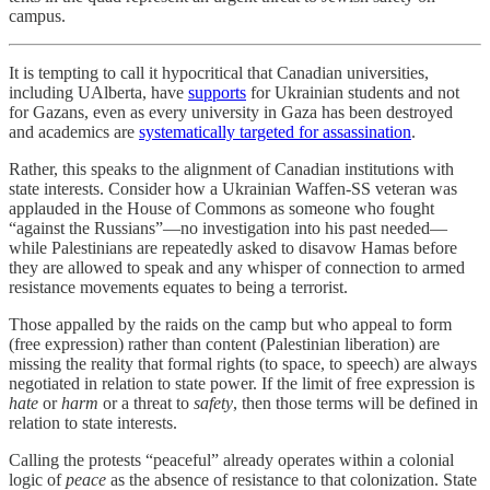
campus.
It is tempting to call it hypocritical that Canadian universities,
including UAlberta, have
supports
for Ukrainian students and not
for Gazans, even as every university in Gaza has been destroyed
and academics are
systematically targeted for assassination
.
Rather, this speaks to the alignment of Canadian institutions with
state interests. Consider how a Ukrainian Waffen-SS veteran was
applauded in the House of Commons as someone who fought
“against the Russians”—no investigation into his past needed—
while Palestinians are repeatedly asked to disavow Hamas before
they are allowed to speak and any whisper of connection to armed
resistance movements equates to being a terrorist.
Those appalled by the raids on the camp but who appeal to form
(free expression) rather than content (Palestinian liberation) are
missing the reality that formal rights (to space, to speech) are always
negotiated in relation to state power. If the limit of free expression is
hate
or
harm
or a threat to
safety
, then those terms will be defined in
relation to state interests.
Calling the protests “peaceful” already operates within a colonial
logic of
peace
as the absence of resistance to that colonization. State