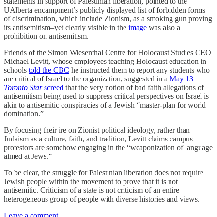
statements in support of Palestinian liberation, pointed to the
UAlberta encampment’s publicly displayed list of forbidden forms
of discrimination, which include Zionism, as a smoking gun proving
its antisemitism–yet clearly visible in the
image
was also a
prohibition on antisemitism.
Friends of the Simon Wiesenthal Centre for Holocaust Studies CEO
Michael Levitt, whose employees teaching Holocaust education in
schools
told the CBC
he instructed them to report any students who
are critical of Israel to the organization, suggested in a
May 13
Toronto Star
screed
that the very notion of bad faith allegations of
antisemitism being used to suppress critical perspectives on Israel is
akin to antisemitic conspiracies of a Jewish “master-plan for world
domination.”
By focusing their ire on Zionist political ideology, rather than
Judaism as a culture, faith, and tradition, Levitt claims campus
protestors are somehow engaging in the “weaponization of language
aimed at Jews.”
To be clear, the struggle for Palestinian liberation does not require
Jewish people within the movement to prove that it is not
antisemitic. Criticism of a state is not criticism of an entire
heterogeneous group of people with diverse histories and views.
Leave a comment