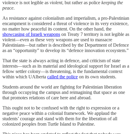
violence is not legible as
violent
, but rather as police
keeping the
peace
.
As resistance against colonialism and imperialism, a pro-Palestinian
encampment is considered a threat of violence in its very existence,
no matter how peaceful its content. On the other hand, the
showcasing of Israeli weapons
on Treaty 7 territory is not legible as
violent—even as these very weapons are used to massacre
Palestinians—but rather is described by the Department of Defence
as an “opportunity” to develop its “defence innovation ecosystem.”
That the state is always acting in defence, and criticism of state
interests—such as its material and ideological support for Israel as a
fellow settler colony—is threatening, is the fundamental context
within which UAlberta
called the police
on its own students.
Students around the world are fighting for Palestinian liberation
through occupying the campus and reimagining that space as one
that promotes relations of care here and abroad.
This ought not to be confused with the right to expression or a
negative peace within a colonial framework. We applaud the
students’ courage and stand with them for the liberation of all
colonized peoples from Turtle Island to Palestine.