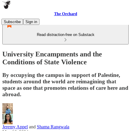
The Orchard
Subscribe
Sign in
Read distraction-free on Substack
University Encampments and the
Conditions of State Violence
By occupying the campus in support of Palestine,
students around the world are reimagining that
space as one that promotes relations of care here and
abroad.
Jeremy Appel
and
Shama Rangwala