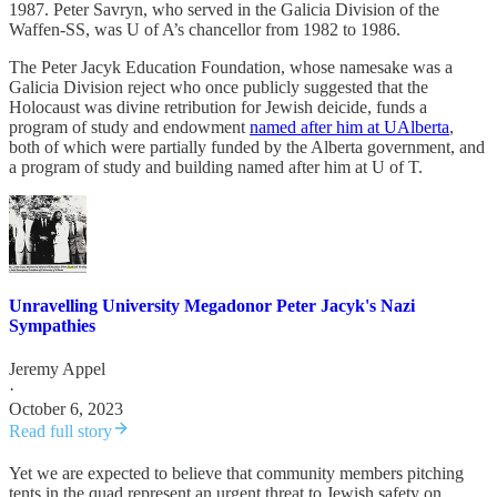
1987. Peter Savryn, who served in the Galicia Division of the
Waffen-SS, was U of A’s chancellor from 1982 to 1986.
The Peter Jacyk Education Foundation, whose namesake was a
Galicia Division reject who once publicly suggested that the
Holocaust was divine retribution for Jewish deicide, funds a
program of study and endowment
named after him at UAlberta
,
both of which were partially funded by the Alberta government, and
a program of study and building named after him at U of T.
Unravelling University Megadonor Peter Jacyk's Nazi
Sympathies
Jeremy Appel
·
October 6, 2023
Read full story
Yet we are expected to believe that community members pitching
tents in the quad represent an urgent threat to Jewish safety on