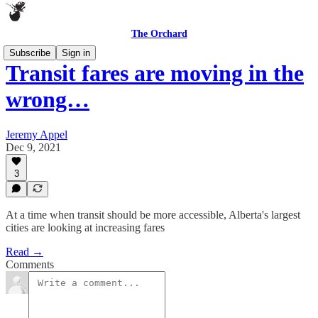
The Orchard
Subscribe
Sign in
Transit fares are moving in the
wrong…
Jeremy Appel
Dec 9, 2021
3
At a time when transit should be more accessible, Alberta's largest
cities are looking at increasing fares
Read →
Comments