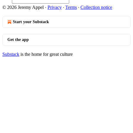
© 2026 Jeremy Appel
·
Privacy
∙
Terms
∙
Collection notice
Start your Substack
Get the app
Substack
is the home for great culture