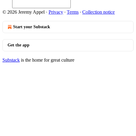
© 2026 Jeremy Appel
·
Privacy
∙
Terms
∙
Collection notice
Start your Substack
Get the app
Substack
is the home for great culture