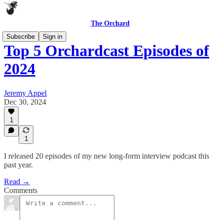
The Orchard
Subscribe
Sign in
Top 5 Orchardcast Episodes of
2024
Jeremy Appel
Dec 30, 2024
1
1
I released 20 episodes of my new long-form interview podcast this
past year.
Read →
Comments