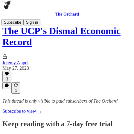
The Orchard
Subscribe
Sign in
The UCP's Dismal Economic
Record
Jeremy Appel
May 27, 2023
3
1
This thread is only visible to paid subscribers of The Orchard
Subscribe to view →
Keep reading with a 7-day free trial