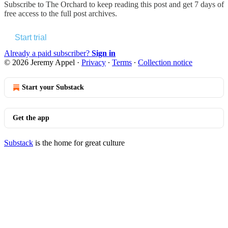
Subscribe to
The Orchard
to keep reading this post and get 7 days of
free access to the full post archives.
Start trial
Already a paid subscriber?
Sign in
© 2026 Jeremy Appel
·
Privacy
∙
Terms
∙
Collection notice
Start your Substack
Get the app
Substack
is the home for great culture