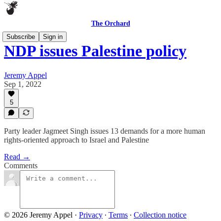
The Orchard
Subscribe
Sign in
NDP issues Palestine policy
Jeremy Appel
Sep 1, 2022
5
Party leader Jagmeet Singh issues 13 demands for a more human
rights-oriented approach to Israel and Palestine
Read →
Comments
© 2026 Jeremy Appel
·
Privacy
∙
Terms
∙
Collection notice