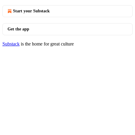
Start your Substack
Get the app
Substack
is the home for great culture