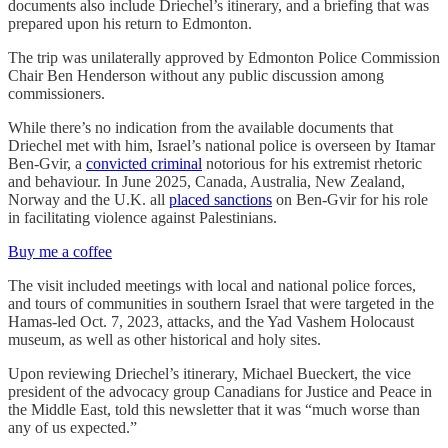
documents also include Driechel’s itinerary, and a briefing that was
prepared upon his return to Edmonton.
The trip was unilaterally approved by Edmonton Police Commission
Chair Ben Henderson without any public discussion among
commissioners.
While there’s no indication from the available documents that
Driechel met with him, Israel’s national police is overseen by Itamar
Ben-Gvir, a
convicted criminal
notorious for his extremist rhetoric
and behaviour. In June 2025, Canada, Australia, New Zealand,
Norway and the U.K. all
placed sanctions
on Ben-Gvir for his role
in facilitating violence against Palestinians.
Buy me a coffee
The visit included meetings with local and national police forces,
and tours of communities in southern Israel that were targeted in the
Hamas-led Oct. 7, 2023, attacks, and the Yad Vashem Holocaust
museum, as well as other historical and holy sites.
Upon reviewing Driechel’s itinerary, Michael Bueckert, the vice
president of the advocacy group Canadians for Justice and Peace in
the Middle East, told this newsletter that it was “much worse than
any of us expected.”