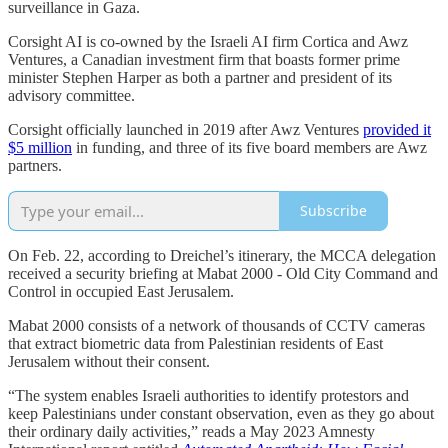
surveillance in Gaza.
Corsight AI is co-owned by the Israeli AI firm Cortica and Awz
Ventures, a Canadian investment firm that boasts former prime
minister Stephen Harper as both a partner and president of its
advisory committee.
Corsight officially launched in 2019 after Awz Ventures
provided it
$5 million
in funding, and three of its five board members are Awz
partners.
Subscribe
On Feb. 22, according to Dreichel’s itinerary, the MCCA delegation
received a security briefing at Mabat 2000 - Old City Command and
Control in occupied East Jerusalem.
Mabat 2000 consists of a network of thousands of CCTV cameras
that extract biometric data from Palestinian residents of East
Jerusalem without their consent.
“The system enables Israeli authorities to identify protestors and
keep Palestinians under constant observation, even as they go about
their ordinary daily activities,” reads a May 2023 Amnesty