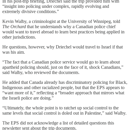
In his post-trip briefing, Driechel said the trip provided him with
“insight into policing under complex, rapidly evolving and
extremely divisive conditions.”
Kevin Walby, a criminologist at the University of Winnipeg, told
The Orchard
that he understands why a Canadian police chief
would want to travel abroad to learn best practices being applied in
other jurisdictions.
He questions, however, why Driechel would travel to Israel if that
was his aim.
“The fact that a Canadian police service would go to learn about
apartheid policing should, just on the face of it, shock Canadians,”
said Walby, who reviewed the documents.
He added that Canada already has discriminatory policing for Black,
Indigenous and other racialized people, but that the EPS appears to
“want more of it,” reflecting a “broader approach that mirrors what
the Israeli police are doing.”
“Ultimately, the whole point is to ratchet up social control to the
same levels that social control is doled out in Palestine,” said Walby.
The EPS did not acknowledge a list of detailed questions this
newsletter sent about the trip documents.