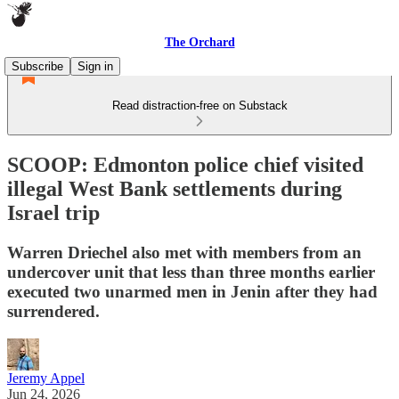
The Orchard
Subscribe
Sign in
Read distraction-free on Substack
SCOOP: Edmonton police chief visited
illegal West Bank settlements during
Israel trip
Warren Driechel also met with members from an
undercover unit that less than three months earlier
executed two unarmed men in Jenin after they had
surrendered.
Jeremy Appel
Jun 24, 2026