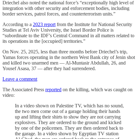
Driechel also noted the national force’s “exceptionally high level of
integration with other security and enforcement bodies, including
border services, patrol forces, and counterterrorism units.”
According to a
2023 report
from the Institute for National Security
Studies at Tel Aviv University, the Israel Border Police is
“subordinate to the IDF’s Central Command in all matters related to
its operations in the [occupied] territories.”
On Nov. 25, 2025, less than three months before Driechel’s trip,
Yamas forces operating in the northern West Bank city of Jenin shot
and killed two unarmed men — Al-Muntasir Abdullah, 26, and
Yousef Asasa, 37 — after they had surrendered.
Leave a comment
The Associated Press
reported
on the killing, which was caught on
video:
In a video shown on Palestine TV, which has no sound,
the two men come out of a garage holding their hands
up and lifting their shirts to show they are not carrying
explosives. They are ordered to the ground and kicked
by one of the policemen. They are then ordered back to
the garage. In a video shown by Egyptian TV station