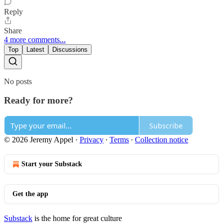
Reply
Share
4 more comments...
Top
Latest
Discussions
No posts
Ready for more?
Subscribe
© 2026 Jeremy Appel
·
Privacy
∙
Terms
∙
Collection notice
Start your Substack
Get the app
Substack
is the home for great culture