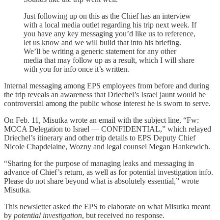
Just following up on this as the Chief has an interview
with a local media outlet regarding his trip next week. If
you have any key messaging you’d like us to reference,
let us know and we will build that into his briefing.
We’ll be writing a generic statement for any other
media that may follow up as a result, which I will share
with you for info once it’s written.
Internal messaging among EPS employees from before and during
the trip reveals an awareness that Driechel’s Israel jaunt would be
controversial among the public whose interest he is sworn to serve.
On Feb. 11, Misutka wrote an email with the subject line, “Fw:
MCCA Delegation to Israel — CONFIDENTIAL,” which relayed
Driechel’s itinerary and other trip details to EPS Deputy Chief
Nicole Chapdelaine, Wozny and legal counsel Megan Hankewich.
“Sharing for the purpose of managing leaks and messaging in
advance of Chief’s return, as well as for potential investigation info.
Please do not share beyond what is absolutely essential,” wrote
Misutka.
This newsletter asked the EPS to elaborate on what Misutka meant
by
potential investigation
, but received no response.