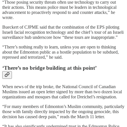
“Those posing security threats often use technology to carry out
their actions. This means police must be leaders in technological
advancement to proactively respond to and counter attacks,” he
wrote.
Bueckert of CJPME said that the combination of the EPS piloting
Israeli facial recognition technology and the chief’s tour of an Israeli
surveillance hub underscore how “these tours are inappropriate.”
“There’s nothing really to learn, unless you are open to thinking
about the Edmonton public as a hostile population to be subdued,
repressed and terrorized,” he said.
‘There’s no bridge building at this point’
When news of the trip broke, the National Council of Canadian
Muslims issued an open letter signed by more than two dozen local
organizations and mosques that called for Dreichel’s resignation.
“For many members of Edmonton’s Muslim community, particularly
those with family directly impacted by the ongoing genocide, this
decision has caused deep pain,” reads the March 11 letter.
“It has also significantly undermined trust in the Edmonton Police