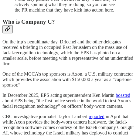
actively spinning what they’re doing, so you can see
the PR machine that they have kick into action here.
Who is Company C?
On the trip’s penultimate day, Driechel and the other delegates
received a briefing in occupied East Jerusalem on the mass use of
facial-recognition technology, which the EPS has piloted on a
smaller scale, before meeting with a representative of an unidentified
firm.
One of the MCCA’s top sponsors is Axon, a U.S. military contractor
which provides the association with $150,000 a year as a “capstone
sponsor.”
In December 2025, EPS acting superintendent Ken Martin
boasted
about EPS being “the first police service in the world to test Axon’s
facial recognition technology” on officers’ body-worn cameras.
CBC investigative journalist Taylor Lambert
reported
in April that
while Axon provides the body-worn camera hardware, the facial-
recognition software comes courtesy of the Israeli company Corsight
AI, whose technology the Israeli military has deployed to conduct