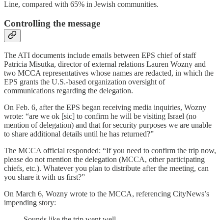
Line, compared with 65% in Jewish communities.
Controlling the message
The ATI documents include emails between EPS chief of staff
Patricia Misutka, director of external relations Lauren Wozny and
two MCCA representatives whose names are redacted, in which the
EPS grants the U.S.-based organization oversight of
communications regarding the delegation.
On Feb. 6, after the EPS began receiving media inquiries, Wozny
wrote: “are we ok [sic] to confirm he will be visiting Israel (no
mention of delegation) and that for security purposes we are unable
to share additional details until he has returned?”
The MCCA official responded: “If you need to confirm the trip now,
please do not mention the delegation (MCCA, other participating
chiefs, etc.). Whatever you plan to distribute after the meeting, can
you share it with us first?”
On March 6, Wozny wrote to the MCCA, referencing CityNews’s
impending story:
Sounds like the trip went well.