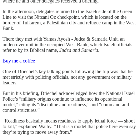
where he and other delegates received a briefing.
In the afternoon, delegates returned to the Israeli side of the Green
Line to visit the Nitzani Oz checkpoint, which is located on the
border of Tulkarem, a Palestinian city and refugee camp in the West
Bank.
There they met with Yamas Ayosh - Judea & Samaria Unit, an
undercover unit in the occupied West Bank, which Israeli officials
refer to by its Biblical name,
Judea and Samaria
.
Buy me a coffee
One of Driechel’s key talking points following the trip was that he
met strictly with policing officials, not any government or military
leaders.
But in his briefing, Driechel acknowledged how the National Israel
Police’s “military origins continue to influence its operational
model,” citing its “discipline and readiness,” and “command and
control structures.”
“Readiness basically means readiness to apply lethal force — shoot
to kill,” explained Walby. “That is a model that police here even say
they’re trying to move away from.”