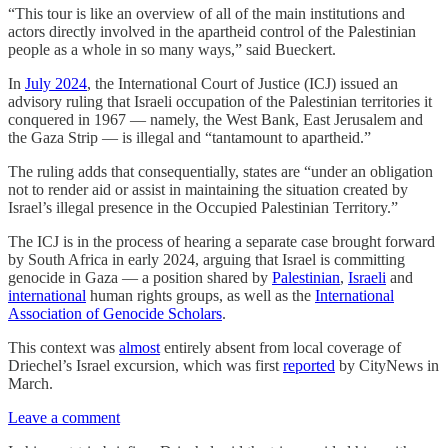
“This tour is like an overview of all of the main institutions and
actors directly involved in the apartheid control of the Palestinian
people as a whole in so many ways,” said Bueckert.
In
July 2024
, the International Court of Justice (ICJ) issued an
advisory ruling that Israeli occupation of the Palestinian territories it
conquered in 1967 — namely, the West Bank, East Jerusalem and
the Gaza Strip — is illegal and “tantamount to apartheid.”
The ruling adds that consequentially, states are “under an obligation
not to render aid or assist in maintaining the situation created by
Israel’s illegal presence in the Occupied Palestinian Territory.”
The ICJ is in the process of hearing a separate case brought forward
by South Africa in early 2024, arguing that Israel is committing
genocide in Gaza — a position shared by
Palestinian
,
Israeli
and
international
human rights groups, as well as the
International
Association of Genocide Scholars
.
This context was
almost
entirely absent from local coverage of
Driechel’s Israel excursion, which was first
reported
by CityNews in
March.
Leave a comment