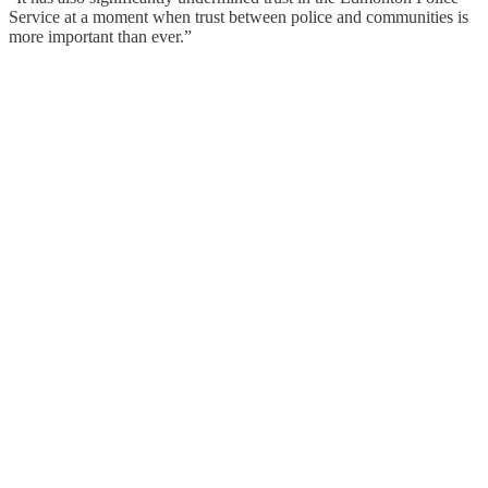
Service at a moment when trust between police and communities is
more important than ever.”