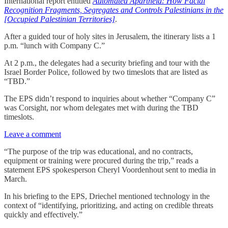
International report entitled
Automated Apartheid: How Facial
Recognition Fragments, Segregates and Controls Palestinians in the
[Occupied Palestinian Territories]
.
After a guided tour of holy sites in Jerusalem, the itinerary lists a 1
p.m. “lunch with Company C.”
At 2 p.m., the delegates had a security briefing and tour with the
Israel Border Police, followed by two timeslots that are listed as
“TBD.”
The EPS didn’t respond to inquiries about whether “Company C”
was Corsight, nor whom delegates met with during the TBD
timeslots.
Leave a comment
“The purpose of the trip was educational, and no contracts,
equipment or training were procured during the trip,” reads a
statement EPS spokesperson Cheryl Voordenhout sent to media in
March.
In his briefing to the EPS, Driechel mentioned technology in the
context of “identifying, prioritizing, and acting on credible threats
quickly and effectively.”