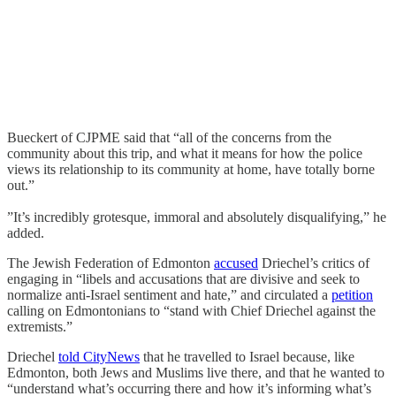
Bueckert of CJPME said that “all of the concerns from the
community about this trip, and what it means for how the police
views its relationship to its community at home, have totally borne
out.”
”It’s incredibly grotesque, immoral and absolutely disqualifying,” he
added.
The Jewish Federation of Edmonton
accused
Driechel’s critics of
engaging in “libels and accusations that are divisive and seek to
normalize anti-Israel sentiment and hate,” and circulated a
petition
calling on Edmontonians to “stand with Chief Driechel against the
extremists.”
Driechel
told CityNews
that he travelled to Israel because, like
Edmonton, both Jews and Muslims live there, and that he wanted to
“understand what’s occurring there and how it’s informing what’s