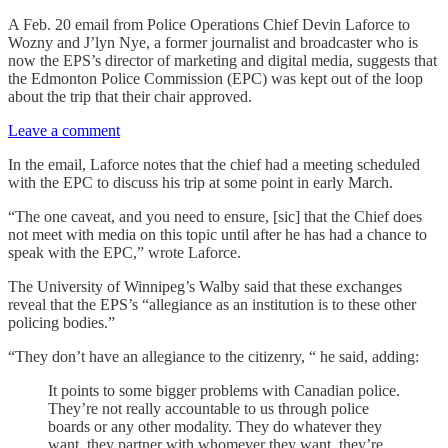
A Feb. 20 email from Police Operations Chief Devin Laforce to
Wozny and J’lyn Nye, a former journalist and broadcaster who is
now the EPS’s director of marketing and digital media, suggests that
the Edmonton Police Commission (EPC) was kept out of the loop
about the trip that their chair approved.
Leave a comment
In the email, Laforce notes that the chief had a meeting scheduled
with the EPC to discuss his trip at some point in early March.
“The one caveat, and you need to ensure, [sic] that the Chief does
not meet with media on this topic until after he has had a chance to
speak with the EPC,” wrote Laforce.
The University of Winnipeg’s Walby said
that these exchanges
reveal that the EPS’s “allegiance as an institution is to these other
policing bodies.”
“They don’t have an allegiance to the citizenry, “ he said, adding:
It points to some bigger problems with Canadian police.
They’re not really accountable to us through police
boards or any other modality. They do whatever they
want, they partner with whomever they want, they’re