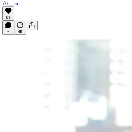
Listen
91
6
49