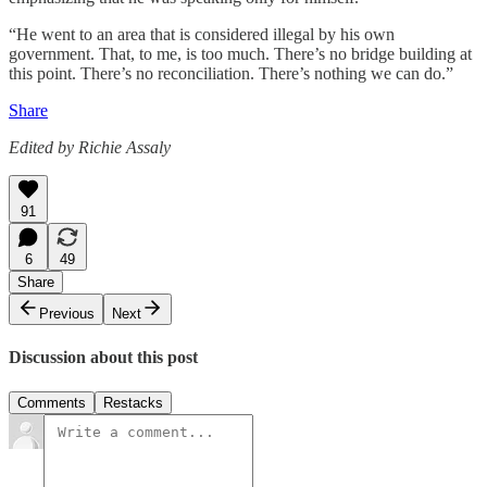
“He went to an area that is considered illegal by his own
government. That, to me, is too much. There’s no bridge building at
this point. There’s no reconciliation. There’s nothing we can do.”
Share
Edited by Richie Assaly
91
6
49
Share
Previous
Next
Discussion about this post
Comments
Restacks