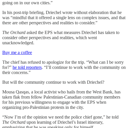
going on in our own cities.”
In his post-trip briefing, Driechel wrote without elaboration that he
was “mindful that it offered a single lens on complex issues, and that
there are other perspectives and realities to consider.”
The Orchard
asked the EPS what measures Driechel has taken to
consider other perspectives and realities, which went
unacknowledged.
Buy me a coffee
The chief has refused to apologize for the trip. “What can I be sorry
for?”
he told reporters
. “I’ll continue to work with the community on
their concerns.”
But will the community continue to work with Driechel?
Mousa Qasqas, a local activist who hails from the West Bank, has
taken flak from fellow Palestinian-Canadian community members
for his previous willingness to engage with the EPS when
organizing pro-Palestinian protests in the city.
“Now I’m of the opinion we need the police chief gone,” he told
The Orchard
upon learning of Driechel’s Israel itinerary,
emphasizing that he was speaking only for himself.