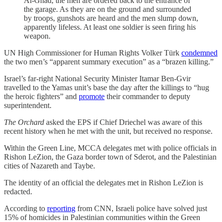
Al-Ghad, the men are ordered back to the entrance of
the garage. As they are on the ground and surrounded
by troops, gunshots are heard and the men slump down,
apparently lifeless. At least one soldier is seen firing his
weapon.
UN High Commissioner for Human Rights Volker Türk
condemned
the two men’s “apparent summary execution” as a “brazen killing.”
Israel’s far-right National Security Minister Itamar Ben-Gvir
travelled to the Yamas unit’s base the day after the killings to “hug
the heroic fighters” and
promote
their commander to deputy
superintendent.
The Orchard
asked the EPS if Chief Driechel was aware of this
recent history when he met with the unit, but received no response.
Within the Green Line, MCCA delegates met with police officials in
Rishon LeZion, the Gaza border town of Sderot, and the Palestinian
cities of Nazareth and Taybe.
The identity of an official the delegates met in Rishon LeZion is
redacted.
According to
reporting
from CNN, Israeli police have solved just
15% of homicides in Palestinian communities within the Green