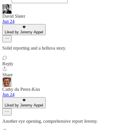
David Slater
Jun 24
Liked by Jeremy Appel
Solid reporting and a helluva story.
Reply
Share
Cathy du Preez-Kiss
Jun 24
Liked by Jeremy Appel
Another eye opening, comprehensive report Jeremy.