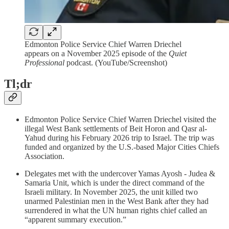
Edmonton Police Service Chief Warren Driechel
appears on a November 2025 episode of the
Quiet
Professional
podcast. (YouTube/Screenshot)
Tl;dr
Edmonton Police Service Chief Warren Driechel visited the
illegal West Bank settlements of Beit Horon and Qasr al-
Yahud during his February 2026 trip to Israel. The trip was
funded and organized by the U.S.-based Major Cities Chiefs
Association.
Delegates met with the undercover Yamas Ayosh - Judea &
Samaria Unit, which is under the direct command of the
Israeli military. In November 2025, the unit killed two
unarmed Palestinian men in the West Bank after they had
surrendered in what the UN human rights chief called an
“apparent summary execution.”