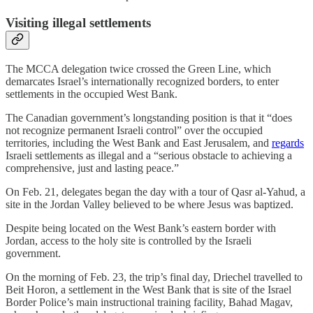
Visiting illegal settlements
The MCCA delegation twice crossed the Green Line, which
demarcates Israel’s internationally recognized borders, to enter
settlements in the occupied West Bank.
The Canadian government’s longstanding position is that it “does
not recognize permanent Israeli control” over the occupied
territories, including the West Bank and East Jerusalem, and
regards
Israeli settlements as illegal and a “serious obstacle to achieving a
comprehensive, just and lasting peace.”
On Feb. 21, delegates began the day with a tour of Qasr al-Yahud, a
site in the Jordan Valley believed to be where Jesus was baptized.
Despite being located on the West Bank’s eastern border with
Jordan, access to the holy site is controlled by the Israeli
government.
On the morning of Feb. 23, the trip’s final day, Driechel travelled to
Beit Horon, a settlement in the West Bank that is site of the Israel
Border Police’s main instructional training facility, Bahad Magav,