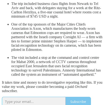
The trip included business class flights from Newark to Tel
Aviv and back, with delegates staying for a week at the Ritz-
Carlton Herzliya, a five-star coastal hotel where rooms cost a
minimum of $745 USD a night.
One of the top sponsors of the Major Cities Chiefs
Association is Axon, which manufactures the body-worn
cameras that Edmonton cops are required to wear. Axon has
partnered with the Israeli company Corsight AI — a firm with
ties to former prime minister Stephen Harper — to implement
facial-recognition technology on its cameras, which has been
piloted in Edmonton.
The visit included a stop at the command and control centre
for Mabat 2000, a network of CCTV cameras throughout
occupied East Jerusalem that uses facial recognition
technology to surveil Palestinians. Amnesty International has
called the system an instrument of “automated apartheid.”
It takes time and money to do investigative reporting like this. If you
value my work, please consider becoming a paid
Orchard
subscriber.
Subscribe