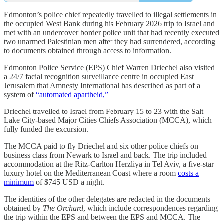
Edmonton’s police chief repeatedly travelled to illegal settlements in
the occupied West Bank during his February 2026 trip to Israel and
met with an undercover border police unit that had recently executed
two unarmed Palestinian men after they had surrendered, according
to documents obtained through access to information.
Edmonton Police Service (EPS) Chief Warren Driechel also visited
a 24/7 facial recognition surveillance centre in occupied East
Jerusalem that Amnesty International has described as part of a
system of
“automated apartheid,”
Driechel travelled to Israel from February 15 to 23 with the Salt
Lake City-based Major Cities Chiefs Association (MCCA), which
fully funded the excursion.
The MCCA paid to fly Driechel and six other police chiefs on
business class from Newark to Israel and back. The trip included
accommodation at the Ritz-Carlton Herzliya in Tel Aviv, a five-star
luxury hotel on the Mediterranean Coast where a room
costs a
minimum
of $745 USD a night.
The identities of the other delegates are redacted in the documents
obtained by
The Orchard
, which include correspondences regarding
the trip within the EPS and between the EPS and MCCA. The