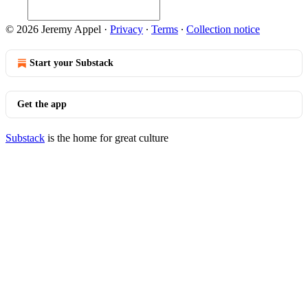
© 2026 Jeremy Appel
·
Privacy
∙
Terms
∙
Collection notice
Start your Substack
Get the app
Substack
is the home for great culture