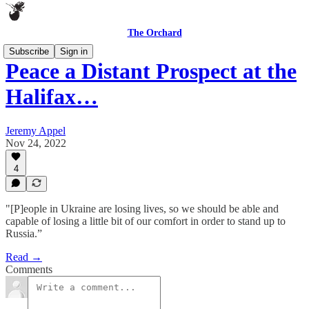
The Orchard
Subscribe
Sign in
Peace a Distant Prospect at the
Halifax…
Jeremy Appel
Nov 24, 2022
4
"[P]eople in Ukraine are losing lives, so we should be able and
capable of losing a little bit of our comfort in order to stand up to
Russia.”
Read →
Comments