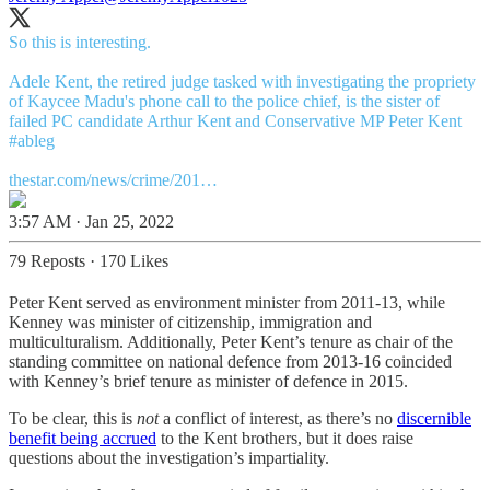
So this is interesting.
Adele Kent, the retired judge tasked with investigating the propriety
of Kaycee Madu's phone call to the police chief, is the sister of
failed PC candidate Arthur Kent and Conservative MP Peter Kent
#ableg
thestar.com/news/crime/201…
3:57 AM · Jan 25, 2022
79 Reposts
·
170 Likes
Peter Kent served as environment minister from 2011-13, while
Kenney was minister of citizenship, immigration and
multiculturalism. Additionally, Peter Kent’s tenure as chair of the
standing committee on national defence from 2013-16 coincided
with Kenney’s brief tenure as minister of defence in 2015.
To be clear, this is
not
a conflict of interest, as there’s no
discernible
benefit being accrued
to the Kent brothers, but it does raise
questions about the investigation’s impartiality.