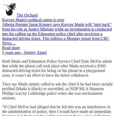
The Orchard
Kaycee Madu's political career is over
Alberta Premier Jason Kenney says Kaycee Madu will “step back”
from his role as Justice Minister while an investigation is conducted
into his calling up the Edmonton police chief after receiving a
distracted driving ticket. This follows a Monday report from CBC
News…
Read more
5 years ago · Jeremy Appel
Both Madu and Edmonton Police Service Chief Dale McFee admit
that while the phone call took place after Madu received a $300
distracted-driving ticket for being on his phone in a playground
zone, it wasn’t an effort to have the ticket withdrawn.
They say Madu simply called to ask the chief if he had been racially
profiled (Madu is Black) or surveilled, as NDP MLA Shannon
Phillips was by Lethbridge police when she was environment
minister.
“If Chief McFee had alleged that he felt this was an interference in
the administration of justice, then I would have made an immediate