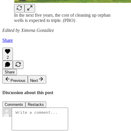
In the next five years, the cost of cleaning up orphan
wells is expected to triple. (PBO)
Edited by Ximena González
Share
2
Share
Previous
Next
Discussion about this post
Comments
Restacks