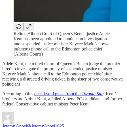
Retired Alberta Court of Queen’s Bench justice Adèle
Kent has been appointed to conduct an investigation
into suspended justice minister Kaycee Madu’s now-
infamous phone call to the Edmonton police chief.
(Alberta Courts)
Adèle Kent, the retired Court of Queen’s Bench judge the premier
hired to investigate the propriety of suspended justice minister
Kaycee Madu’s phone call to the Edmonton police chief after
receiving a distracted driving ticket, is the sister of two conservative
politicians.
According to this
decade-old piece from the
Toronto Star,
Kent’s
brothers are Arthur Kent, a failed Alberta PC candidate, and former
federal Conservative cabinet minister Peter Kent.
Jeremy Appel
@JeremyAppel1025