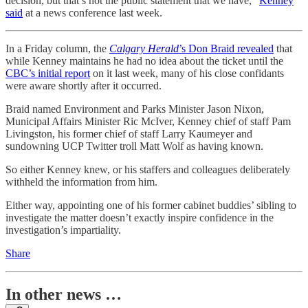
decision, but that’s not the public statement that we have,”
Kenney
said
at a news conference last week.
In a Friday column, the
Calgary Herald
’s Don Braid revealed
that
while Kenney maintains he had no idea about the ticket until the
CBC’s initial report
on it last week, many of his close confidants
were aware shortly after it occurred.
Braid named Environment and Parks Minister Jason Nixon,
Municipal Affairs Minister Ric McIver, Kenney chief of staff Pam
Livingston, his former chief of staff Larry Kaumeyer and
sundowning UCP Twitter troll Matt Wolf as having known.
So either Kenney knew, or his staffers and colleagues deliberately
withheld the information from him.
Either way, appointing one of his former cabinet buddies’ sibling to
investigate the matter doesn’t exactly inspire confidence in the
investigation’s impartiality.
Share
In other news …