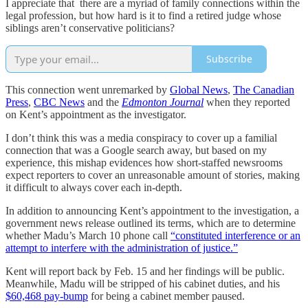
I appreciate that there are a myriad of family connections within the
legal profession, but how hard is it to find a retired judge whose
siblings aren’t conservative politicians?
Subscribe
This connection went unremarked by
Global News
,
The Canadian
Press
,
CBC News
and the
Edmonton Journal
when they reported
on Kent’s appointment as the investigator.
I don’t think this was a media conspiracy to cover up a familial
connection that was a Google search away, but based on my
experience, this mishap evidences how short-staffed newsrooms
expect reporters to cover an unreasonable amount of stories, making
it difficult to always cover each in-depth.
In addition to announcing Kent’s appointment to the investigation, a
government news release outlined its terms, which are to determine
whether Madu’s March 10 phone call
“constituted interference or an
attempt to interfere with the administration of justice.”
Kent will report back by Feb. 15 and her findings will be public.
Meanwhile, Madu will be stripped of his cabinet duties, and his
$60,468 pay-bump
for being a cabinet member paused.