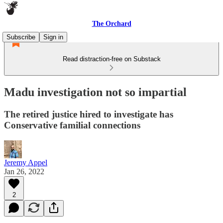
The Orchard
Subscribe
Sign in
Read distraction-free on Substack
Madu investigation not so impartial
The retired justice hired to investigate has
Conservative familial connections
Jeremy Appel
Jan 26, 2022
2