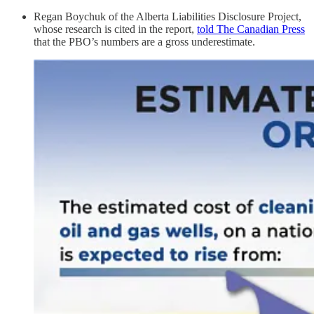
Regan Boychuk of the Alberta Liabilities Disclosure Project,
whose research is cited in the report,
told The Canadian Press
that the PBO’s numbers are a gross underestimate.