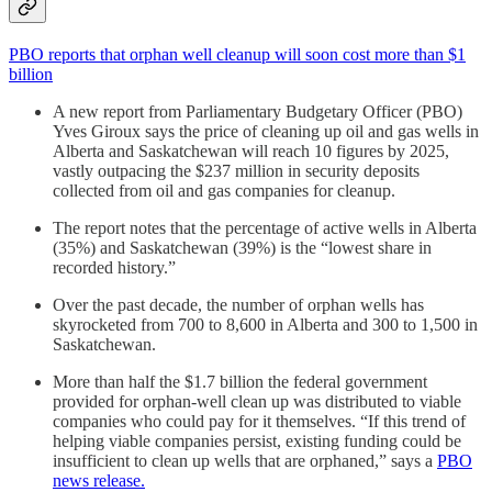
PBO reports that orphan well cleanup will soon cost more than $1
billion
A new report from Parliamentary Budgetary Officer (PBO)
Yves Giroux says the price of cleaning up oil and gas wells in
Alberta and Saskatchewan will reach 10 figures by 2025,
vastly outpacing the $237 million in security deposits
collected from oil and gas companies for cleanup.
The report notes that the percentage of active wells in Alberta
(35%) and Saskatchewan (39%) is the “lowest share in
recorded history.”
Over the past decade, the number of orphan wells has
skyrocketed from 700 to 8,600 in Alberta and 300 to 1,500 in
Saskatchewan.
More than half the $1.7 billion the federal government
provided for orphan-well clean up was distributed to viable
companies who could pay for it themselves. “If this trend of
helping viable companies persist, existing funding could be
insufficient to clean up wells that are orphaned,” says a
PBO
news release.