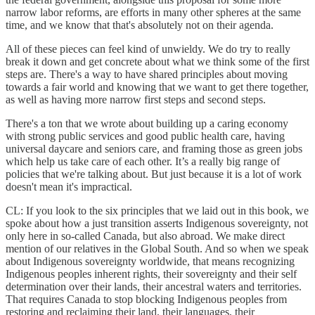
narrow labor reforms, are efforts in many other spheres at the same
time, and we know that that's absolutely not on their agenda.
All of these pieces can feel kind of unwieldy. We do try to really
break it down and get concrete about what we think some of the first
steps are. There's a way to have shared principles about moving
towards a fair world and knowing that we want to get there together,
as well as having more narrow first steps and second steps.
There's a ton that we wrote about building up a caring economy
with strong public services and good public health care, having
universal daycare and seniors care, and framing those as green jobs
which help us take care of each other. It’s a really big range of
policies that we're talking about. But just because it is a lot of work
doesn't mean it's impractical.
CL: If you look to the six principles that we laid out in this book, we
spoke about how a just transition asserts Indigenous sovereignty, not
only here in so-called Canada, but also abroad. We make direct
mention of our relatives in the Global South. And so when we speak
about Indigenous sovereignty worldwide, that means recognizing
Indigenous peoples inherent rights, their sovereignty and their self
determination over their lands, their ancestral waters and territories.
That requires Canada to stop blocking Indigenous peoples from
restoring and reclaiming their land, their languages, their