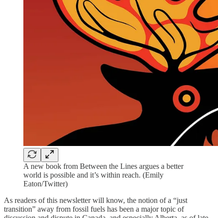
A new book from Between the Lines argues a better
world is possible and it’s within reach. (Emily
Eaton/Twitter)
As readers of this newsletter will know, the notion of a “just
transition” away from fossil fuels has been a major topic of
discussion and dispute in Canada, and especially Alberta, as of late.