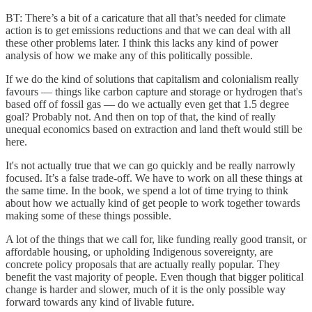
BT: There’s a bit of a caricature that all that’s needed for climate
action is to get emissions reductions and that we can deal with all
these other problems later. I think this lacks any kind of power
analysis of how we make any of this politically possible.
If we do the kind of solutions that capitalism and colonialism really
favours — things like carbon capture and storage or hydrogen that's
based off of fossil gas — do we actually even get that 1.5 degree
goal? Probably not. And then on top of that, the kind of really
unequal economics based on extraction and land theft would still be
here.
It's not actually true that we can go quickly and be really narrowly
focused. It’s a false trade-off. We have to work on all these things at
the same time. In the book, we spend a lot of time trying to think
about how we actually kind of get people to work together towards
making some of these things possible.
A lot of the things that we call for, like funding really good transit, or
affordable housing, or upholding Indigenous sovereignty, are
concrete policy proposals that are actually really popular. They
benefit the vast majority of people. Even though that bigger political
change is harder and slower, much of it is the only possible way
forward towards any kind of livable future.