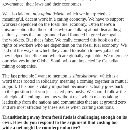
governance, their laws and their economies.
We also laid out
miyo-pimatisiwin
, which we interpreted as
meaningful, decent work in a caring economy. We have to support
workers dependent on the fossil fuel economy. Often there's a
misconception that those of us who are talking about dismantling
entire systems that are grounded and founded in greed are against
the workers. But that's false. We really centered this book on the
rights of workers who are dependent on the fossil fuel economy. We
laid out the ways in which they could transition to new jobs that
they helped to define and which are globally equitable. We reference
our relatives in the Global South who are impacted by Canadian
mining companies.
The last principle I want to mention is
sihtoskatowin
, which is a
word that's rooted in solidarity, meaning a coming together in mutual
support. This one is vitally important because it actually goes back
to the question that you just asked previously. We should follow the
principle of “nothing about us without us,” which means taking
leadership from the nations and communities that are at ground zero
and are most affected by these issues when crafting solutions.
Transitioning away from fossil fuels is challenging enough on its
own. How do you respond to the argument that casting too
wide a net might be counterproductive?