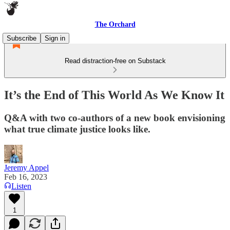
The Orchard
Subscribe
Sign in
Read distraction-free on Substack
It’s the End of This World As We Know It
Q&A with two co-authors of a new book envisioning
what true climate justice looks like.
Jeremy Appel
Feb 16, 2023
Listen
1