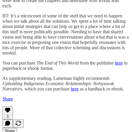
were able to create the chapters and determine who would lead
each.
BT: It’s a microcosm of some of the stuff that we need to happen
when we talk about all the solutions. We spent a lot of time talking
about initial strategies that can help us get to a place where a lot of
this stuff is more politically possible. Needing to have that shared
vision and being able to have conversations about what that is was a
nice exercise in proposing one vision that hopefully resonates with
lots of people. More of that collective scheming and discussions is
needed.
You can purchase
The End of This World
from the publisher
here
in
paperback or ebook format.
As supplementary reading, Lameman highly recommends
Upholding Indigenous Economic Relationships: Nehiyawak
Narratives
, which you can purchase
here
as a hardback or ebook.
Share
1
Share