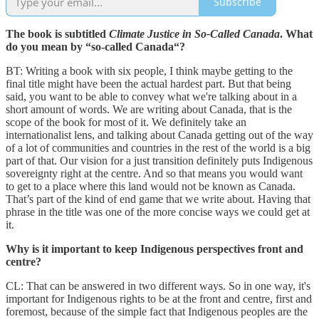
Subscribe
The book is subtitled
Climate Justice in So-Called Canada
. What
do you mean by “so-called Canada“?
BT: Writing a book with six people, I think maybe getting to the
final title might have been the actual hardest part. But that being
said, you want to be able to convey what we're talking about in a
short amount of words. We are writing about Canada, that is the
scope of the book for most of it. We definitely take an
internationalist lens, and talking about Canada getting out of the way
of a lot of communities and countries in the rest of the world is a big
part of that. Our vision for a just transition definitely puts Indigenous
sovereignty right at the centre. And so that means you would want
to get to a place where this land would not be known as Canada.
That’s part of the kind of end game that we write about. Having that
phrase in the title was one of the more concise ways we could get at
it.
Why is it important to keep Indigenous perspectives front and
centre?
CL: That can be answered in two different ways. So in one way, it's
important for Indigenous rights to be at the front and centre, first and
foremost, because of the simple fact that Indigenous peoples are the