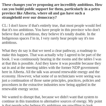
These changes you're proposing are incredibly ambitious. How
can you build public support for them, particularly in a petro
province like Alberta, where oil and gas have such a
stranglehold over our democracy?
CL: I don't know if that's entirely true, that most people would feel
that it's too ambitious. You have people in this province who don't
believe that it's ambitious, they believe it's totally doable. In the
Indigenous spaces I’m in, I very rarely hear people say it's too
ambitious.
What they do say is that we need a clear pathway, a roadmap to
make this happen. That was actually why I agreed to be part of the
book. I was continuously hearing in the rooms and the tables I was
at that this is possible. And they knew it was possible because they
sat in and at the meeting tables with the former NDP government
here in Alberta. All the talk was around renewable energy and the
economy. However, what some of us technicians were seeing was
just a continuation of those same principles, practices, policies and
procedures in the extractive industries now being applied in the
renewable energy sector.
We wanted to disrupt that, because we didn't want that system to
continue in this transition to alternative sources of energy. My point
is that people who believe it's ambitious are unwilling to look