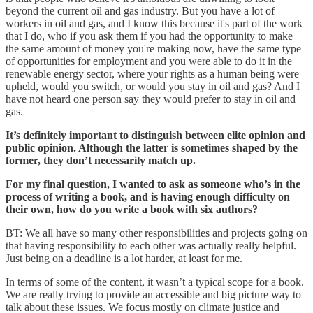
beyond the current oil and gas industry. But you have a lot of
workers in oil and gas, and I know this because it's part of the work
that I do, who if you ask them if you had the opportunity to make
the same amount of money you're making now, have the same type
of opportunities for employment and you were able to do it in the
renewable energy sector, where your rights as a human being were
upheld, would you switch, or would you stay in oil and gas? And I
have not heard one person say they would prefer to stay in oil and
gas.
It’s definitely important to distinguish between elite opinion and
public opinion. Although the latter is sometimes shaped by the
former, they don’t necessarily match up.
For my final question, I wanted to ask as someone who’s in the
process of writing a book, and is having enough difficulty on
their own, how do you write a book with six authors?
BT: We all have so many other responsibilities and projects going on
that having responsibility to each other was actually really helpful.
Just being on a deadline is a lot harder, at least for me.
In terms of some of the content, it wasn’t a typical scope for a book.
We are really trying to provide an accessible and big picture way to
talk about these issues. We focus mostly on climate justice and