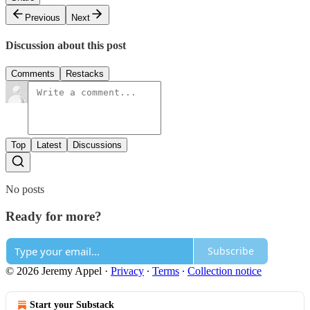
Previous
Next
Discussion about this post
Comments
Restacks
Top
Latest
Discussions
No posts
Ready for more?
Subscribe
© 2026 Jeremy Appel
·
Privacy
∙
Terms
∙
Collection notice
Start your Substack