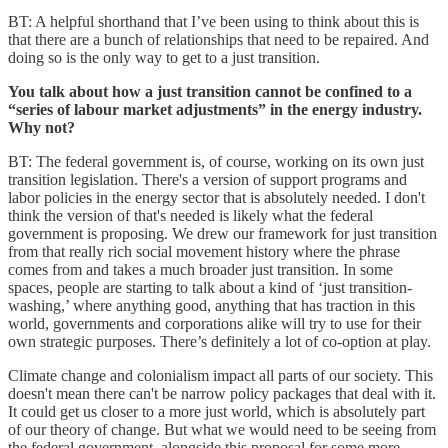
BT: A helpful shorthand that I’ve been using to think about this is
that there are a bunch of relationships that need to be repaired. And
doing so is the only way to get to a just transition.
You talk about how a just transition cannot be confined to a
“series of labour market adjustments” in the energy industry.
Why not?
BT: The federal government is, of course, working on its own just
transition legislation. There's a version of support programs and
labor policies in the energy sector that is absolutely needed. I don't
think the version of that's needed is likely what the federal
government is proposing. We drew our framework for just transition
from that really rich social movement history where the phrase
comes from and takes a much broader just transition. In some
spaces, people are starting to talk about a kind of ‘just transition-
washing,’ where anything good, anything that has traction in this
world, governments and corporations alike will try to use for their
own strategic purposes. There’s definitely a lot of co-option at play.
Climate change and colonialism impact all parts of our society. This
doesn't mean there can't be narrow policy packages that deal with it.
It could get us closer to a more just world, which is absolutely part
of our theory of change. But what we would need to be seeing from
the federal government, alongside this proposal for some more