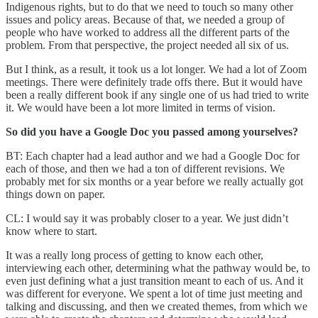
Indigenous rights, but to do that we need to touch so many other
issues and policy areas. Because of that, we needed a group of
people who have worked to address all the different parts of the
problem. From that perspective, the project needed all six of us.
But I think, as a result, it took us a lot longer. We had a lot of Zoom
meetings. There were definitely trade offs there. But it would have
been a really different book if any single one of us had tried to write
it. We would have been a lot more limited in terms of vision.
So did you have a Google Doc you passed among yourselves?
BT: Each chapter had a lead author and we had a Google Doc for
each of those, and then we had a ton of different revisions. We
probably met for six months or a year before we really actually got
things down on paper.
CL: I would say it was probably closer to a year. We just didn’t
know where to start.
It was a really long process of getting to know each other,
interviewing each other, determining what the pathway would be, to
even just defining what a just transition meant to each of us. And it
was different for everyone. We spent a lot of time just meeting and
talking and discussing, and then we created themes, from which we