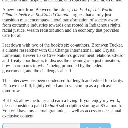
A new book from Between the Lines,
The End of This World:
Climate Justice in So-Called Canada
, argues that a truly just
transition must encompass a total transformation of society away
from extractive industries towards one rooted in Indigenous rights,
racial justice, wealth redistribution and an economy that provides
care for all.
I sat down with two of the book’s six co-authors, Bronwen Tucker,
a climate researcher with Oil Change International, and Crystal
Lameman, Beaver Lake Cree Nation’s government relations advisor
and Treaty coordinator, to discuss the meaning of a just transition,
how it compares to what’s being promoted by the federal
government, and the challenges ahead.
This interview has been condensed for length and edited for clarity.
I’ll have the full, lightly-edited audio version up as a podcast
tomorrow.
But first, allow me to try and earn a living. If you enjoy my work,
please consider a paid
Orchard
subscription starting at $5 a month.
You will have my eternal gratitude, as well as access to occasional
exclusive content.