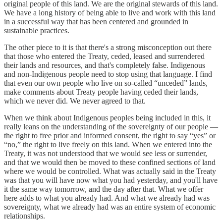
original people of this land. We are the original stewards of this land.
We have a long history of being able to live and work with this land
in a successful way that has been centered and grounded in
sustainable practices.
The other piece to it is that there's a strong misconception out there
that those who entered the Treaty, ceded, leased and surrendered
their lands and resources, and that's completely false. Indigenous
and non-Indigenous people need to stop using that language. I find
that even our own people who live on so-called “unceded” lands,
make comments about Treaty people having ceded their lands,
which we never did. We never agreed to that.
When we think about Indigenous peoples being included in this, it
really leans on the understanding of the sovereignty of our people —
the right to free prior and informed consent, the right to say “yes” or
“no,” the right to live freely on this land. When we entered into the
Treaty, it was not understood that we would see less or surrender,
and that we would then be moved to these confined sections of land
where we would be controlled. What was actually said in the Treaty
was that you will have now what you had yesterday, and you'll have
it the same way tomorrow, and the day after that. What we offer
here adds to what you already had. And what we already had was
sovereignty, what we already had was an entire system of economic
relationships.