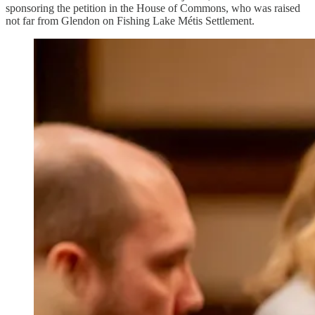
sponsoring the petition in the House of Commons, who was raised
not far from Glendon on Fishing Lake Métis Settlement.