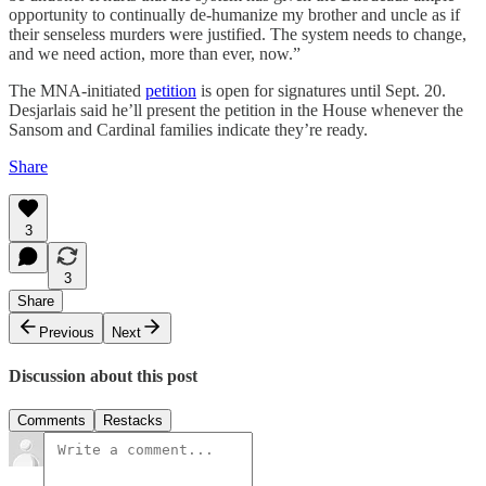
opportunity to continually de-humanize my brother and uncle as if
their senseless murders were justified. The system needs to change,
and we need action, more than ever, now.”
The MNA-initiated
petition
is open for signatures until Sept. 20.
Desjarlais said he’ll present the petition in the House whenever the
Sansom and Cardinal families indicate they’re ready.
Share
3
3
Share
Previous
Next
Discussion about this post
Comments
Restacks