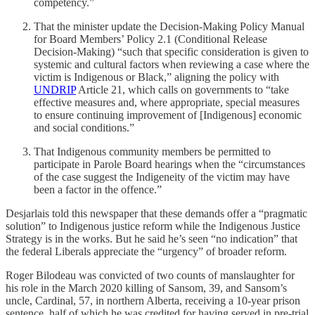
competency.”
That the minister update the Decision-Making Policy Manual
for Board Members’ Policy 2.1 (Conditional Release
Decision-Making) “such that specific consideration is given to
systemic and cultural factors when reviewing a case where the
victim is Indigenous or Black,” aligning the policy with
UNDRIP
Article 21, which calls on governments to “take
effective measures and, where appropriate, special measures
to ensure continuing improvement of [Indigenous] economic
and social conditions.”
That Indigenous community members be permitted to
participate in Parole Board hearings when the “circumstances
of the case suggest the Indigeneity of the victim may have
been a factor in the offence.”
Desjarlais told this newspaper that these demands offer a “pragmatic
solution” to Indigenous justice reform while the Indigenous Justice
Strategy is in the works. But he said he’s seen “no indication” that
the federal Liberals appreciate the “urgency” of broader reform.
Roger Bilodeau was convicted of two counts of manslaughter for
his role in the March 2020 killing of Sansom, 39, and Sansom’s
uncle, Cardinal, 57, in northern Alberta, receiving a 10-year prison
sentence, half of which he was credited for having served in pre-trial