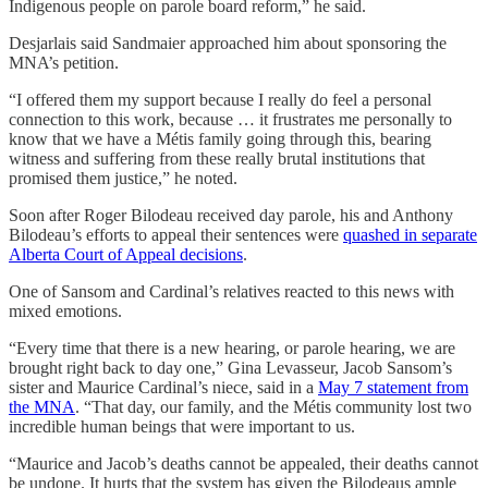
Indigenous people on parole board reform,” he said.
Desjarlais said Sandmaier approached him about sponsoring the
MNA’s petition.
“I offered them my support because I really do feel a personal
connection to this work, because … it frustrates me personally to
know that we have a Métis family going through this, bearing
witness and suffering from these really brutal institutions that
promised them justice,” he noted.
Soon after Roger Bilodeau received day parole, his and Anthony
Bilodeau’s efforts to appeal their sentences were
quashed in separate
Alberta Court of Appeal decisions
.
One of Sansom and Cardinal’s relatives reacted to this news with
mixed emotions.
“Every time that there is a new hearing, or parole hearing, we are
brought right back to day one,” Gina Levasseur, Jacob Sansom’s
sister and Maurice Cardinal’s niece, said in a
May 7 statement from
the MNA
. “That day, our family, and the Métis community lost two
incredible human beings that were important to us.
“Maurice and Jacob’s deaths cannot be appealed, their deaths cannot
be undone. It hurts that the system has given the Bilodeaus ample