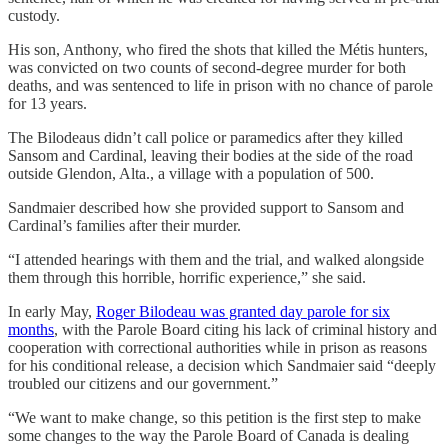
custody.
His son, Anthony, who fired the shots that killed the Métis hunters,
was convicted on two counts of second-degree murder for both
deaths, and was sentenced to life in prison with no chance of parole
for 13 years.
The Bilodeaus didn’t call police or paramedics after they killed
Sansom and Cardinal, leaving their bodies at the side of the road
outside Glendon, Alta., a village with a population of 500.
Sandmaier described how she provided support to Sansom and
Cardinal’s families after their murder.
“I attended hearings with them and the trial, and walked alongside
them through this horrible, horrific experience,” she said.
In early May,
Roger Bilodeau was granted day parole for six
months
, with the Parole Board citing his lack of criminal history and
cooperation with correctional authorities while in prison as reasons
for his conditional release, a decision which Sandmaier said “deeply
troubled our citizens and our government.”
“We want to make change, so this petition is the first step to make
some changes to the way the Parole Board of Canada is dealing