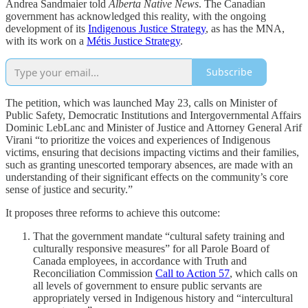
Andrea Sandmaier told
Alberta Native News
. The Canadian
government has acknowledged this reality, with the ongoing
development of its
Indigenous Justice Strategy
, as has the MNA,
with its work on a
Métis Justice Strategy
.
Subscribe
The petition, which was launched May 23, calls on Minister of
Public Safety, Democratic Institutions and Intergovernmental Affairs
Dominic LebLanc and Minister of Justice and Attorney General Arif
Virani “to prioritize the voices and experiences of Indigenous
victims, ensuring that decisions impacting victims and their families,
such as granting unescorted temporary absences, are made with an
understanding of their significant effects on the community’s core
sense of justice and security.”
It proposes three reforms to achieve this outcome:
That the government mandate “cultural safety training and
culturally responsive measures” for all Parole Board of
Canada employees, in accordance with Truth and
Reconciliation Commission
Call to Action 57
, which calls on
all levels of government to ensure public servants are
appropriately versed in Indigenous history and “intercultural