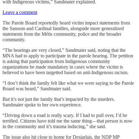
with Indigenous victims,” Sandmaier explained.
Leave a comment
The Parole Board reportedly heard victim impact statements from
the Sansom and Cardinal families, alongside more generalized
statements from the Métis community, police and the broader
community.
“The hearings are very closed,” Sandmaier said, noting that the
MNA had to apply to participate in the parole hearing. The petition
is asking that participation from Indigenous community
organizations be made mandatory in cases where the victim is
believed to have been targetted based on anti-Indigenous racism.
“I don’t think the family felt like what we were saying to the Parole
Board was heard,” Sandmaier said.
But it’s not just the family that’s impacted by the murders.
Sandmaier spoke to her own experience.
“Driving down a road is really scary. If I had to pull over, I’d be
terrified. Citizens have told me the same thing—that person is now
in the community and it’s trauma inducing,” she said.
The issue also hit close to home for Desjarlais, the NDP MP