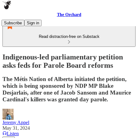
The Orchard
Subscribe
Sign in
Read distraction-free on Substack
Indigenous-led parliamentary petition
asks feds for Parole Board reforms
The Métis Nation of Alberta initiated the petition,
which is being sponsored by NDP MP Blake
Desjarlais, after one of Jacob Sansom and Maurice
Cardinal's killers was granted day parole.
Jeremy Appel
May 31, 2024
Listen