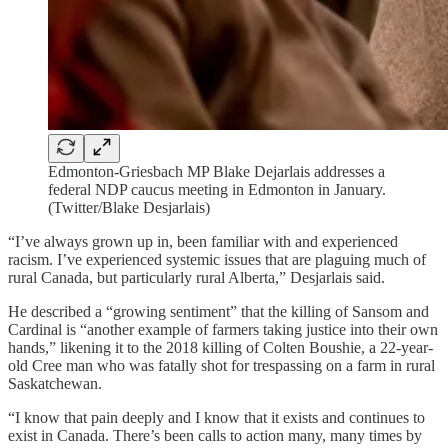
Edmonton-Griesbach MP Blake Dejarlais addresses a
federal NDP caucus meeting in Edmonton in January.
(Twitter/Blake Desjarlais)
“I’ve always grown up in, been familiar with and experienced
racism. I’ve experienced systemic issues that are plaguing much of
rural Canada, but particularly rural Alberta,” Desjarlais said.
He described a “growing sentiment” that the killing of Sansom and
Cardinal is “another example of farmers taking justice into their own
hands,” likening it to the 2018 killing of Colten Boushie, a 22-year-
old Cree man who was fatally shot for trespassing on a farm in rural
Saskatchewan.
“I know that pain deeply and I know that it exists and continues to
exist in Canada. There’s been calls to action many, many times by