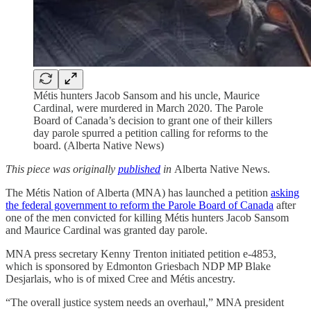
Métis hunters Jacob Sansom and his uncle, Maurice
Cardinal, were murdered in March 2020. The Parole
Board of Canada’s decision to grant one of their killers
day parole spurred a petition calling for reforms to the
board. (Alberta Native News)
This piece was originally
published
in
Alberta Native News.
The Métis Nation of Alberta (MNA) has launched a petition
asking
the federal government to reform the Parole Board of Canada
after
one of the men convicted for killing Métis hunters Jacob Sansom
and Maurice Cardinal was granted day parole.
MNA press secretary Kenny Trenton initiated petition e-4853,
which is sponsored by Edmonton Griesbach NDP MP Blake
Desjarlais, who is of mixed Cree and Métis ancestry.
“The overall justice system needs an overhaul,” MNA president