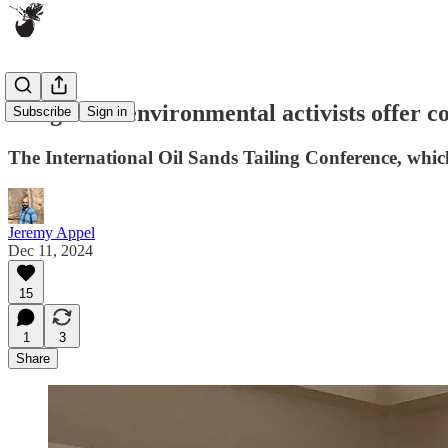
Indigenous environmental activists offer 
Subscribe
Sign in
The International Oil Sands Tailing Conference, which
Jeremy Appel
Dec 11, 2024
15
1
3
Share