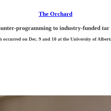
The Orchard
counter-programming to industry-funded tar 
 occurred on Dec. 9 and 10 at the University of Alberta