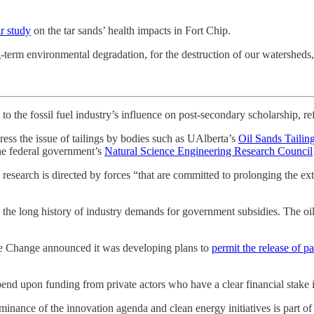
r study
on the tar sands’ health impacts in Fort Chip.
-term environmental degradation, for the destruction of our watersheds, 
 the fossil fuel industry’s influence on post-secondary scholarship, refe
ess the issue of tailings by bodies such as UAlberta’s
Oil Sands Tailin
e federal government’s
Natural Science Engineering Research Council
research is directed by forces “that are committed to prolonging the extr
 is the long history of industry demands for government subsidies. The
ate Change announced it was developing plans to
permit the release of par
pend upon funding from private actors who have a clear financial stake i
nance of the innovation agenda and clean energy initiatives is part of t