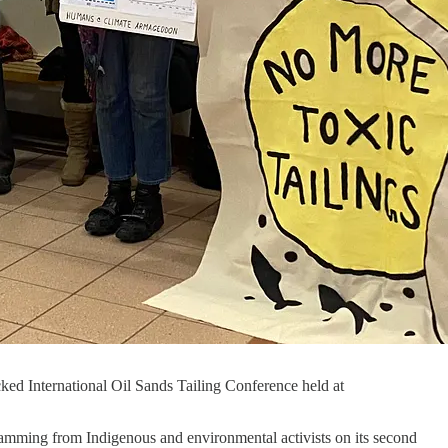
ked International Oil Sands Tailing Conference held at
ramming from Indigenous and environmental activists on its second