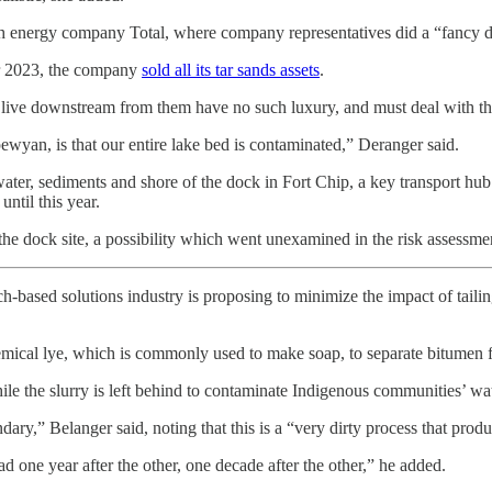
ch energy company Total, where company representatives did a “fancy dem
er 2023, the company
sold all its tar sands assets
.
o live downstream from them have no such luxury, and must deal with th
wyan, is that our entire lake bed is contaminated,” Deranger said.
ater, sediments and shore of the dock in Fort Chip, a key transport hu
til this year.
the dock site, a possibility which went unexamined in the risk assessmen
ech-based solutions industry is proposing to minimize the impact of tailin
emical lye, which is commonly used to make soap, to separate bitumen fr
ile the slurry is left behind to contaminate Indigenous communities’ wat
ry,” Belanger said, noting that this is a “very dirty process that produc
d one year after the other, one decade after the other,” he added.