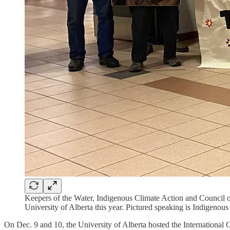
Keepers of the Water, Indigenous Climate Action and Council of
University of Alberta this year. Pictured speaking is Indigenou
On Dec. 9 and 10, the University of Alberta hosted the International