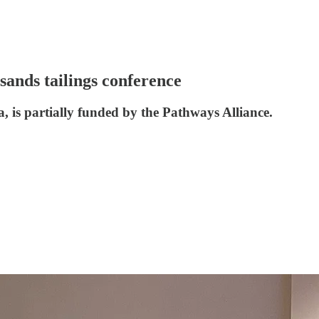
sands tailings conference
, is partially funded by the Pathways Alliance.