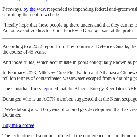
Pathways,
by the way
, responded to impending federal anti-greenwash
scrubbing their entire website.
“I really hope that those people up there understand that they can no
Action executive director Eriel Tchekwie Deranger said at the protest 
According to a 2022 report from Environmental Defence Canada, the 
the course of 45 years.
And those fluids, which accumulate in pools colloquially known as pond
In February 2023, Mikisew Cree First Nation and Athabasca Chipewyan
million tonnes of contaminated wastewater escaped from a draining p
The Canadian Press
reported
that the Alberta Energy Regulator (AER
Deranger, who is an ACFN member, suggested that the Kearl seepages
“We're talking about 65 years of oil and gas development that has crea
Deranger.
Buy me a coffee
The technological solutions offered at the conference are simply not re