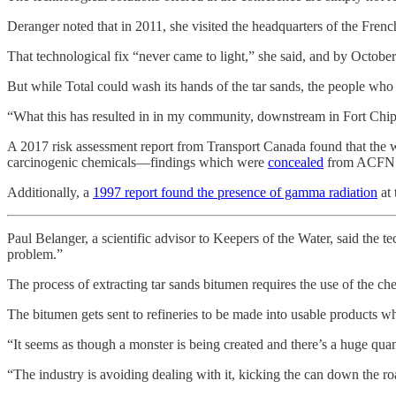
Deranger noted that in 2011, she visited the headquarters of the Fren
That technological fix “never came to light,” she said, and by Octob
But while Total could wash its hands of the tar sands, the people wh
“What this has resulted in in my community, downstream in Fort Chipe
A 2017 risk assessment report from Transport Canada found that the w
carcinogenic chemicals—findings which were
concealed
from ACFN un
Additionally, a
1997 report found the presence of gamma radiation
at 
Paul Belanger, a scientific advisor to Keepers of the Water, said the t
problem.”
The process of extracting tar sands bitumen requires the use of the ch
The bitumen gets sent to refineries to be made into usable products wh
“It seems as though a monster is being created and there’s a huge quanda
“The industry is avoiding dealing with it, kicking the can down the roa