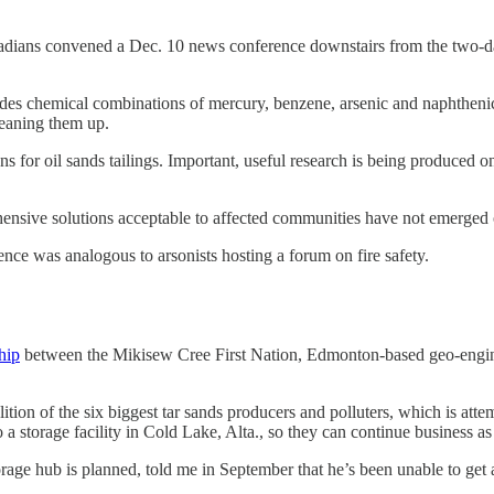
dians convened a Dec. 10 news conference downstairs from the two-day
cludes chemical combinations of mercury, benzene, arsenic and naphthen
eaning them up.
ons for oil sands tailings. Important, useful research is being produced
ensive solutions acceptable to affected communities have not emerged
rence was analogous to arsonists hosting a forum on fire safety.
hip
between the Mikisew Cree First Nation, Edmonton-based geo-engine
tion of the six biggest tar sands producers and polluters, which is attem
 a storage facility in Cold Lake, Alta., so they can continue business as
age hub is planned, told me in September that he’s been unable to get 