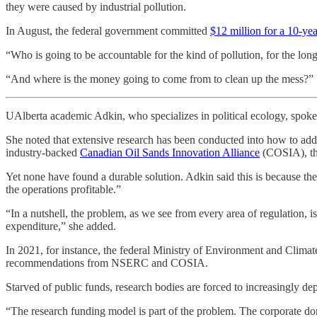
they were caused by industrial pollution.
In August, the federal government committed
$12 million for a 10-yea
“Who is going to be accountable for the kind of pollution, for the long
“And where is the money going to come from to clean up the mess?”
UAlberta academic Adkin, who specializes in political ecology, spoke to
She noted that extensive research has been conducted into how to addr
industry-backed
Canadian Oil Sands Innovation Alliance
(COSIA), th
Yet none have found a durable solution. Adkin said this is because the 
the operations profitable.”
“In a nutshell, the problem, as we see from every area of regulation,
expenditure,” she added.
In 2021, for instance, the federal Ministry of Environment and Clim
recommendations from NSERC and COSIA.
Starved of public funds, research bodies are forced to increasingly de
“The research funding model is part of the problem. The corporate domi