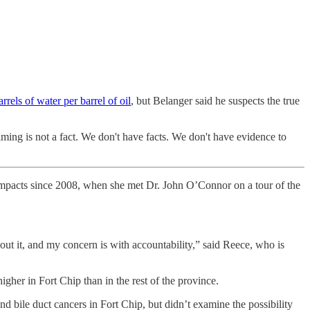
rrels of water per barrel of oil
, but Belanger said he suspects the true
aiming is not a fact. We don't have facts. We don't have evidence to
impacts since 2008, when she met Dr. John O’Connor on a tour of the
ut it, and my concern is with accountability,” said Reece, who is
gher in Fort Chip than in the rest of the province.
d bile duct cancers in Fort Chip, but didn’t examine the possibility