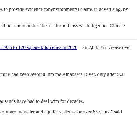
 to provide evidence for environmental claims in advertising, by
ff of our communities’ heartache and losses,” Indigenous Climate
n 1975 to 120 square kilometres in 2020
—an 7,833% increase over
ine had been seeping into the Athabasca River, only after 5.3
 sands have had to deal with for decades.
to our groundwater and aquifer systems for over 65 years,” said