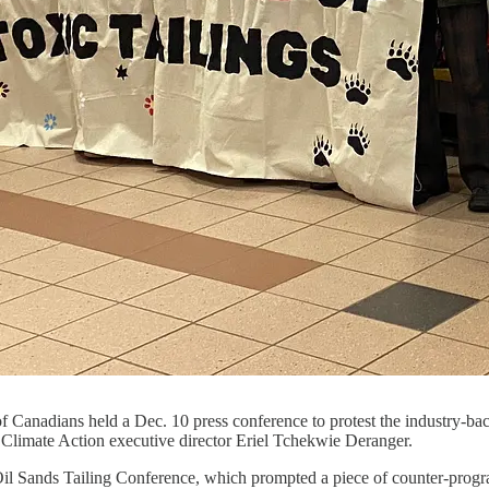
 Canadians held a Dec. 10 press conference to protest the industry-bac
s Climate Action executive director Eriel Tchekwie Deranger.
 Oil Sands Tailing Conference, which prompted a piece of counter-prog