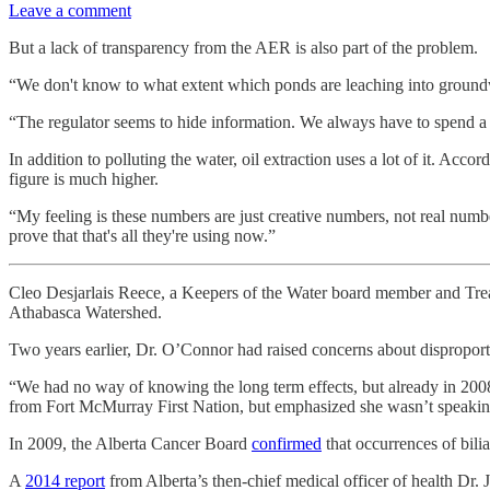
Leave a comment
But a lack of transparency from the AER is also part of the problem.
“We don't know to what extent which ponds are leaching into groundw
“The regulator seems to hide information. We always have to spend a lot
In addition to polluting the water, oil extraction uses a lot of it. Ac
figure is much higher.
“My feeling is these numbers are just creative numbers, not real number
prove that that's all they're using now.”
Cleo Desjarlais Reece, a Keepers of the Water board member and Trea
Athabasca Watershed.
Two years earlier, Dr. O’Connor had raised concerns about disproporti
“We had no way of knowing the long term effects, but already in 2008 
from Fort McMurray First Nation, but emphasized she wasn’t speaking
In 2009, the Alberta Cancer Board
confirmed
that occurrences of bili
A
2014 report
from Alberta’s then-chief medical officer of health Dr. 