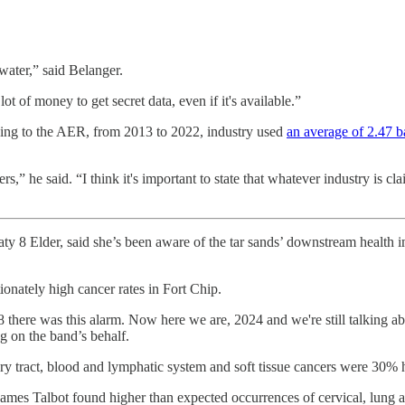
ater,” said Belanger.
 of money to get secret data, even if it's available.”
cording to the AER, from 2013 to 2022, industry used
an average of 2.47 ba
s,” he said. “I think it's important to state that whatever industry is cl
ty 8 Elder, said she’s been aware of the tar sands’ downstream health 
onately high cancer rates in Fort Chip.
there was this alarm. Now here we are, 2024 and we're still talking abo
 on the band’s behalf.
ary tract, blood and lymphatic system and soft tissue cancers were 30% hi
James Talbot found higher than expected occurrences of cervical, lung an