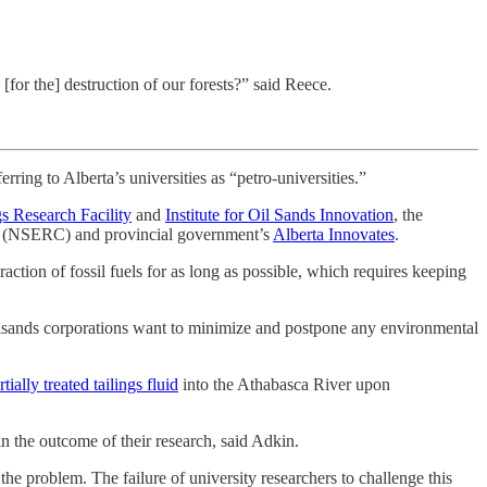
[for the] destruction of our forests?” said Reece.
rring to Alberta’s universities as “petro-universities.”
gs Research Facility
and
Institute for Oil Sands Innovation
, the
(NSERC) and provincial government’s
Alberta Innovates
.
action of fossil fuels for as long as possible, which requires keeping
 oilsands corporations want to minimize and postpone any environmental
tially treated tailings fluid
into the Athabasca River upon
n the outcome of their research, said Adkin.
he problem. The failure of university researchers to challenge this