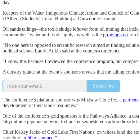
day.
Keepers of the Water, Indigenous Climate Action and Council of Cana
UAlberta Students’ Union Building at Dinwoodie Lounge.
Oil sands tailings—the toxic sludge leftover from oil mining that in
communities’ water and food supply, as well as the
growing cost
of cl
“No one here is opposed to scientific research aimed at finding soluti
political science Laurie Adkin said at the counter-conference.
“I know this because I reviewed the conference program, but compreh
A cursory glance at the event’s sponsors reveals that the tailing confe
Subscribe
The conference’s platinum sponsor was Mikisew ConeTec, a
partners
development of their land's resources.”
One of the conference’s gold sponsors is the Pathways Alliance, a coali
labyrinthine pipeline network to transfer sequestered carbon dioxide to
Chief Kelsey Jacko of Cold Lake First Nations, on whose land the stor
is getting
“rubber stamped.”