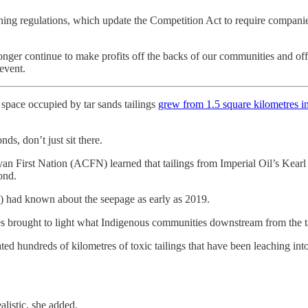
ing regulations, which update the Competition Act to require companies
 longer continue to make profits off the backs of our communities and o
event.
space occupied by tar sands tailings
grew from 1.5 square kilometres i
s, don’t just sit there.
 First Nation (ACFN) learned that tailings from Imperial Oil’s Kearl m
ond.
) had known about the seepage as early as 2019.
 brought to light what Indigenous communities downstream from the tar
ted hundreds of kilometres of toxic tailings that have been leaching in
alistic, she added.