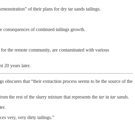
onstration” of their plans for dry tar sands tailings.
e consequences of continued tailings growth.
b for the remote community, are contaminated with various
t 20 years later.
gs obscures that “their extraction process seems to be the source of the
om the rest of the slurry mixture that represents the
tar
in
tar sands
.
er.
es very, very dirty tailings.”