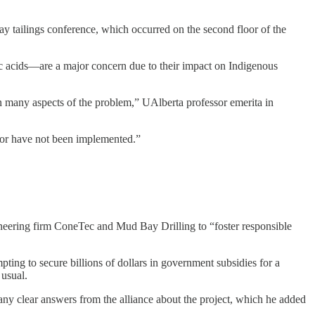
 tailings conference, which occurred on the second floor of the
ic acids—are a major concern due to their impact on Indigenous
 on many aspects of the problem,” UAlberta professor emerita in
 or have not been implemented.”
ering firm ConeTec and Mud Bay Drilling to “foster responsible
pting to secure billions of dollars in government subsidies for a
 usual.
any clear answers from the alliance about the project, which he added