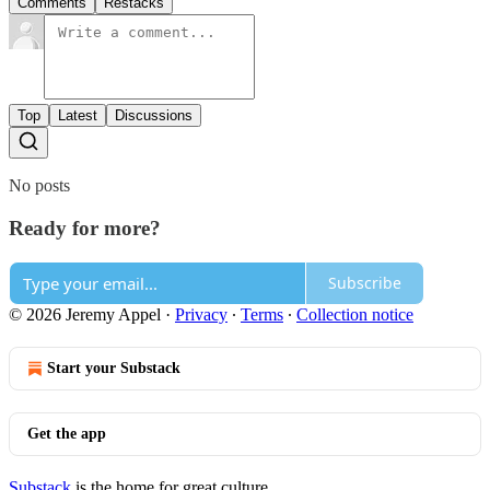
Comments
Restacks
Top
Latest
Discussions
No posts
Ready for more?
Subscribe
© 2026 Jeremy Appel
·
Privacy
∙
Terms
∙
Collection notice
Start your Substack
Get the app
Substack
is the home for great culture