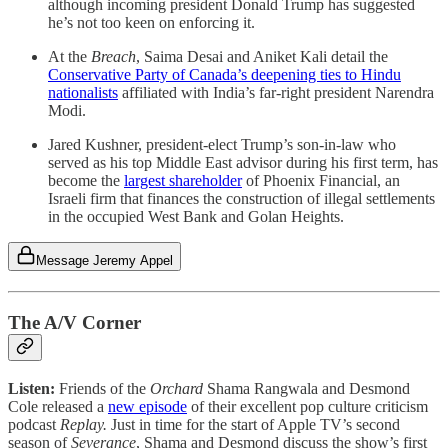
although incoming president Donald Trump has suggested
he’s not too keen on enforcing it.
At the
Breach
, Saima Desai and Aniket Kali detail the
Conservative Party of Canada’s deepening ties to Hindu
nationalists
affiliated with India’s far-right president Narendra
Modi.
Jared Kushner, president-elect Trump’s son-in-law who
served as his top Middle East advisor during his first term, has
become the
largest shareholder
of Phoenix Financial, an
Israeli firm that finances the construction of illegal settlements
in the occupied West Bank and Golan Heights.
Message Jeremy Appel
The A/V Corner
Listen:
Friends of the
Orchard
Shama Rangwala and Desmond
Cole released a
new episode
of their excellent pop culture criticism
podcast
Replay.
Just in time for the start of Apple TV’s second
season of
Severance
, Shama and Desmond discuss the show’s first