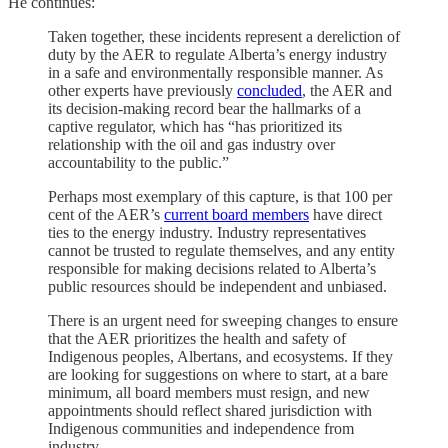
He continues:
Taken together, these incidents represent a dereliction of
duty by the AER to regulate Alberta’s energy industry
in a safe and environmentally responsible manner. As
other experts have previously
concluded
, the AER and
its decision-making record bear the hallmarks of a
captive regulator, which has “has prioritized its
relationship with the oil and gas industry over
accountability to the public.”
Perhaps most exemplary of this capture, is that 100 per
cent of the AER’s
current board members
have direct
ties to the energy industry. Industry representatives
cannot be trusted to regulate themselves, and any entity
responsible for making decisions related to Alberta’s
public resources should be independent and unbiased.
There is an urgent need for sweeping changes to ensure
that the AER prioritizes the health and safety of
Indigenous peoples, Albertans, and ecosystems. If they
are looking for suggestions on where to start, at a bare
minimum, all board members must resign, and new
appointments should reflect shared jurisdiction with
Indigenous communities and independence from
industry.