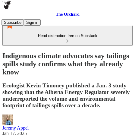
The Orchard
Subscribe
Sign in
Read distraction-free on Substack
Indigenous climate advocates say tailings
spills study confirms what they already
know
Ecologist Kevin Timoney published a Jan. 3 study
showing that the Alberta Energy Regulator severely
underreported the volume and environmental
footprint of tailings spills over a decade.
Jeremy Appel
Jan 17, 2025