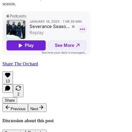
season.
Share The Orchard
13
2
Share
Previous
Next
Discussion about this post