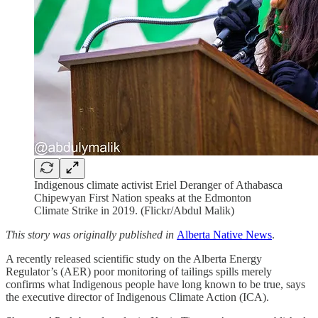
Indigenous climate activist Eriel Deranger of Athabasca
Chipewyan First Nation speaks at the Edmonton
Climate Strike in 2019. (Flickr/Abdul Malik)
This story was originally published in
Alberta Native News
.
A recently released scientific study on the Alberta Energy
Regulator’s (AER) poor monitoring of tailings spills merely
confirms what Indigenous people have long known to be true, says
the executive director of Indigenous Climate Action (ICA).