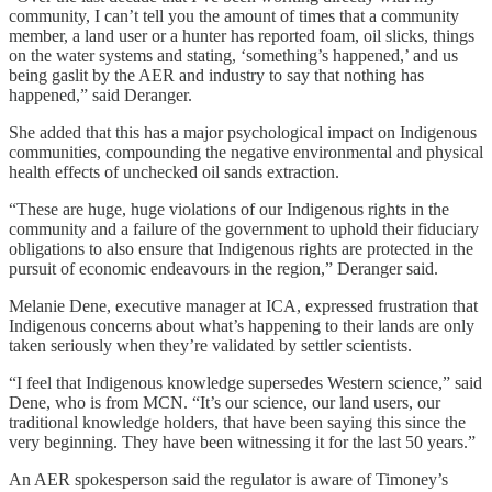
community, I can’t tell you the amount of times that a community
member, a land user or a hunter has reported foam, oil slicks, things
on the water systems and stating, ‘something’s happened,’ and us
being gaslit by the AER and industry to say that nothing has
happened,” said Deranger.
She added that this has a major psychological impact on Indigenous
communities, compounding the negative environmental and physical
health effects of unchecked oil sands extraction.
“These are huge, huge violations of our Indigenous rights in the
community and a failure of the government to uphold their fiduciary
obligations to also ensure that Indigenous rights are protected in the
pursuit of economic endeavours in the region,” Deranger said.
Melanie Dene, executive manager at ICA, expressed frustration that
Indigenous concerns about what’s happening to their lands are only
taken seriously when they’re validated by settler scientists.
“I feel that Indigenous knowledge supersedes Western science,” said
Dene, who is from MCN. “It’s our science, our land users, our
traditional knowledge holders, that have been saying this since the
very beginning. They have been witnessing it for the last 50 years.”
An AER spokesperson said the regulator is aware of Timoney’s