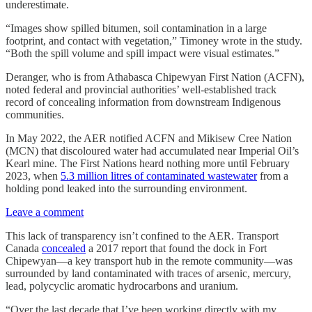
underestimate.
“Images show spilled bitumen, soil contamination in a large
footprint, and contact with vegetation,” Timoney wrote in the study.
“Both the spill volume and spill impact were visual estimates.”
Deranger, who is from Athabasca Chipewyan First Nation (ACFN),
noted federal and provincial authorities’ well-established track
record of concealing information from downstream Indigenous
communities.
In May 2022, the AER notified ACFN and Mikisew Cree Nation
(MCN) that discoloured water had accumulated near Imperial Oil’s
Kearl mine. The First Nations heard nothing more until February
2023, when
5.3 million litres of contaminated wastewater
from a
holding pond leaked into the surrounding environment.
Leave a comment
This lack of transparency isn’t confined to the AER. Transport
Canada
concealed
a 2017 report that found the dock in Fort
Chipewyan—a key transport hub in the remote community—was
surrounded by land contaminated with traces of arsenic, mercury,
lead, polycyclic aromatic hydrocarbons and uranium.
“Over the last decade that I’ve been working directly with my