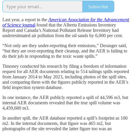
Subscribe
Last year, a report in the
American Association for the Advancement
of Science
journal
found that the Alberta Emissions Inventory
Report and Canada’s National Pollutant Release Inventory had
underestimated air pollution from the oil sands by 6,000 per cent.
“N​​ot only are they under-reporting their emissions,” Deranger said,
“but they are over-reporting their cleanup, and the AER is failing to
do their job in responding to the toxic waste spills.”
Timoney conducted his research by filing a freedom of information
request for all AER documents relating to 514 tailings spills reported
from January 2014 to May 2023, including photos of the spill sites,
and comparing them with the figures publicly reported in the AER’s
field inspection system database.
In one instance, the AER publicly reported a spill of 44,596 m3, but
internal AER documents revealed that the true spill volume was
4,459,680 m3.
In another spill, the AER database reported a spill’s footprint as 100
m2. In the internal documents, that figure was 465 m2, but
photographs of the site revealed the latter figure too was an