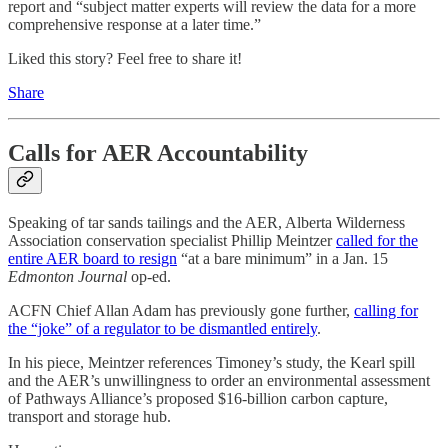
report and “subject matter experts will review the data for a more
comprehensive response at a later time.”
Liked this story? Feel free to share it!
Share
Calls for AER Accountability
Speaking of tar sands tailings and the AER, Alberta Wilderness
Association conservation specialist Phillip Meintzer
called for the
entire AER board to resign
“at a bare minimum” in a Jan. 15
Edmonton Journal
op-ed.
ACFN Chief Allan Adam has previously gone further,
calling for
the “joke” of a regulator to be dismantled entirely
.
In his piece, Meintzer references Timoney’s study, the Kearl spill
and the AER’s unwillingness to order an environmental assessment
of Pathways Alliance’s proposed $16-billion carbon capture,
transport and storage hub.