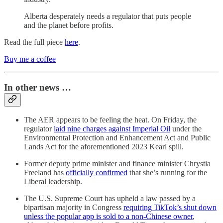
Alberta desperately needs a regulator that puts people
and the planet before profits.
Read the full piece
here
.
Buy me a coffee
In other news …
The AER appears to be feeling the heat. On Friday, the
regulator
laid nine charges against Imperial Oil
under the
Environmental Protection and Enhancement Act and Public
Lands Act for the aforementioned 2023 Kearl spill.
Former deputy prime minister and finance minister Chrystia
Freeland has
officially confirmed
that she’s running for the
Liberal leadership.
The U.S. Supreme Court has upheld a law passed by a
bipartisan majority in Congress
requiring TikTok’s shut down
unless the popular app is sold to a non-Chinese owner
,