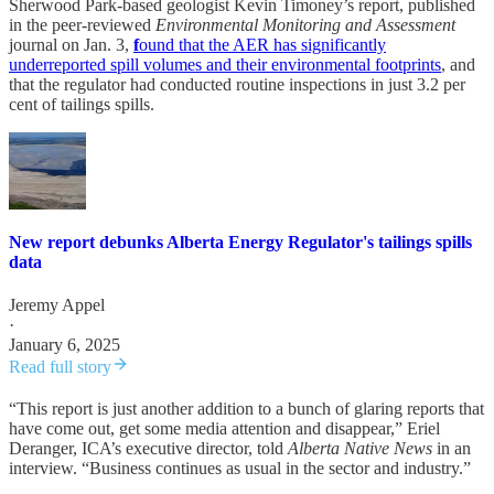
Sherwood Park-based geologist Kevin Timoney’s report, published
in the peer-reviewed
Environmental Monitoring and Assessment
journal on Jan. 3,
f
ound that the AER has significantly
underreported spill volumes and their environmental footprints
, and
that the regulator had conducted routine inspections in just 3.2 per
cent of tailings spills.
New report debunks Alberta Energy Regulator's tailings spills
data
Jeremy Appel
·
January 6, 2025
Read full story
“This report is just another addition to a bunch of glaring reports that
have come out, get some media attention and disappear,” Eriel
Deranger, ICA’s executive director, told
Alberta Native News
in an
interview. “Business continues as usual in the sector and industry.”