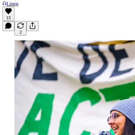
Listen
13
2