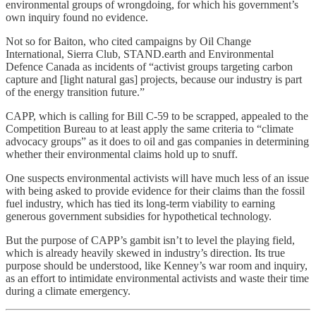
environmental groups of wrongdoing, for which his government’s
own inquiry found no evidence.
Not so for Baiton, who cited campaigns by Oil Change
International, Sierra Club, STAND.earth and Environmental
Defence Canada as incidents of “activist groups targeting carbon
capture and [light natural gas] projects, because our industry is part
of the energy transition future.”
CAPP, which is calling for Bill C-59 to be scrapped, appealed to the
Competition Bureau to at least apply the same criteria to “climate
advocacy groups” as it does to oil and gas companies in determining
whether their environmental claims hold up to snuff.
One suspects environmental activists will have much less of an issue
with being asked to provide evidence for their claims than the fossil
fuel industry, which has tied its long-term viability to earning
generous government subsidies for hypothetical technology.
But the purpose of CAPP’s gambit isn’t to level the playing field,
which is already heavily skewed in industry’s direction. Its true
purpose should be understood, like Kenney’s war room and inquiry,
as an effort to intimidate environmental activists and waste their time
during a climate emergency.