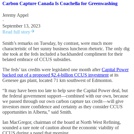
Carbon Capture Canada Is Coachella for Greenwashing
Jeremy Appel
·
September 13, 2023
Read full story
Smith’s remarks on Tuesday, by contrast, were much more
characteristic of her sunny business luncheon rhetoric. The only dig
she took at the feds included a backhanded compliment for their
belated embrace of CCUS subsidies.
The feds’ tax credits were legislated one month after
Capital Power
backed out of a proposed $2.4-billion CCUS investment
at its
Genesee gas plant, located 71 km southwest of Edmonton.
“It may have been too late to help save the Capital Power deal, but
the federal government support—combined with our own, because
we passed through our own carbon capture tax credit—will give
investors more confidence and certainty as they consider CCUS
opportunities in Alberta,” said Smith.
Ian MacGregor, chairman of the board at North West Refining,
sounded a rare note of caution about the economic viability of
CCUS during a panel that morning.