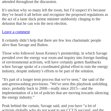
attended throughout the discussion.
It’s unclear why so many left the room, but I’d suspect it’s because
they’ve heard it all before and recognize the proposed regulations as
the act of a lame duck prime minister stubbornly clinging to the
delusion that he can win the next election.
Leave a comment
It certainly didn’t help that there are few less charismatic people
alive than Savage and Baiton.
Those who followed Jason Kenney’s premiership, in which Savage
presided over the energy war room and inquiry into foreign funding
of environmental activism, will have certainly gotten flashbacks
when Savage spoke of a coordinated global effort to ruin the energy
industry, despite industry’s efforts to be part of the solution.
“It's part of a longer term process that we've seen,” she said of the
anti-greenwashing provisions. “We've seen this playbook unfolding
since, probably back to 2008—really since 2015—and the
implementation of a lot of policies that are moving towards silencing
the energy industry.”
Peak behind the curtain, Savage said, and you have “a lot of
activists globally who do not want to see CCUS succeed, and the