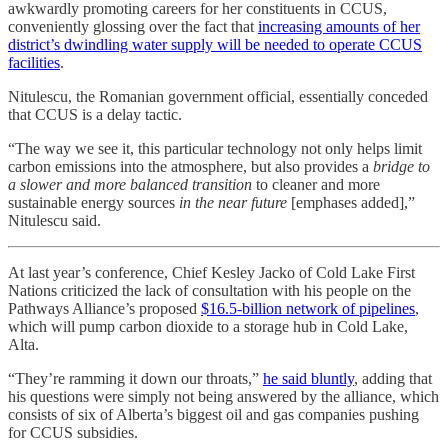
awkwardly promoting careers for her constituents in CCUS,
conveniently glossing over the fact that
increasing amounts of her
district’s dwindling water supply will be needed to operate CCUS
facilities
.
Nitulescu, the Romanian government official, essentially conceded
that CCUS is a delay tactic.
“The way we see it, this particular technology not only helps limit
carbon emissions into the atmosphere, but also provides a
bridge to
a slower and more balanced transition
to cleaner and more
sustainable energy sources
in the near future
[emphases added],”
Nitulescu said.
At last year’s conference, Chief Kesley Jacko of Cold Lake First
Nations criticized the lack of consultation with his people on the
Pathways Alliance’s proposed
$16.5-billion network of pipelines
,
which will pump carbon dioxide to a storage hub in Cold Lake,
Alta.
“They’re ramming it down our throats,”
he said bluntly
, adding that
his questions were simply not being answered by the alliance, which
consists of six of Alberta’s biggest oil and gas companies pushing
for CCUS subsidies.