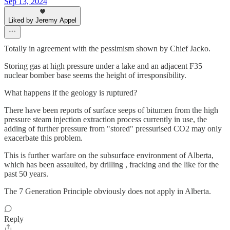
Sep 13, 2024
Liked by Jeremy Appel
Totally in agreement with the pessimism shown by Chief Jacko.
Storing gas at high pressure under a lake and an adjacent F35
nuclear bomber base seems the height of irresponsibility.
What happens if the geology is ruptured?
There have been reports of surface seeps of bitumen from the high
pressure steam injection extraction process currently in use, the
adding of further pressure from "stored" pressurised CO2 may only
exacerbate this problem.
This is further warfare on the subsurface environment of Alberta,
which has been assaulted, by drilling , fracking and the like for the
past 50 years.
The 7 Generation Principle obviously does not apply in Alberta.
Reply