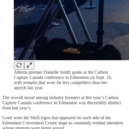
Alberta premier Danielle Smith spoke at the Carbon
Capture Canada conference in Edmonton on Sept. 10,
with remarks that were far less competitive than her
speech last year.
The overall mood among industry boosters at this year’s Carbon
Capture Canada conference in Edmonton was discernibly distinct
from last year’s.
Gone were the Shell logos that appeared on each side of the
Edmonton Convention Centre stage to constantly remind attendees
whose interests were being served.