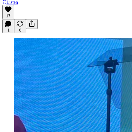
Listen
17
1
8