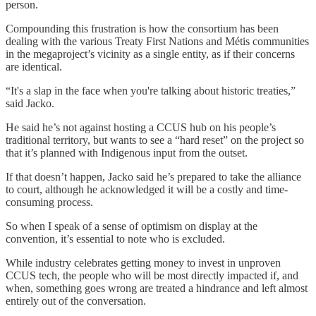
person.
Compounding this frustration is how the consortium has been
dealing with the various Treaty First Nations and Métis communities
in the megaproject’s vicinity as a single entity, as if their concerns
are identical.
“It's a slap in the face when you're talking about historic treaties,”
said Jacko.
He said he’s not against hosting a CCUS hub on his people’s
traditional territory, but wants to see a “hard reset” on the project so
that it’s planned with Indigenous input from the outset.
If that doesn’t happen, Jacko said he’s prepared to take the alliance
to court, although he acknowledged it will be a costly and time-
consuming process.
So when I speak of a sense of optimism on display at the
convention, it’s essential to note who is excluded.
While industry celebrates getting money to invest in unproven
CCUS tech, the people who will be most directly impacted if, and
when, something goes wrong are treated a hindrance and left almost
entirely out of the conversation.