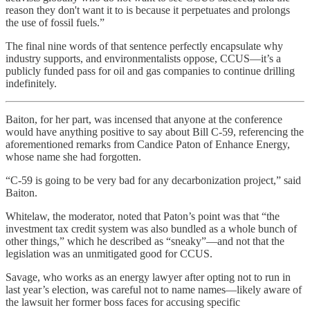
reason they don't want it to is because it perpetuates and prolongs
the use of fossil fuels.”
The final nine words of that sentence perfectly encapsulate why
industry supports, and environmentalists oppose, CCUS—it’s a
publicly funded pass for oil and gas companies to continue drilling
indefinitely.
Baiton, for her part, was incensed that anyone at the conference
would have anything positive to say about Bill C-59, referencing the
aforementioned remarks from Candice Paton of Enhance Energy,
whose name she had forgotten.
“C-59 is going to be very bad for any decarbonization project,” said
Baiton.
Whitelaw, the moderator, noted that Paton’s point was that “the
investment tax credit system was also bundled as a whole bunch of
other things,” which he described as “sneaky”—and not that the
legislation was an unmitigated good for CCUS.
Savage, who works as an energy lawyer after opting not to run in
last year’s election, was careful not to name names—likely aware of
the lawsuit her former boss faces for accusing specific