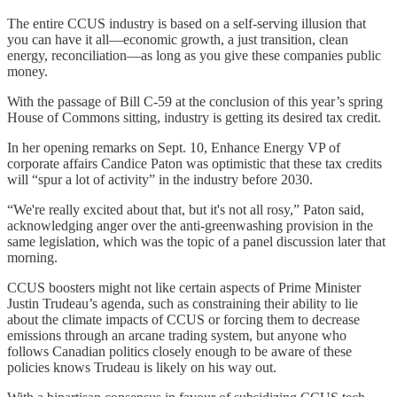
The entire CCUS industry is based on a self-serving illusion that
you can have it all—economic growth, a just transition, clean
energy, reconciliation—as long as you give these companies public
money.
With the passage of Bill C-59 at the conclusion of this year’s spring
House of Commons sitting, industry is getting its desired tax credit.
In her opening remarks on Sept. 10, Enhance Energy VP of
corporate affairs Candice Paton was optimistic that these tax credits
will “spur a lot of activity” in the industry before 2030.
“We're really excited about that, but it's not all rosy,” Paton said,
acknowledging anger over the anti-greenwashing provision in the
same legislation, which was the topic of a panel discussion later that
morning.
CCUS boosters might not like certain aspects of Prime Minister
Justin Trudeau’s agenda, such as constraining their ability to lie
about the climate impacts of CCUS or forcing them to decrease
emissions through an arcane trading system, but anyone who
follows Canadian politics closely enough to be aware of these
policies knows Trudeau is likely on his way out.