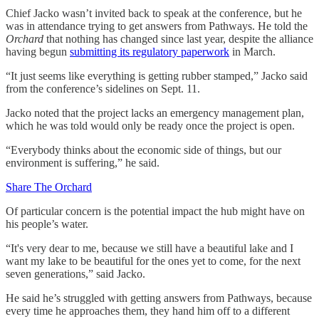
Chief Jacko wasn’t invited back to speak at the conference, but he
was in attendance trying to get answers from Pathways. He told the
Orchard
that nothing has changed since last year, despite the alliance
having begun
submitting its regulatory paperwork
in March.
“It just seems like everything is getting rubber stamped,” Jacko said
from the conference’s sidelines on Sept. 11.
Jacko noted that the project lacks an emergency management plan,
which he was told would only be ready once the project is open.
“Everybody thinks about the economic side of things, but our
environment is suffering,” he said.
Share The Orchard
Of particular concern is the potential impact the hub might have on
his people’s water.
“It's very dear to me, because we still have a beautiful lake and I
want my lake to be beautiful for the ones yet to come, for the next
seven generations,” said Jacko.
He said he’s struggled with getting answers from Pathways, because
every time he approaches them, they hand him off to a different