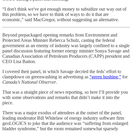
“I don't think we've got enough money to subsidize our way out of
this problem, so we have to think of ways to do it that are
economic,” said MacGregor, without suggesting an alternative.
Beyond prepackaged opening remarks from Environment and
Protected Areas Minister Rebecca Schulz, casting the federal
government as an enemy of industry was largely confined to a single
panel discussion featuring former energy minister Sonya Savage and
Canadian Association of Petroleum Producers (CAPP) president and
CEO Lisa Baiton.
I covered their panel, in which Savage decried the feds’ effort to
clampdown on greenwashing in advertising as
“green hushing,”
for
Canada’s National Observer
.
That was a straight piece of news reporting, so here I’ll provide you
with some observations and remarks that didn’t make it into the
piece.
There was a major exodus of attendees at the outset of the panel,
leading moderator Bill Whitelaw of energy industry software firm
geoLOGICS to joke that the audience was “suffering from enlarged
bladder syndrome,” but the room remained somewhat sparsely