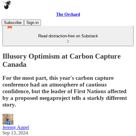
The Orchard
Subscribe
Sign in
Read distraction-free on Substack
Illusory Optimism at Carbon Capture
Canada
For the most part, this year's carbon capture
conference had an atmosphere of cautious
confidence, but the leader of First Nations affected
by a proposed megaproject tells a starkly different
story.
Jeremy Appel
Sep 13, 2024