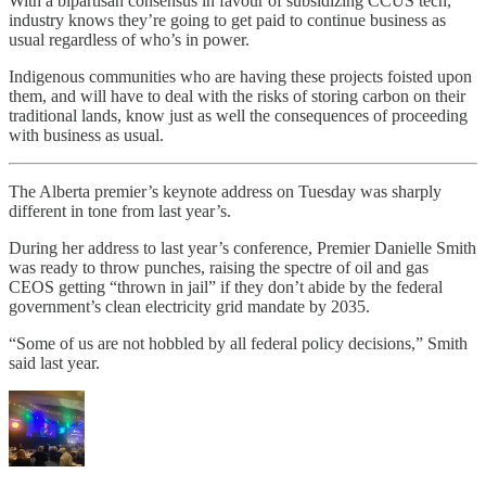
With a bipartisan consensus in favour of subsidizing CCUS tech,
industry knows they’re going to get paid to continue business as
usual regardless of who’s in power.
Indigenous communities who are having these projects foisted upon
them, and will have to deal with the risks of storing carbon on their
traditional lands, know just as well the consequences of proceeding
with business as usual.
The Alberta premier’s keynote address on Tuesday was sharply
different in tone from last year’s.
During her address to last year’s conference, Premier Danielle Smith
was ready to throw punches, raising the spectre of oil and gas
CEOS getting “thrown in jail” if they don’t abide by the federal
government’s clean electricity grid mandate by 2035.
“Some of us are not hobbled by all federal policy decisions,” Smith
said last year.