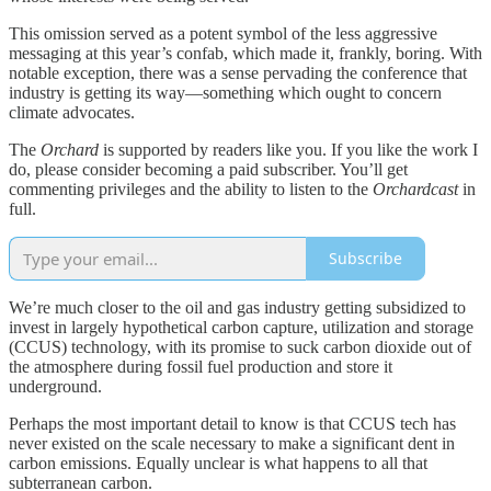
This omission served as a potent symbol of the less aggressive
messaging at this year’s confab, which made it, frankly, boring. With
notable exception, there was a sense pervading the conference that
industry is getting its way—something which ought to concern
climate advocates.
The
Orchard
is supported by readers like you. If you like the work I
do, please consider becoming a paid subscriber. You’ll get
commenting privileges and the ability to listen to the
Orchardcast
in
full.
Subscribe
We’re much closer to the oil and gas industry getting subsidized to
invest in largely hypothetical carbon capture, utilization and storage
(CCUS) technology, with its promise to suck carbon dioxide out of
the atmosphere during fossil fuel production and store it
underground.
Perhaps the most important detail to know is that CCUS tech has
never existed on the scale necessary to make a significant dent in
carbon emissions. Equally unclear is what happens to all that
subterranean carbon.