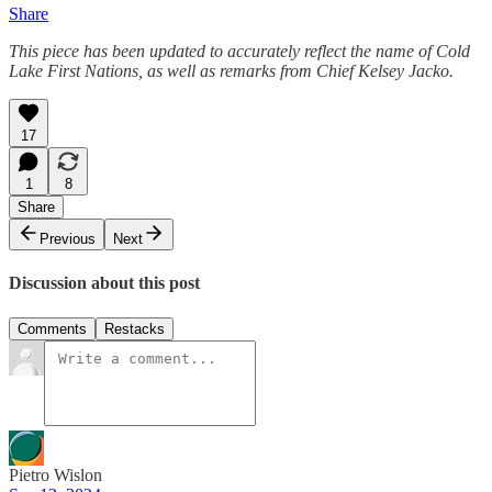
Share
This piece has been updated to accurately reflect the name of Cold
Lake First Nations, as well as remarks from Chief Kelsey Jacko.
17
1
8
Share
Previous
Next
Discussion about this post
Comments
Restacks
Pietro Wislon