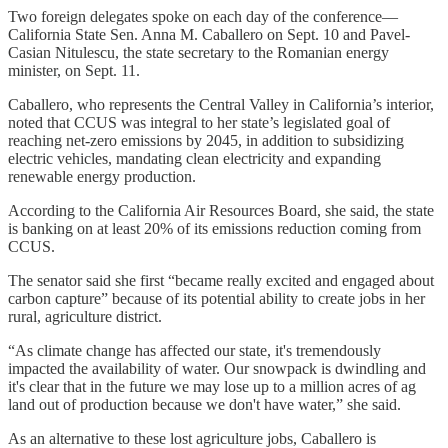
Two foreign delegates spoke on each day of the conference—
California State Sen. Anna M. Caballero on Sept. 10 and Pavel-
Casian Nitulescu, the
state secretary to the Romanian energy
minister, on Sept. 11.
Caballero, who represents the Central Valley in California’s interior,
noted that CCUS was integral to her state’s legislated goal of
reaching net-zero emissions by 2045, in addition to subsidizing
electric vehicles, mandating clean electricity and expanding
renewable energy production.
According to the California Air Resources Board, she said, the state
is banking on at least 20% of its emissions reduction coming from
CCUS.
The senator said she first “became really excited and engaged about
carbon capture” because of its potential ability to create jobs in her
rural, agriculture district.
“As climate change has affected our state, it's tremendously
impacted the availability of water. Our snowpack is dwindling and
it's clear that in the future we may lose up to a million acres of ag
land out of production because we don't have water,” she said.
As an alternative to these lost agriculture jobs, Caballero is