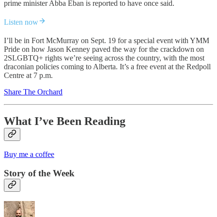
prime minister Abba Eban is reported to have once said.
Listen now
I’ll be in Fort McMurray on Sept. 19 for a special event with YMM
Pride on how Jason Kenney paved the way for the crackdown on
2SLGBTQ+ rights we’re seeing across the country, with the most
draconian policies coming to Alberta. It’s a free event at the Redpoll
Centre at 7 p.m.
Share The Orchard
What I’ve Been Reading
Buy me a coffee
Story of the Week