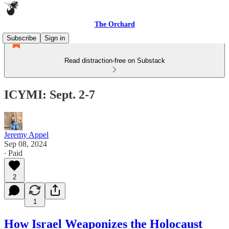
The Orchard
Subscribe
Sign in
Read distraction-free on Substack
ICYMI: Sept. 2-7
Jeremy Appel
Sep 08, 2024
∙ Paid
2
1
How Israel Weaponizes the Holocaust