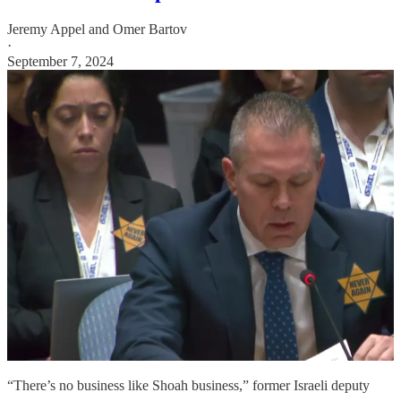
Jeremy Appel
and
Omer Bartov
·
September 7, 2024
“There’s no business like Shoah business,” former Israeli deputy