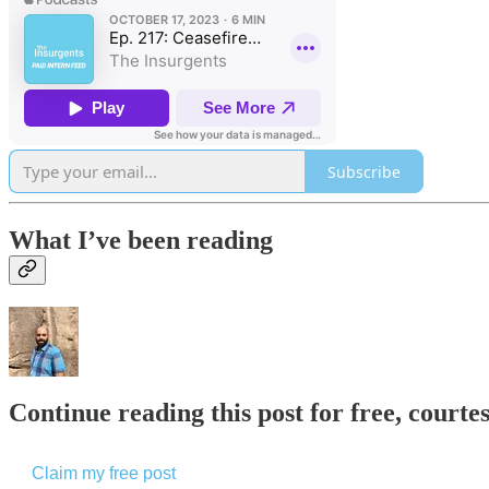
Subscribe
What I’ve been reading
Continue reading this post for free, courte
Claim my free post