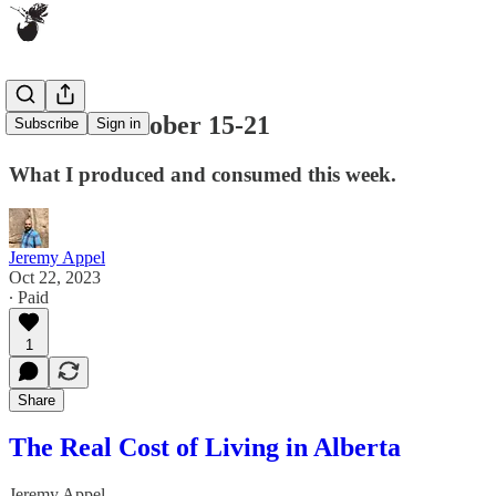
ICYMI: October 15-21
Subscribe
Sign in
What I produced and consumed this week.
Jeremy Appel
Oct 22, 2023
∙ Paid
1
Share
The Real Cost of Living in Alberta
Jeremy Appel