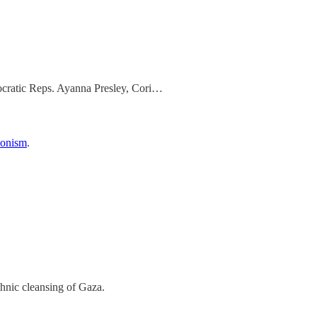
mocratic Reps. Ayanna Presley, Cori…
Zionism
.
thnic cleansing of Gaza.