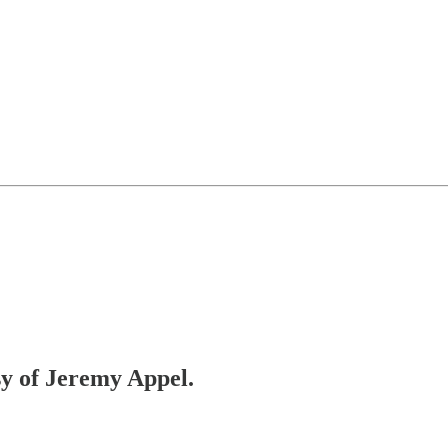
sy of Jeremy Appel.