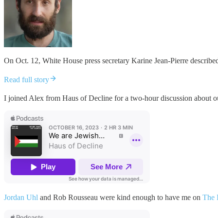
On Oct. 12, White House press secretary Karine Jean-Pierre described
Read full story
I joined Alex from Haus of Decline for a two-hour discussion about
Jordan Uhl
and Rob Rousseau were kind enough to have me on
The 