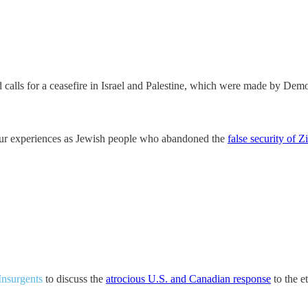
 calls for a ceasefire in Israel and Palestine, which were made by De
 our experiences as Jewish people who abandoned the
false security of 
Insurgents
to discuss the
atrocious U.S. and Canadian response
to the e