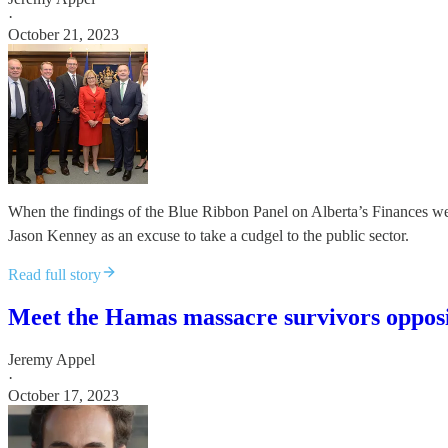
·
October 21, 2023
When the findings of the Blue Ribbon Panel on Alberta’s Finances wer
Jason Kenney as an excuse to take a cudgel to the public sector.
Read full story
Meet the Hamas massacre survivors opposin
Jeremy Appel
·
October 17, 2023