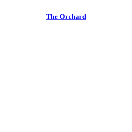
The Orchard