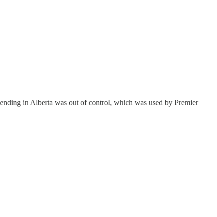
pending in Alberta was out of control, which was used by Premier