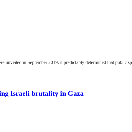
e unveiled in September 2019, it predictably determined that public s
g Israeli brutality in Gaza