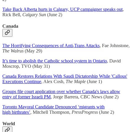
Take Back Alberta hurts in Calgary, UCP campaigner speaks out
,
Rick Bell,
Calgary Sun
(June 2)
Canada
The Horrifying Consequences of Anti-Trans Attacks
, Fae Johnstone,
The Walrus
(May 29)
It’s time to abolish the Catholic school system in Ontario
, David
Moscrop, TVO (May 31)
Canada Restores Relations With Saudi Dictatorship While 'Callous'
Executions Continue
, Alex Cosh,
The Maple
(June 1)
Groups file court application over whether Canada's laws allow
entry of former Israeli PM
, Jorge Barrera, CBC News (June 2)
Toronto Mayoral Candidate Denounced ‘migrants with
high birthrates’
, Mitchell Thompson,
PressProgress
(June 2)
World