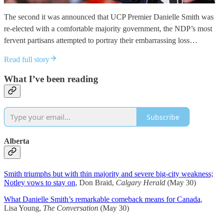
The second it was announced that UCP Premier Danielle Smith was
re-elected with a comfortable majority government, the NDP’s most
fervent partisans attempted to portray their embarrassing loss…
Read full story
What I’ve been reading
Subscribe
Alberta
Smith triumphs but with thin majority and severe big-city weakness;
Notley vows to stay on
, Don Braid,
Calgary Herald
(May 30)
What Danielle Smith’s remarkable comeback means for Canada
,
Lisa Young,
The Conversation
(May 30)