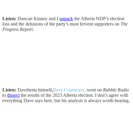
Listen:
Duncan Kinney and I
unpack
the Alberta NDP’s election
loss and the delusions of the party’s most fervent supporters on
The
Progress Report
.
Listen:
Daveberta himself
,
Dave Cournoyer
, went on
Rabble Radio
to
dissect
the results of the 2023 Alberta election. I don’t agree with
everything Dave says here, but his analysis is always worth hearing.