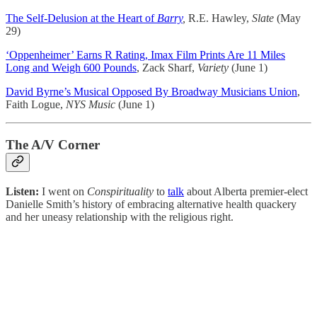
The Self-Delusion at the Heart of
Barry
,
R.E. Hawley,
Slate
(May
29)
‘Oppenheimer’ Earns R Rating, Imax Film Prints Are 11 Miles
Long and Weigh 600 Pounds
, Zack Sharf,
Variety
(June 1)
David Byrne’s Musical Opposed By Broadway Musicians Union
,
Faith Logue,
NYS Music
(June 1)
The A/V Corner
Listen:
I went on
Conspirituality
to
talk
about Alberta premier-elect
Danielle Smith’s history of embracing alternative health quackery
and her uneasy relationship with the religious right.