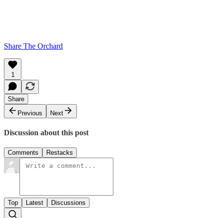
Share The Orchard
1
Share
Previous
Next
Discussion about this post
Comments
Restacks
Top
Latest
Discussions