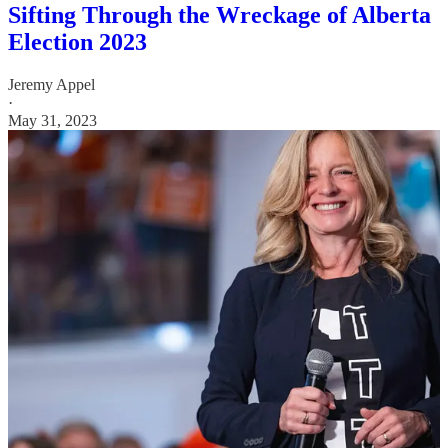
Sifting Through the Wreckage of Alberta
Election 2023
Jeremy Appel
·
May 31, 2023