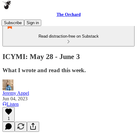
The Orchard
Subscribe
Sign in
Read distraction-free on Substack
ICYMI: May 28 - June 3
What I wrote and read this week.
Jeremy Appel
Jun 04, 2023
Listen
1