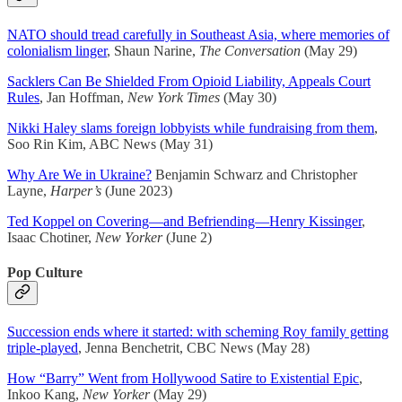
NATO should tread carefully in Southeast Asia, where memories of
colonialism linger
, Shaun Narine,
The Conversation
(May 29)
Sacklers Can Be Shielded From Opioid Liability, Appeals Court
Rules
, Jan Hoffman,
New York Times
(May 30)
Nikki Haley slams foreign lobbyists while fundraising from them
,
Soo Rin Kim, ABC News (May 31)
Why Are We in Ukraine?
Benjamin Schwarz and Christopher
Layne,
Harper’s
(June 2023)
Ted Koppel on Covering—and Befriending—Henry Kissinger
,
Isaac Chotiner,
New Yorker
(June 2)
Pop Culture
Succession ends where it started: with scheming Roy family getting
triple-played
, Jenna Benchetrit, CBC News (May 28)
How “Barry” Went from Hollywood Satire to Existential Epic
,
Inkoo Kang,
New Yorker
(May 29)