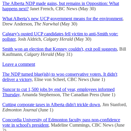
The Alberta NDP made gains, but remains in Opposition: What
happens next?
Janet French, CBC News (May 30)
What Alberta’s new UCP government means for the environment
,
Drew Anderson,
The Narwhal
(May 30)
Calgary's ousted UCP candidates fell victim to anti-Smith vote:
pollster
, Josh Aldrich,
Calgary Herald
(May 30)
Smith won an election that Kenney couldn't, exit poll suggests
, Bill
Kaufmann,
Calgary Herald
(May 31)
Leave a comment
The NDP turned blue(ish) to woo conservative voters. It didn't
deliver a victory
, Elise von Scheel, CBC News (June 1)
Suncor to cut 1,500 jobs by end of year, employees informed
Thursday
, Amanda Stephenson, The Canadian Press (June 1)
Cutting corporate taxes in Alberta didn't trickle down
, Jim Stanford,
Edmonton Journal
(June 1)
Concordia University of Edmonton faculty pass non-confidence
vote in school's president
, Madeline Cummings, CBC News (June
2)