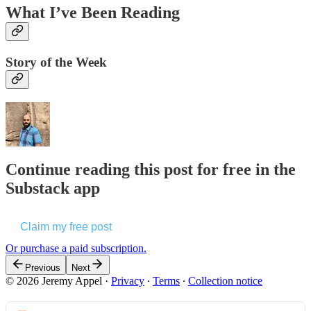
What I’ve Been Reading
Story of the Week
Continue reading this post for free in the
Substack app
Claim my free post
Or purchase a paid subscription.
Previous
Next
© 2026 Jeremy Appel
·
Privacy
∙
Terms
∙
Collection notice