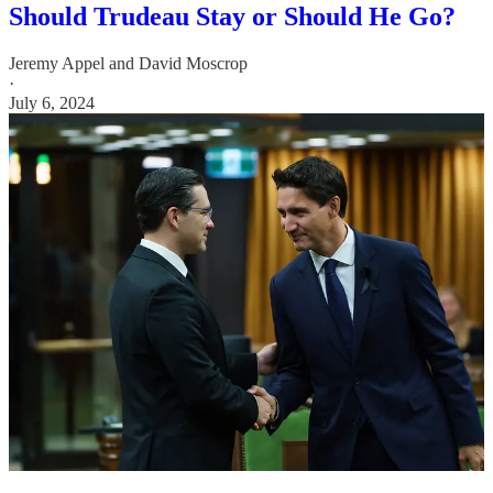
Should Trudeau Stay or Should He Go?
Jeremy Appel
and
David Moscrop
·
July 6, 2024