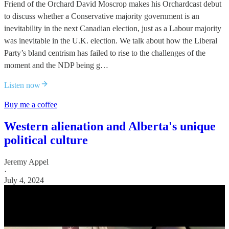
Friend of the Orchard David Moscrop makes his Orchardcast debut
to discuss whether a Conservative majority government is an
inevitability in the next Canadian election, just as a Labour majority
was inevitable in the U.K. election. We talk about how the Liberal
Party’s bland centrism has failed to rise to the challenges of the
moment and the NDP being g…
Listen now
Buy me a coffee
Western alienation and Alberta's unique
political culture
Jeremy Appel
·
July 4, 2024