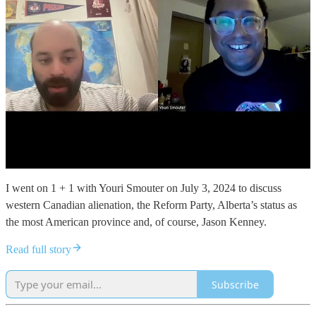
I went on 1 + 1 with Youri Smouter on July 3, 2024 to discuss
western Canadian alienation, the Reform Party, Alberta’s status as
the most American province and, of course, Jason Kenney.
Read full story
Subscribe