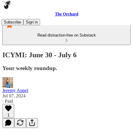
The Orchard
Subscribe
Sign in
Read distraction-free on Substack
ICYMI: June 30 - July 6
Your weekly roundup.
Jeremy Appel
Jul 07, 2024
∙ Paid
1