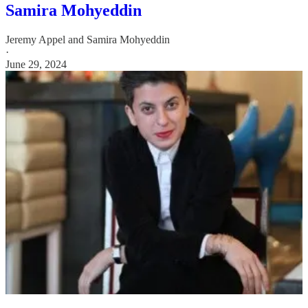
Samira Mohyeddin
Jeremy Appel
and
Samira Mohyeddin
·
June 29, 2024