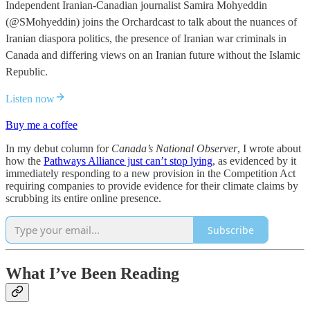
Independent Iranian-Canadian journalist Samira Mohyeddin
(@SMohyeddin) joins the Orchardcast to talk about the nuances of
Iranian diaspora politics, the presence of Iranian war criminals in
Canada and differing views on an Iranian future without the Islamic
Republic.
Listen now
Buy me a coffee
In my debut column for
Canada’s National Observer
, I wrote about
how the
Pathways Alliance just can’t stop lying
, as evidenced by it
immediately responding to a new provision in the Competition Act
requiring companies to provide evidence for their climate claims by
scrubbing its entire online presence.
Subscribe
What I’ve Been Reading