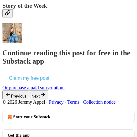
Story of the Week
Continue reading this post for free in the
Substack app
Claim my free post
Or purchase a paid subscription.
Previous
Next
© 2026 Jeremy Appel
·
Privacy
∙
Terms
∙
Collection notice
Start your Substack
Get the app