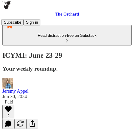
The Orchard
Subscribe
Sign in
Read distraction-free on Substack
ICYMI: June 23-29
Your weekly roundup.
Jeremy Appel
Jun 30, 2024
∙ Paid
2