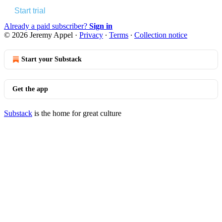
Start trial
Already a paid subscriber?
Sign in
© 2026 Jeremy Appel
·
Privacy
∙
Terms
∙
Collection notice
Start your Substack
Get the app
Substack
is the home for great culture