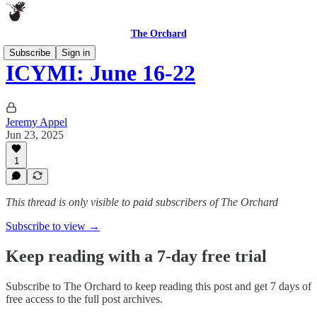
The Orchard
Subscribe
Sign in
ICYMI: June 16-22
Jeremy Appel
Jun 23, 2025
1
This thread is only visible to paid subscribers of The Orchard
Subscribe to view →
Keep reading with a 7-day free trial
Subscribe to
The Orchard
to keep reading this post and get 7 days of
free access to the full post archives.