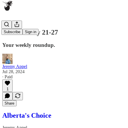
ICYMI: July 21-27
Subscribe
Sign in
Your weekly roundup.
Jeremy Appel
Jul 28, 2024
∙ Paid
1
Share
Alberta's Choice
Jeremy Appel