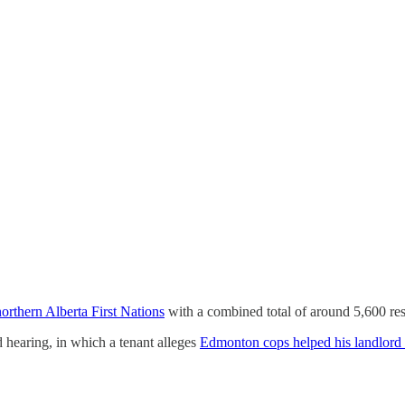
orthern Alberta First Nations
with a combined total of around 5,600 resi
hearing, in which a tenant alleges
Edmonton cops helped his landlord e