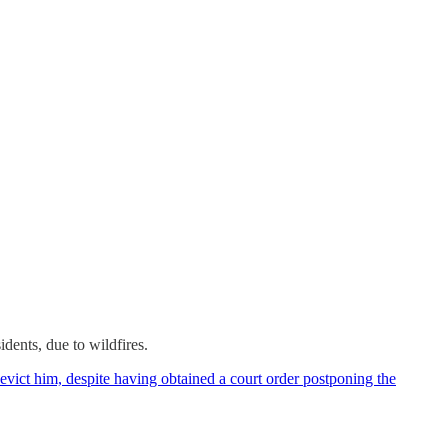
dents, due to wildfires.
vict him, despite having obtained a court order postponing the