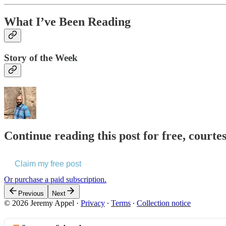
What I’ve Been Reading
Story of the Week
Continue reading this post for free, courte
Claim my free post
Or purchase a paid subscription.
Previous
Next
© 2026 Jeremy Appel
·
Privacy
∙
Terms
∙
Collection notice