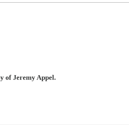
sy of Jeremy Appel.