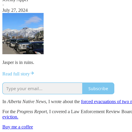
·
July 27, 2024
Jasper is in ruins.
Read full story
Subscribe
In
Alberta Native News
, I wrote about the
forced evacuations of two n
For the
Progress Report
, I covered a Law Enforcement Review Board 
eviction.
Buy me a coffee