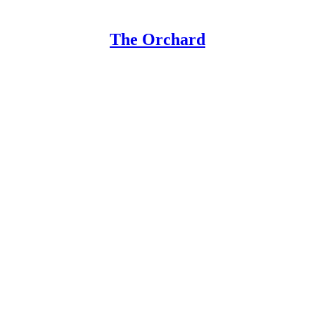
The Orchard