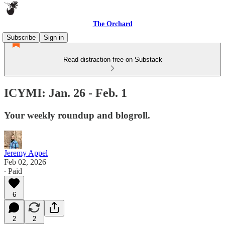
The Orchard
Subscribe
Sign in
Read distraction-free on Substack
ICYMI: Jan. 26 - Feb. 1
Your weekly roundup and blogroll.
Jeremy Appel
Feb 02, 2026
∙ Paid
6
2
2