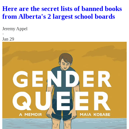
Here are the secret lists of banned books
from Alberta's 2 largest school boards
Jeremy Appel
·
Jan 29