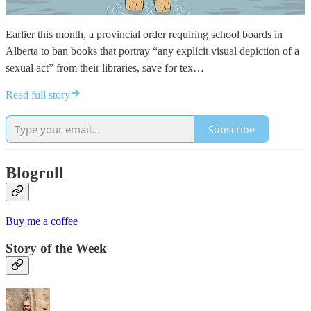
Earlier this month, a provincial order requiring school boards in
Alberta to ban books that portray “any explicit visual depiction of a
sexual act” from their libraries, save for tex…
Read full story
Subscribe
Blogroll
Buy me a coffee
Story of the Week