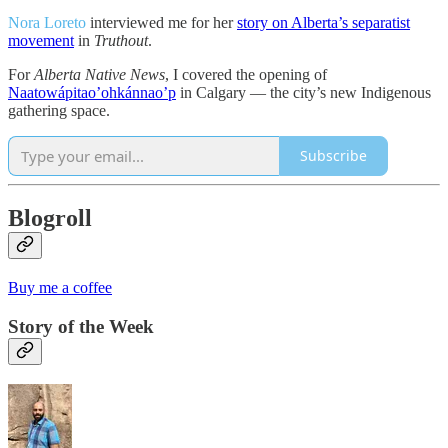
Nora Loreto
interviewed me for her
story on Alberta’s separatist
movement
in
Truthout
.
For
Alberta Native News
, I covered the opening of
Naatowápitao’ohkánnao’p
in Calgary — the city’s new Indigenous
gathering space.
Subscribe
Blogroll
Buy me a coffee
Story of the Week