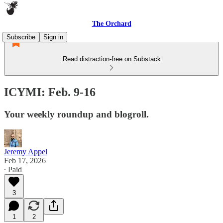
The Orchard
Subscribe
Sign in
Read distraction-free on Substack
ICYMI: Feb. 9-16
Your weekly roundup and blogroll.
Jeremy Appel
Feb 17, 2026
∙ Paid
3
1
2