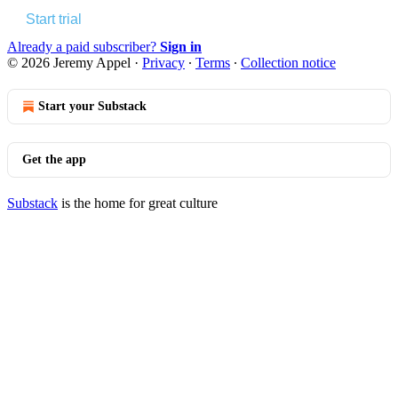
Start trial
Already a paid subscriber?
Sign in
© 2026 Jeremy Appel
·
Privacy
∙
Terms
∙
Collection notice
Start your Substack
Get the app
Substack
is the home for great culture