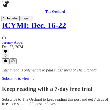
The Orchard
Subscribe
Sign in
ICYMI: Dec. 16-22
Jeremy Appel
Dec 23, 2024
2
This thread is only visible to paid subscribers of The Orchard
Subscribe to view →
Keep reading with a 7-day free trial
Subscribe to
The Orchard
to keep reading this post and get 7 days of
free access to the full post archives.