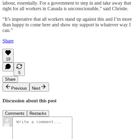
labour, essentially. For a government to step in and take away that
right for all workers in Canada is unconscionable,” said Christie.
“It’s imperative that all workers stand up against this and I’m more
than happy to come here and show my support in whatever way I
can.”
Share
19
5
Share
Previous
Next
Discussion about this post
Comments
Restacks