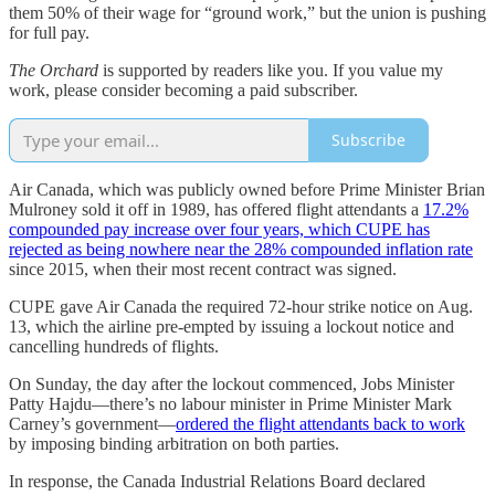
them 50% of their wage for “ground work,” but the union is pushing
for full pay.
The Orchard
is supported by readers like you. If you value my
work, please consider becoming a paid subscriber.
Subscribe
Air Canada, which was publicly owned before Prime Minister Brian
Mulroney sold it off in 1989, has offered flight attendants a
17.2%
compounded pay increase over four years, which CUPE has
rejected as being nowhere near the 28% compounded inflation rate
since 2015, when their most recent contract was signed.
CUPE gave Air Canada the required 72-hour strike notice on Aug.
13, which the airline pre-empted by issuing a lockout notice and
cancelling hundreds of flights.
On Sunday, the day after the lockout commenced, Jobs Minister
Patty Hajdu—there’s no labour minister in Prime Minister Mark
Carney’s government—
ordered the flight attendants back to work
by imposing binding arbitration on both parties.
In response, the Canada Industrial Relations Board declared