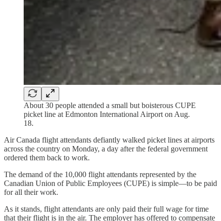
About 30 people attended a small but boisterous CUPE
picket line at Edmonton International Airport on Aug.
18.
Air Canada flight attendants defiantly walked picket lines at airports
across the country on Monday, a day after the federal government
ordered them back to work.
The demand of the 10,000 flight attendants represented by the
Canadian Union of Public Employees (CUPE) is simple—to be paid
for all their work.
As it stands, flight attendants are only paid their full wage for time
that their flight is in the air. The employer has offered to compensate