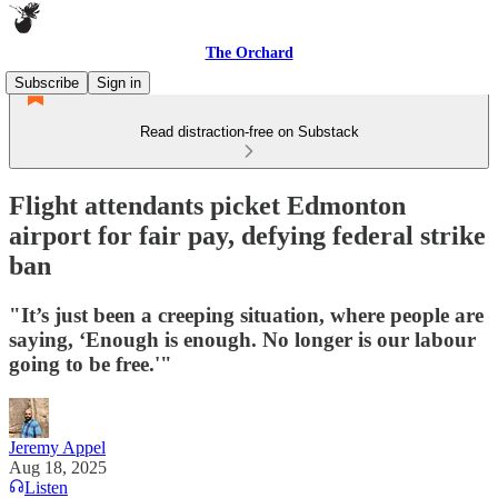
The Orchard
Subscribe
Sign in
Read distraction-free on Substack
Flight attendants picket Edmonton
airport for fair pay, defying federal strike
ban
"It’s just been a creeping situation, where people are
saying, ‘Enough is enough. No longer is our labour
going to be free.'"
Jeremy Appel
Aug 18, 2025
Listen