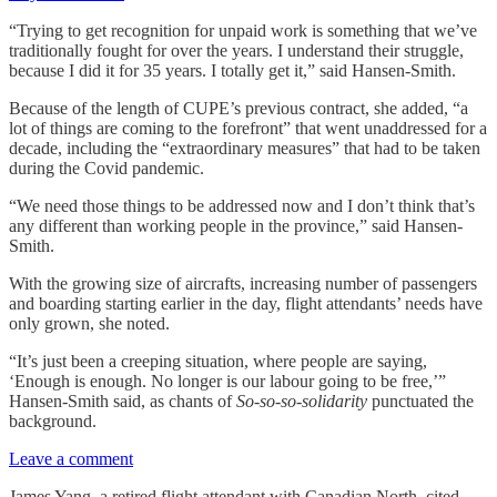
“Trying to get recognition for unpaid work is something that we’ve
traditionally fought for over the years. I understand their struggle,
because I did it for 35 years. I totally get it,” said Hansen-Smith.
Because of the length of CUPE’s previous contract, she added, “a
lot of things are coming to the forefront” that went unaddressed for a
decade, including the “extraordinary measures” that had to be taken
during the Covid pandemic.
“We need those things to be addressed now and I don’t think that’s
any different than working people in the province,” said Hansen-
Smith.
With the growing size of aircrafts, increasing number of passengers
and boarding starting earlier in the day, flight attendants’ needs have
only grown, she noted.
“It’s just been a creeping situation, where people are saying,
‘Enough is enough. No longer is our labour going to be free,’”
Hansen-Smith said, as chants of
So-so-so-solidarity
punctuated the
background.
Leave a comment
James Yang, a retired flight attendant with Canadian North, cited