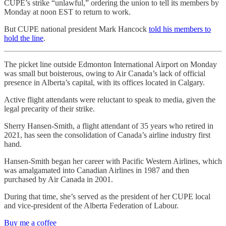
CUPE’s strike “unlawful,” ordering the union to tell its members by
Monday at noon EST to return to work.
But CUPE national president Mark Hancock
told his members to
hold the line
.
The picket line outside Edmonton International Airport on Monday
was small but boisterous, owing to Air Canada’s lack of official
presence in Alberta’s capital, with its offices located in Calgary.
Active flight attendants were reluctant to speak to media, given the
legal precarity of their strike.
Sherry Hansen-Smith, a flight attendant of 35 years who retired in
2021, has seen the consolidation of Canada’s airline industry first
hand.
Hansen-Smith began her career with Pacific Western Airlines, which
was amalgamated into Canadian Airlines in 1987 and then
purchased by Air Canada in 2001.
During that time, she’s served as the president of her CUPE local
and vice-president of the Alberta Federation of Labour.
Buy me a coffee