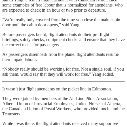
some examples of free labour that is normalized for attendants, who
are expected to check in an hour or two prior to departure.
“We're really only covered from the time you close the main cabin
door until the cabin door opens,” said Yang.
Before passengers board, flight attendants do their pre-flight
briefings, safety checks, equipment checks and ensure that they have
the correct meals for passengers.
As passengers disembark from the plane, flight attendants resume
their unpaid labour.
“Nobody really should be working for free. Not a single soul, if you
ask them, would say that they will work for free,” Yang added.
It wasn’t just flight attendants on the picket line in Edmonton.
They were joined by members of the Air Line Pilots Association,
Alberta Union of Provincial Employees, United Nurses of Alberta,
the Canadian Union of Postal Workers, who provided lunch, and the
Teamsters.
While I was there, the flight attendants received many supportive