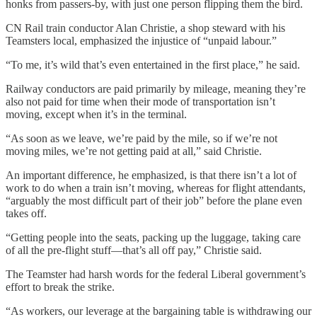
honks from passers-by, with just one person flipping them the bird.
CN Rail train conductor Alan Christie, a shop steward with his
Teamsters local, emphasized the injustice of “unpaid labour.”
“To me, it’s wild that’s even entertained in the first place,” he said.
Railway conductors are paid primarily by mileage, meaning they’re
also not paid for time when their mode of transportation isn’t
moving, except when it’s in the terminal.
“As soon as we leave, we’re paid by the mile, so if we’re not
moving miles, we’re not getting paid at all,” said Christie.
An important difference, he emphasized, is that there isn’t a lot of
work to do when a train isn’t moving, whereas for flight attendants,
“arguably the most difficult part of their job” before the plane even
takes off.
“Getting people into the seats, packing up the luggage, taking care
of all the pre-flight stuff—that’s all off pay,” Christie said.
The Teamster had harsh words for the federal Liberal government’s
effort to break the strike.
“As workers, our leverage at the bargaining table is withdrawing our