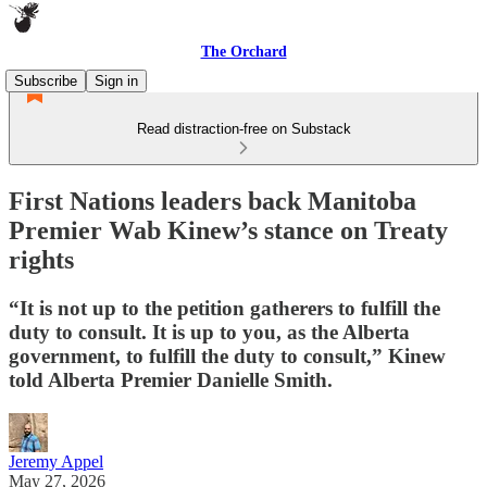
The Orchard
Subscribe
Sign in
Read distraction-free on Substack
First Nations leaders back Manitoba
Premier Wab Kinew’s stance on Treaty
rights
“It is not up to the petition gatherers to fulfill the
duty to consult. It is up to you, as the Alberta
government, to fulfill the duty to consult,” Kinew
told Alberta Premier Danielle Smith.
Jeremy Appel
May 27, 2026