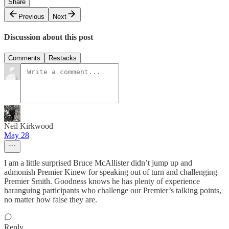
Share
Previous
Next
Discussion about this post
Comments
Restacks
Neil Kirkwood
May 28
I am a little surprised Bruce McAllister didn’t jump up and
admonish Premier Kinew for speaking out of turn and challenging
Premier Smith. Goodness knows he has plenty of experience
haranguing participants who challenge our Premier’s talking points,
no matter how false they are.
Reply