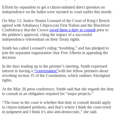
Efforts by separatists to get a citizen-initiated direct question on
independence on the ballot were stymied in court earlier this month.
On May 13, Justice Shaina Leonard of the Court of King’s Bench
agreed with Athabasca Chipewyan First Nation and the Blackfoot
Confederacy that the Crown
owed them a duty to consult
prior to
the petition’s approval, citing the impact of a successful
independence referendum on their Treaty rights.
Smith has called Leonard’s ruling “troubling,” and has pledged to
join the separatist organization Stay Free Alberta in appealing the
decision.
In the days leading up to the premier’s meeting, Smith expressed
interest in having a
“conversation”
with her fellow premiers about
rewriting section 35 of the Constitution, which outlines Aboriginal
rights.
At the May 26 press conference, Smith said that she regards the duty
to consult as an obligation required for “major projects.”
“The issue in the court is whether that duty to consult should apply
to citizen-initiated petitions, and that’s where I think the court erred
in judgment and I think it’s also anti-democratic,” she said.