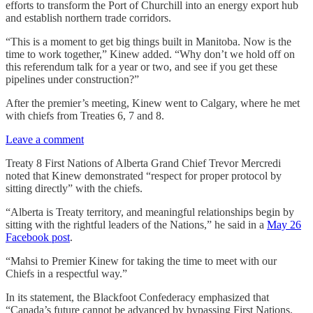
efforts to transform the Port of Churchill into an energy export hub
and establish northern trade corridors.
“This is a moment to get big things built in Manitoba. Now is the
time to work together,” Kinew added. “Why don’t we hold off on
this referendum talk for a year or two, and see if you get these
pipelines under construction?”
After the premier’s meeting, Kinew went to Calgary, where he met
with chiefs from Treaties 6, 7 and 8.
Leave a comment
Treaty 8 First Nations of Alberta Grand Chief Trevor Mercredi
noted that Kinew demonstrated “respect for proper protocol by
sitting directly” with the chiefs.
“Alberta is Treaty territory, and meaningful relationships begin by
sitting with the rightful leaders of the Nations,” he said in a
May 26
Facebook post
.
“Mahsi to Premier Kinew for taking the time to meet with our
Chiefs in a respectful way.”
In its statement, the Blackfoot Confederacy emphasized that
“Canada’s future cannot be advanced by bypassing First Nations.