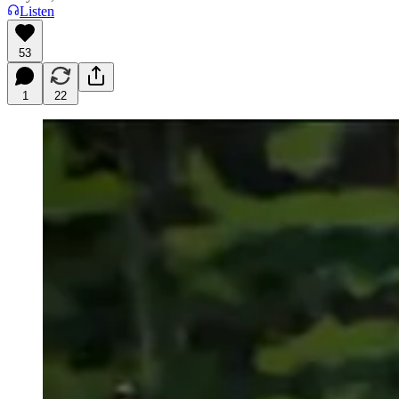
Listen
53
1
22