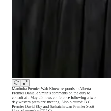
Manitoba Premier Wab Kinew responds to Alberta
Premier Danielle Smith’s comments on the duty to
consult at a May 26 news conference following a two-
day western premiers’ meeting. Also pictured: B.C.
Premier David Eby and Saskatchewan Premier Scott
Moe. (Screenshot/CPAC)