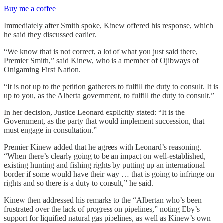
Buy me a coffee
Immediately after Smith spoke, Kinew offered his response, which
he said they discussed earlier.
“We know that is not correct, a lot of what you just said there,
Premier Smith,” said Kinew, who is a member of Ojibways of
Onigaming First Nation.
“It is not up to the petition gatherers to fulfill the duty to consult. It is
up to you, as the Alberta government, to fulfill the duty to consult.”
In her decision, Justice Leonard explicitly stated: “It is the
Government, as the party that would implement succession, that
must engage in consultation.”
Premier Kinew added that he agrees with Leonard’s reasoning.
“When there’s clearly going to be an impact on well-established,
existing hunting and fishing rights by putting up an international
border if some would have their way … that is going to infringe on
rights and so there is a duty to consult,” he said.
Kinew then addressed his remarks to the “Albertan who’s been
frustrated over the lack of progress on pipelines,” noting Eby’s
support for liquified natural gas pipelines, as well as Kinew’s own