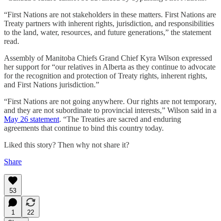
“First Nations are not stakeholders in these matters. First Nations are
Treaty partners with inherent rights, jurisdiction, and responsibilities
to the land, water, resources, and future generations,” the statement
read.
Assembly of Manitoba Chiefs Grand Chief Kyra Wilson expressed
her support for “our relatives in Alberta as they continue to advocate
for the recognition and protection of Treaty rights, inherent rights,
and First Nations jurisdiction.”
“First Nations are not going anywhere. Our rights are not temporary,
and they are not subordinate to provincial interests,” Wilson said in a
May 26 statement
. “The Treaties are sacred and enduring
agreements that continue to bind this country today.
Liked this story? Then why not share it?
Share
53
1
22