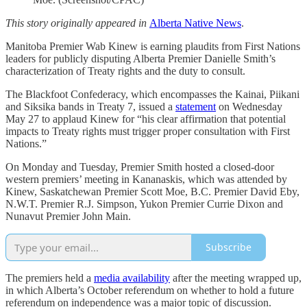
This story originally appeared in
Alberta Native News
.
Manitoba Premier Wab Kinew is earning plaudits from First Nations
leaders for publicly disputing Alberta Premier Danielle Smith’s
characterization of Treaty rights and the duty to consult.
The Blackfoot Confederacy, which encompasses the Kainai, Piikani
and Siksika bands in Treaty 7, issued a
statement
on Wednesday
May 27 to applaud Kinew for “his clear affirmation that potential
impacts to Treaty rights must trigger proper consultation with First
Nations.”
On Monday and Tuesday, Premier Smith hosted a closed-door
western premiers’ meeting in Kananaskis, which was attended by
Kinew, Saskatchewan Premier Scott Moe, B.C. Premier David Eby,
N.W.T. Premier R.J. Simpson, Yukon Premier Currie Dixon and
Nunavut Premier John Main.
Subscribe
The premiers held a
media availability
after the meeting wrapped up,
in which Alberta’s October referendum on whether to hold a future
referendum on independence was a major topic of discussion.