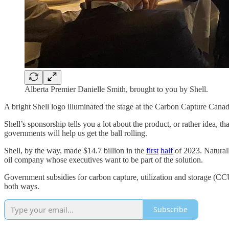
Alberta Premier Danielle Smith, brought to you by Shell.
A bright Shell logo illuminated the stage at the Carbon Capture Canad
Shell’s sponsorship tells you a lot about the product, or rather idea, 
governments will help us get the ball rolling.
Shell, by the way, made $14.7 billion in the
first
half
of 2023. Naturall
oil company whose executives want to be part of the solution.
Government subsidies for carbon capture, utilization and storage (CC
both ways.
Subscribe