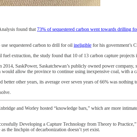
Analysis found that
73% of sequestered carbon went towards drilling fo
se sequestered carbon to drill for oil
ineligible
for his government’s C
 fuel extraction, the study found that 10 of 13 carbon capture projects i
2014, SaskPower, Saskatchewan’s publicly owned power company, spent 
h would allow the province to continue using inexpensive coal, with a 
ed better other years, its average over seven years of 66% was nothing t
solve.
Enbridge and Worley hosted “knowledge bars,” which are more intimate 
 Successfully Developing a Capture Technology from Theory to Practice,
s the linchpin of decarbonization doesn’t yet exist.