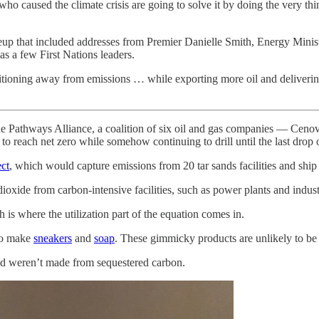
 who caused the climate crisis are going to solve it by doing the very th
eup that included addresses from Premier Danielle Smith, Energy Mini
as a few First Nations leaders.
ansitioning away from emissions … while exporting more oil and deliver
the Pathways Alliance, a coalition of six oil and gas companies — Cen
reach net zero while somehow continuing to drill until the last drop o
ct
, which would capture emissions from 20 tar sands facilities and shi
ioxide from carbon-intensive facilities, such as power plants and industri
is where the utilization part of the equation comes in.
 to make
sneakers
and
soap
. These gimmicky products are unlikely to be
and weren’t made from sequestered carbon.