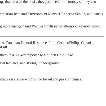
ings that created the crisis; they just need more money so they can
ster Brian Jean and Environment Minister Rebecca Schulz, and panels
ing more energy,” said Premier Smith in her afternoon keynote speech,
ovus, Canadian Natural Resources Ltd., ConocoPhillips Canada,
f oil.
p them in a 400-km pipeline to a hub in Cold Lake.
al facilities, and storing it underground.
 made on a scale worthwhile for oil and gas companies.