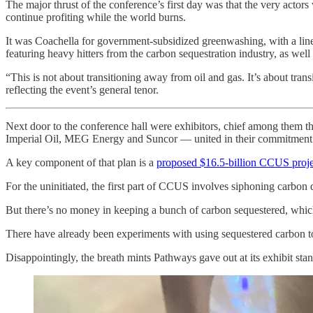
The major thrust of the conference’s first day was that the very actors
continue profiting while the world burns.
It was Coachella for government-subsidized greenwashing, with a lin
featuring heavy hitters from the carbon sequestration industry, as well 
“This is not about transitioning away from oil and gas. It’s about tr
reflecting the event’s general tenor.
Next door to the conference hall were exhibitors, chief among them 
Imperial Oil, MEG Energy and Suncor — united in their commitment to 
A key component of that plan is a
proposed $16.5-billion CCUS proje
For the uninitiated, the first part of CCUS involves siphoning carbon d
But there’s no money in keeping a bunch of carbon sequestered, which 
There have already been experiments with using sequestered carbon
Disappointingly, the breath mints Pathways gave out at its exhibit st