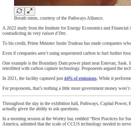
Breath mints, courtesy of the Pathways Alliance.
A 2022 study from the Institute for Energy Economics and Financial 
contradicting its very
raison d’être.
To his credit, Prime Minister Justin Trudeau has made companies who u
Even if companies aren’t using sequestered carbon to fuel further fossil
One example is the Boundary Dam power plant near Estevan, Sask. In 
retrofitted with carbon capture technology. Proponents argued the tec
In 2021, the facility captured just
44% of emissions
. While it perform
For proponents, that’s nothing a little more government money won’t 
Throughout the day in the exhibition hall, Pathways, Capital Power, 
actually given the ability to ask questions.
In a morning session at the Worley bar, entitled “Best Practices for
America, admitted that the scale of CCUS technology needed to serve a