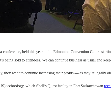
a conference, held this year at the Edmonton Convention Centre startin
that’s being sold to attendees. We can continue business as usual and kee
y, they want to continue increasing their profits — as they’re legally 
US) technology, which Shell’s Quest facility in Fort Saskatchewan
rece