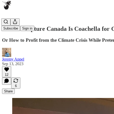
Carbon Capture Canada Is Coachella for
Subscribe
Sign in
Or How to Profit from the Climate Crisis While Preten
Jeremy Appel
Sep 13, 2023
12
6
Share