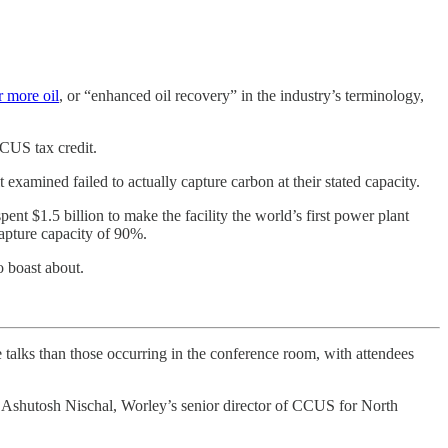
r more oil
, or “enhanced oil recovery” in the industry’s terminology,
CUS tax credit.
t examined failed to actually capture carbon at their stated capacity.
$1.5 billion to make the facility the world’s first power plant
capture capacity of 90%.
o boast about.
talks than those occurring in the conference room, with attendees
” Ashutosh Nischal, Worley’s senior director of CCUS for North