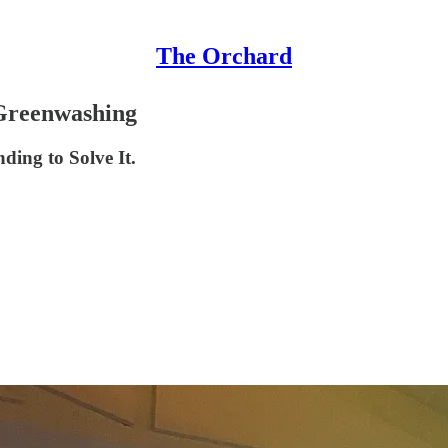
The Orchard
 Greenwashing
ding to Solve It.