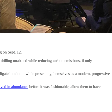
g on Sept. 12.
p drilling unabated while reducing carbon emissions, if only
obligated to do — while presenting themselves as a modern, progressive
ived in abundance
before it was fashionable, allow them to have it