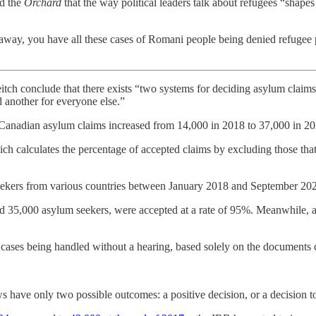
ld the
Orchard
that the way political leaders talk about refugees “shape
way, you have all these cases of Romani people being denied refugee p
tch conclude that there exists “two systems for deciding asylum claims:
 another for everyone else.”
l Canadian asylum claims increased from 14,000 in 2018 to 37,000 in 20
ch calculates the percentage of accepted claims by excluding those th
 seekers from various countries between January 2018 and September 20
d 35,000 asylum seekers, were accepted at a rate of 95%. Meanwhile, a
f cases being handled without a hearing, based solely on the documents
s have only two possible outcomes: a positive decision, or a decision t