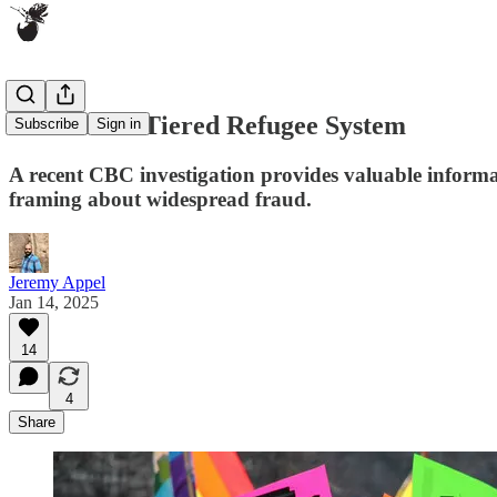
Canada's 2-Tiered Refugee System
Subscribe
Sign in
A recent CBC investigation provides valuable informat
framing about widespread fraud.
Jeremy Appel
Jan 14, 2025
14
4
Share