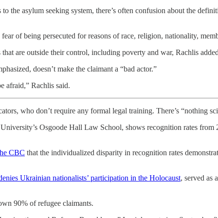
 to the asylum seeking system, there’s often confusion about the defini
r of being persecuted for reasons of race, religion, nationality, member
 that are outside their control, including poverty and war, Rachlis added
emphasized, doesn’t make the claimant a “bad actor.”
e afraid,” Rachlis said.
ators, who don’t require any formal legal training. There’s “nothing scie
 University’s Osgoode Hall Law School, shows recognition rates from 2
 the CBC
that the individualized disparity in recognition rates demonstr
denies Ukrainian nationalists’ participation in the Holocaust
, served as
down 90% of refugee claimants.