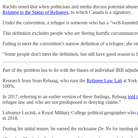
Rachlis noted that when politicians and media discuss potential abuses
Relating to the Status of Refugees
, to which Canada is a signatory.
Under the convention, a refugee is someone who has a “well-founded fea
This definition excludes people who are fleeing horrific circumstances
Failing to meet the convention’s narrow definition of a refugee, she 
“Some people don't meet the definition, but still have good reason to b
Part of the problem has to do with the biases of individual IRB adjudic
Research from Sean Rehaag, who runs the
Refugee Law Lab
at York
100%.
In 2017, referring to an earlier version of these findings, Rehaag
told
refugee law and who are not predisposed to denying claims.”
Lubomyr Luciuk, a Royal Military College political geographer who
in 2018.
During his initial tenure, he earned the nickname
Dr. No
for turning 