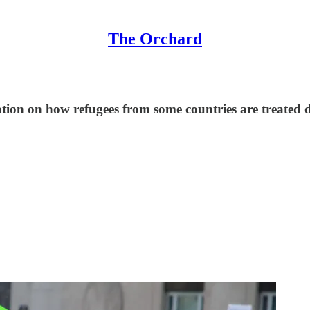
The Orchard
ion on how refugees from some countries are treated di