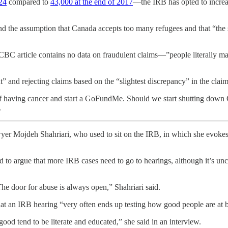
24
compared to
43,000 at the end of 2017
—the IRB has opted to increas
und the assumption that Canada accepts too many refugees and that “the
e CBC article contains no data on fraudulent claims—”people literally
nt” and rejecting claims based on the “slightest discrepancy” in the clai
of having cancer and start a GoFundMe. Should we start shutting down
.
er Mojdeh Shahriari, who used to sit on the IRB, in which she evoke
d to argue that more IRB cases need to go to hearings, although it’s unc
. The door for abuse is always open,” Shahriari said.
hat an IRB hearing “very often ends up testing how good people are at 
good tend to be literate and educated,” she said in an interview.