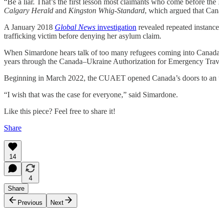
“Be a liar. That’s the first lesson most claimants who come before 
Calgary Herald
and
Kingston Whig-Standard
, which argued that Cana
A January 2018
Global News
investigation
revealed repeated instance
trafficking victim before denying her asylum claim.
When Simardone hears talk of too many refugees coming into Canada w
years through the Canada–Ukraine Authorization for Emergency Tra
Beginning in March 2022, the CUAET opened Canada’s doors to an unli
“I wish that was the case for everyone,” said Simardone.
Like this piece? Feel free to share it!
Share
14
4
Share
Previous
Next