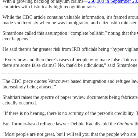
With a growing backlog of asylum claims—
250,000 in September 20
countries with historically high recognition rates.
While the CBC article contains valuable information, it’s framed aro
made vociferously when he was immigration and citizenship minister.
Simardone called this assumption “complete bullshit,” noting that th
ever happens.”
He said there’s far greater risk from IRB officials being “hyper-vigila
“Every now and then there's cases of people who make false claims 
there are some false claims? No, that'd be ridiculous,” said Simardone
The CBC piece quotes Vancouver-based immigration and refugee lawy
increasingly being abused.”
Shahriari raises the spectre of paper review documents being fabricate
actually occurred.
“If there is no hearing, there is no scrutiny of the person's credibility
But Toronto-based refugee lawyer Debbie Rachlis told the
Orchard
t
“Most people are not great, but I will tell you that the people who are 