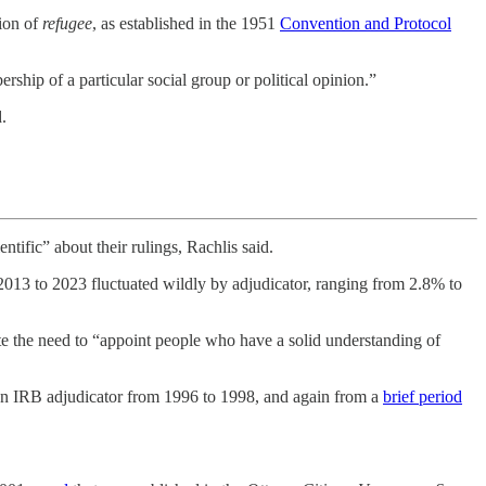
tion of
refugee
, as established in the 1951
Convention and Protocol
ship of a particular social group or political opinion.”
.
ntific” about their rulings, Rachlis said.
013 to 2023 fluctuated wildly by adjudicator, ranging from 2.8% to
ate the need to “appoint people who have a solid understanding of
 an IRB adjudicator from 1996 to 1998, and again from a
brief period