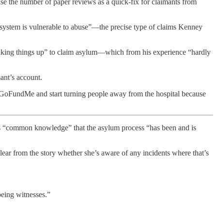
e the number of paper reviews as a quick-fix for claimants from
 system is vulnerable to abuse”—the precise type of claims Kenney
 making things up” to claim asylum—which from his experience “hardly
mant’s account.
 GoFundMe and start turning people away from the hospital because
s “common knowledge” that the asylum process “has been and is
lear from the story whether she’s aware of any incidents where that’s
being witnesses.”