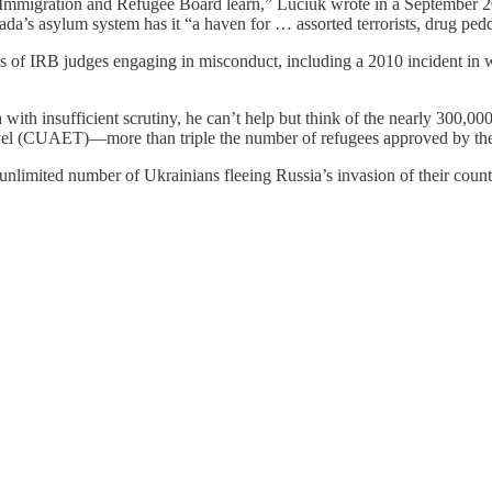
the Immigration and Refugee Board learn,” Luciuk wrote in a September
da’s asylum system has it “a haven for … assorted terrorists, drug ped
s of IRB judges engaging in misconduct, including a 2010 incident in 
ith insufficient scrutiny, he can’t help but think of the nearly 300
vel (CUAET)—more than triple the number of refugees approved by th
mited number of Ukrainians fleeing Russia’s invasion of their country