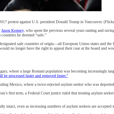
 2017 protest against U.S. president Donald Trump in Vancouver. (Flic
r
Jason Kenney,
who spent the previous several years ranting and ravi
m countries he deemed “safe.”
as designated safe countries of origin—all European Union states and th
uld no longer have the right to appeal their case at the board and wou
ary, where a large Romani population was becoming increasingly targeted
ll be processed faster and removed faster.”
 including Mexico, where a twice-rejected asylum seeker who was depor
u’s first term, a Federal Court justice ruled that treating asylum seeke
mally intact, even as increasing numbers of asylum seekers are accepted 