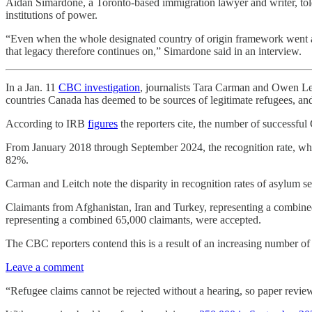
Aidan Simardone, a Toronto-based immigration lawyer and writer, to
institutions of power.
“Even when the whole designated country of origin framework went a
that legacy therefore continues on,” Simardone said in an interview.
In a Jan. 11
CBC investigation
, journalists Tara Carman and Owen Lei
countries Canada has deemed to be sources of legitimate refugees, and
According to IRB
figures
the reporters cite, the number of successfu
From January 2018 through September 2024, the recognition rate, whi
82%.
Carman and Leitch note the disparity in recognition rates of asylum
Claimants from Afghanistan, Iran and Turkey, representing a combine
representing a combined 65,000 claimants, were accepted.
The CBC reporters contend this is a result of an increasing number o
Leave a comment
“Refugee claims cannot be rejected without a hearing, so paper review