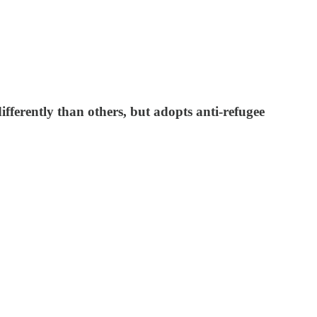
fferently than others, but adopts anti-refugee