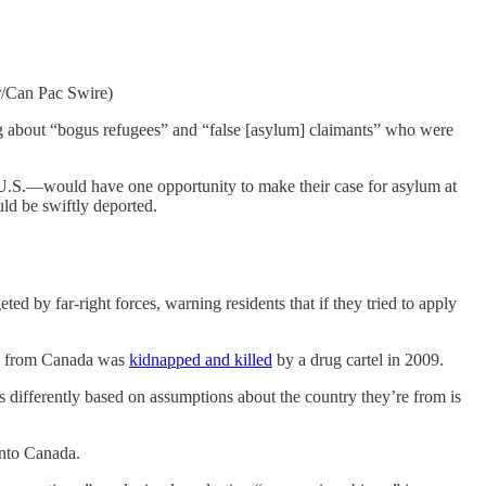
kr/Can Pac Swire)
ng about “bogus refugees” and “false [asylum] claimants” who were
e U.S.—would have one opportunity to make their case for asylum at
ld be swiftly deported.
 by far-right forces, warning residents that if they tried to apply
ted from Canada was
kidnapped and killed
by a drug cartel in 2009.
rs differently based on assumptions about the country they’re from is
into Canada.