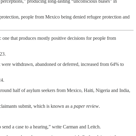
s perceptions,” producing long-lasting “unconscious biases” in
rotection, people from Mexico being denied refugee protection and
 one that produces mostly positive decisions for people from
23.
at were withdrawn, abandoned or deferred, increased from 64% to
24.
round half of asylum seekers from Mexico, Haiti, Nigeria and India,
 claimants submit, which is known as a
paper review
.
o send a case to a hearing,” write Carman and Leitch.