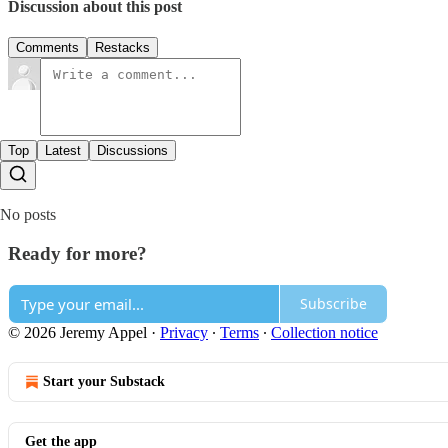
Discussion about this post
Comments
Restacks
Top
Latest
Discussions
No posts
Ready for more?
Subscribe
© 2026 Jeremy Appel
·
Privacy
∙
Terms
∙
Collection notice
Start your Substack
Get the app