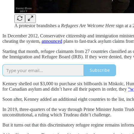
A protestor brandishes a
Refugees Are Welcome Here
sign at a
In December 2012, Conservative citizenship and immigration ministe
cheating the system,
announced
plans to fast-track asylum claims fro
Starting that month, refugee claimants from 27 countries classified 
the Immigration and Refugee Board (IRB). If they were denied, they wo
Subscribe
Kenney shelled out $3,000 to purchase six billboards in Miskolc, Hung
for Canadian asylum and didn’t have all their papers in order, they
“wi
Soon after, Kenney added an additional eight countries to the list,
In 2019, three-quarters of the way through Prime Minister Justin Trudea
unconstitutional, a ruling which Trudeau didn’t challenge.
But it turns out that this discriminatory refugee regime remains infor