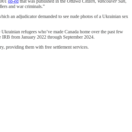
 2001
op-ed
that was published in the
Ottawa Citizen
,
Vancouver Sun
,
dlers and war criminals.”
which an adjudicator demanded to see nude photos of a Ukrainian sex
,000 Ukrainian refugees who’ve made Canada home over the past few
e IRB from January 2022 through September 2024.
, providing them with free settlement services.