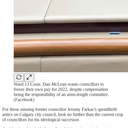
Ward 13 Coun. Dan McLean wants councillors to
freeze their own pay for 2022, despite compensation
being the responsibility of an arms-length committee.
(Facebook)
For those missing former councillor Jeromy Farkas’s spendthrift
antics on Calgary city council, look no further than the current crop
of councillors for his ideological successor.