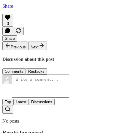
Share
3
Share
Previous
Next
Discussion about this post
Comments
Restacks
Top
Latest
Discussions
No posts
Ready for more?