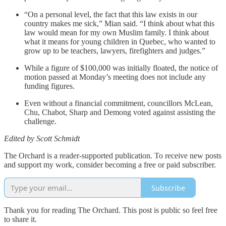
“On a personal level, the fact that this law exists in our
country makes me sick,” Mian said. “I think about what this
law would mean for my own Muslim family. I think about
what it means for young children in Quebec, who wanted to
grow up to be teachers, lawyers, firefighters and judges.”
While a figure of $100,000 was initially floated, the notice of
motion passed at Monday’s meeting does not include any
funding figures.
Even without a financial commitment, councillors McLean,
Chu, Chabot, Sharp and Demong voted against assisting the
challenge.
Edited by Scott Schmidt
The Orchard is a reader-supported publication. To receive new posts
and support my work, consider becoming a free or paid subscriber.
Subscribe
Thank you for reading The Orchard. This post is public so feel free
to share it.