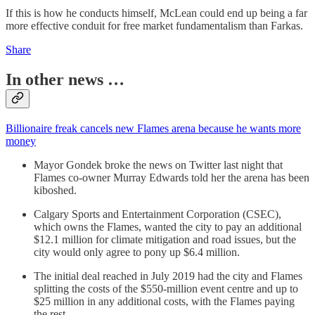
If this is how he conducts himself, McLean could end up being a far
more effective conduit for free market fundamentalism than Farkas.
Share
In other news …
Billionaire freak cancels new Flames arena because he wants more
money
Mayor Gondek broke the news on Twitter last night that
Flames co-owner Murray Edwards told her the arena has been
kiboshed.
Calgary Sports and Entertainment Corporation (CSEC),
which owns the Flames, wanted the city to pay an additional
$12.1 million for climate mitigation and road issues, but the
city would only agree to pony up $6.4 million.
The initial deal reached in July 2019 had the city and Flames
splitting the costs of the $550-million event centre and up to
$25 million in any additional costs, with the Flames paying
the rest.