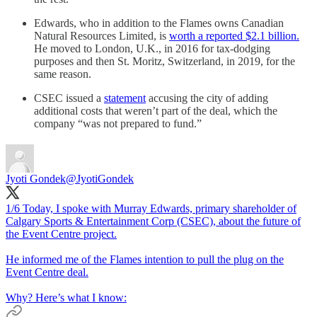
Edwards, who in addition to the Flames owns Canadian
Natural Resources Limited, is
worth a reported $2.1 billion.
He moved to London, U.K., in 2016 for tax-dodging
purposes and then St. Moritz, Switzerland, in 2019, for the
same reason.
CSEC issued a
statement
accusing the city of adding
additional costs that weren’t part of the deal, which the
company “was not prepared to fund.”
Jyoti Gondek
@JyotiGondek
1/6 Today, I spoke with Murray Edwards, primary shareholder of
Calgary Sports & Entertainment Corp (CSEC), about the future of
the Event Centre project.
He informed me of the Flames intention to pull the plug on the
Event Centre deal.
Why? Here’s what I know: