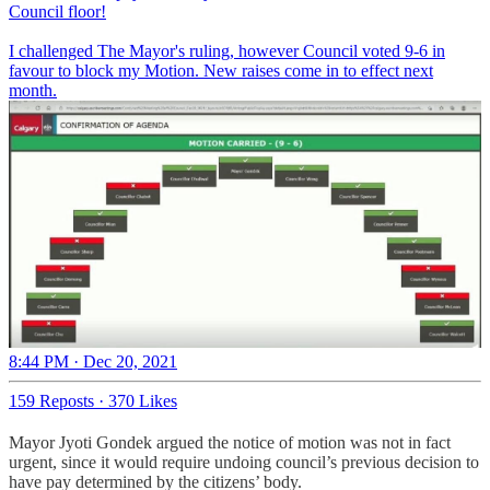
Council floor!
I challenged The Mayor's ruling, however Council voted 9-6 in
favour to block my Motion. New raises come in to effect next
month.
8:44 PM · Dec 20, 2021
159 Reposts
·
370 Likes
Mayor Jyoti Gondek argued the notice of motion was not in fact
urgent, since it would require undoing council’s previous decision to
have pay determined by the citizens’ body.