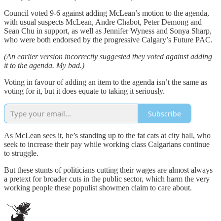
Council voted 9-6 against adding McLean’s motion to the agenda,
with usual suspects McLean, Andre Chabot, Peter Demong and
Sean Chu in support, as well as Jennifer Wyness and Sonya Sharp,
who were both endorsed by the progressive Calgary’s Future PAC.
(An earlier version incorrectly suggested they voted against adding
it to the agenda. My bad.)
Voting in favour of adding an item to the agenda isn’t the same as
voting for it, but it does equate to taking it seriously.
Subscribe
As McLean sees it, he’s standing up to the fat cats at city hall, who
seek to increase their pay while working class Calgarians continue
to struggle.
But these stunts of politicians cutting their wages are almost always
a pretext for broader cuts in the public sector, which harm the very
working people these populist showmen claim to care about.