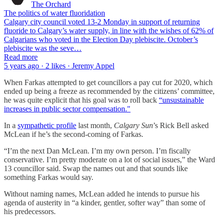
The Orchard
The politics of water fluoridation
Calgary city council voted 13-2 Monday in support of returning
fluoride to Calgary’s water supply, in line with the wishes of 62% of
Calgarians who voted in the Election Day plebiscite. October’s
plebiscite was the seve…
Read more
5 years ago · 2 likes · Jeremy Appel
When Farkas attempted to get councillors a pay cut for 2020, which
ended up being a freeze as recommended by the citizens’ committee,
he was quite explicit that his goal was to roll back
“unsustainable
increases in public sector compensation."
In a
sympathetic profile
last month,
Calgary Sun
’s Rick Bell asked
McLean if he’s the second-coming of Farkas.
“I’m the next Dan McLean. I’m my own person. I’m fiscally
conservative. I’m pretty moderate on a lot of social issues,” the Ward
13 councillor said. Swap the names out and that sounds like
something Farkas would say.
Without naming names, McLean added he intends to pursue his
agenda of austerity in “a kinder, gentler, softer way” than some of
his predecessors.