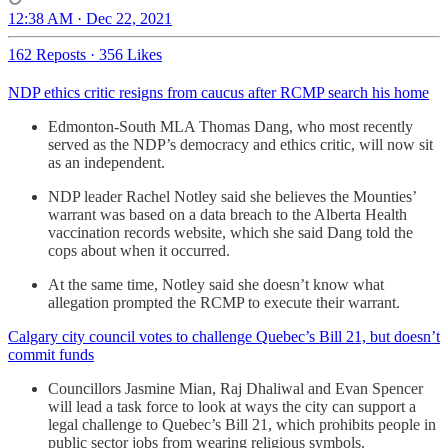
12:38 AM · Dec 22, 2021
162 Reposts
·
356 Likes
NDP ethics critic resigns from caucus after RCMP search his home
Edmonton-South MLA Thomas Dang, who most recently
served as the NDP’s democracy and ethics critic, will now sit
as an independent.
NDP leader Rachel Notley said she believes the Mounties’
warrant was based on a data breach to the Alberta Health
vaccination records website, which she said Dang told the
cops about when it occurred.
At the same time, Notley said she doesn’t know what
allegation prompted the RCMP to execute their warrant.
Calgary city council votes to challenge Quebec’s Bill 21, but doesn’t
commit funds
Councillors Jasmine Mian, Raj Dhaliwal and Evan Spencer
will lead a task force to look at ways the city can support a
legal challenge to Quebec’s Bill 21, which prohibits people in
public sector jobs from wearing religious symbols.