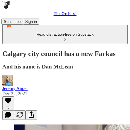
The Orchard
Subscribe
Sign in
Read distraction-free on Substack
Calgary city council has a new Farkas
And his name is Dan McLean
Jeremy Appel
Dec 22, 2021
3