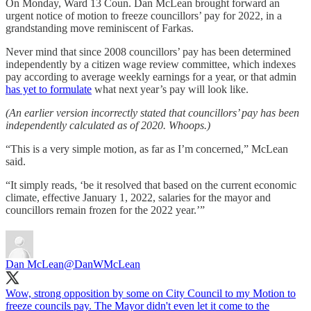
On Monday, Ward 13 Coun. Dan McLean brought forward an
urgent notice of motion to freeze councillors’ pay for 2022, in a
grandstanding move reminiscent of Farkas.
Never mind that since 2008 councillors’ pay has been determined
independently by a citizen wage review committee, which indexes
pay according to average weekly earnings for a year, or that admin
has yet to formulate
what next year’s pay will look like.
(An earlier version incorrectly stated that councillors’ pay has been
independently calculated as of 2020. Whoops.)
“This is a very simple motion, as far as I’m concerned,” McLean
said.
“It simply reads, ‘be it resolved that based on the current economic
climate, effective January 1, 2022, salaries for the mayor and
councillors remain frozen for the 2022 year.’”
Dan McLean
@DanWMcLean
Wow, strong opposition by some on City Council to my Motion to
freeze councils pay. The Mayor didn't even let it come to the