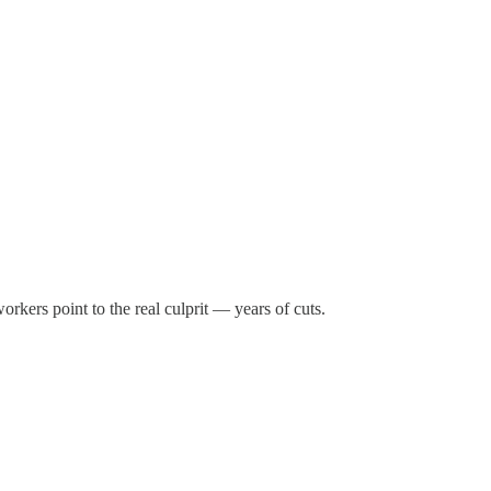
rkers point to the real culprit — years of cuts.