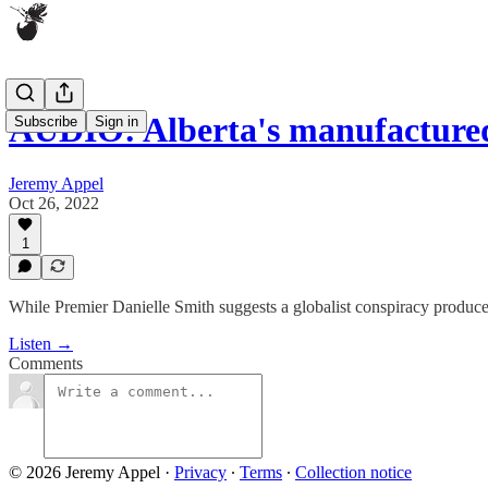
AUDIO: Alberta's manufacture
Subscribe
Sign in
Jeremy Appel
Oct 26, 2022
1
While Premier Danielle Smith suggests a globalist conspiracy produced 
Listen →
Comments
© 2026 Jeremy Appel
·
Privacy
∙
Terms
∙
Collection notice