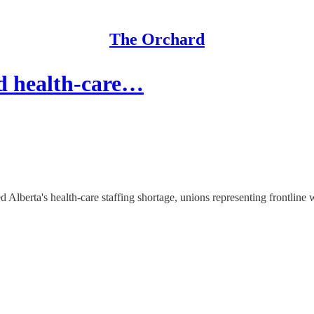
The Orchard
d health-care…
Alberta's health-care staffing shortage, unions representing frontline wo