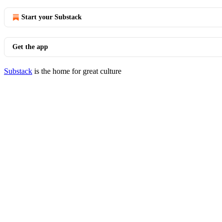
Start your Substack
Get the app
Substack
is the home for great culture