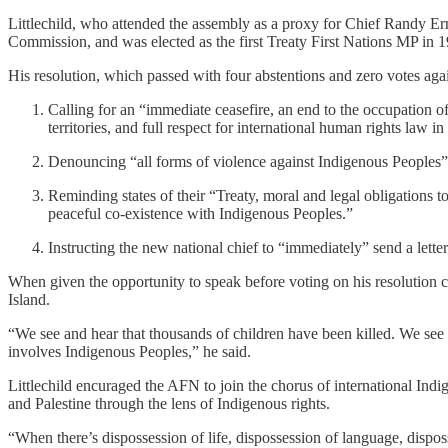
Littlechild, who attended the assembly as a proxy for Chief Randy Erm
Commission, and was elected as the first Treaty First Nations MP in 
His resolution, which passed with four abstentions and zero votes again
Calling for an “immediate ceasefire, an end to the occupation o
territories, and full respect for international human rights law
Denouncing “all forms of violence against Indigenous Peoples” b
Reminding states of their “Treaty, moral and legal obligations to
peaceful co-existence with Indigenous Peoples.”
Instructing the new national chief to “immediately” send a lette
When given the opportunity to speak before voting on his resolution c
Island.
“We see and hear that thousands of children have been killed. We see 
involves Indigenous Peoples,” he said.
Littlechild encuraged the AFN to join the chorus of international Ind
and Palestine through the lens of Indigenous rights.
“When there’s dispossession of life, dispossession of language, disposs