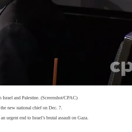
in Israel and Palestine. (Screenshot/CPAC)
the new national chief on Dec. 7.
an urgent end to Israel’s brutal assault on Gaza.