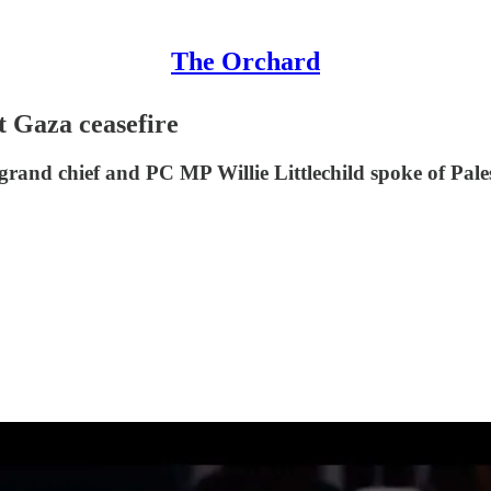
The Orchard
t Gaza ceasefire
rand chief and PC MP Willie Littlechild spoke of Pales