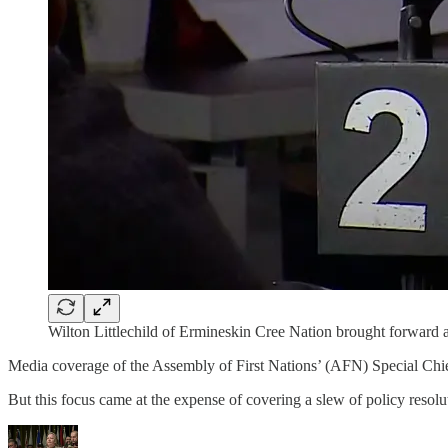
Wilton Littlechild of Ermineskin Cree Nation brought forward a 
Media coverage of the Assembly of First Nations’ (AFN) Special Chi
But this focus came at the expense of covering a slew of policy resolut