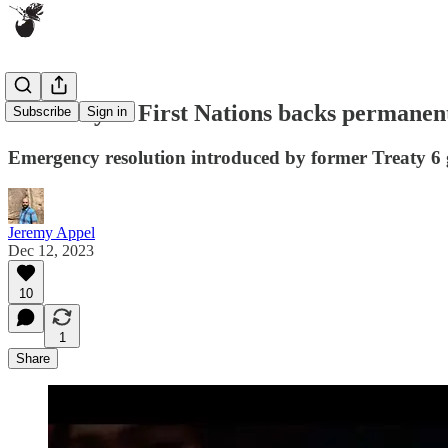
Assembly of First Nations backs permanen
Subscribe
Sign in
Emergency resolution introduced by former Treaty 6 g
Jeremy Appel
Dec 12, 2023
10
1
Share