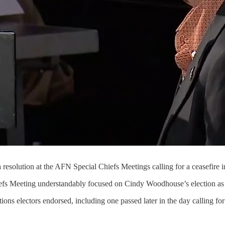
resolution at the AFN Special Chiefs Meetings calling for a ceasefire 
efs Meeting understandably focused on Cindy Woodhouse’s election as 
ions electors endorsed, including one passed later in the day calling for 