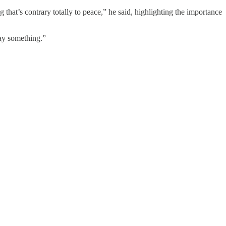
that’s contrary totally to peace,” he said, highlighting the importance
say something.”