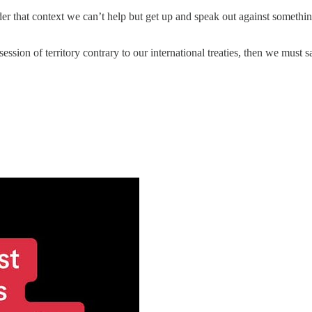
 that context we can’t help but get up and speak out against something 
ession of territory contrary to our international treaties, then we must 