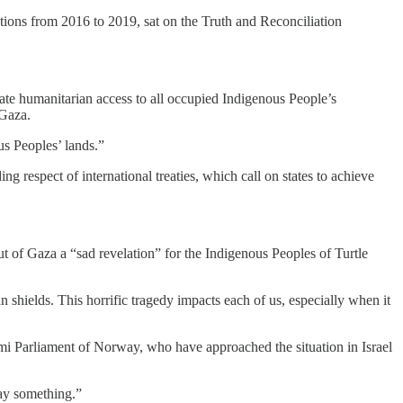
tions from 2016 to 2019, sat on the Truth and Reconciliation
iate humanitarian access to all occupied Indigenous People’s
 Gaza.
us Peoples’ lands.”
ng respect of international treaties, which call on states to achieve
t of Gaza a “sad revelation” for the Indigenous Peoples of Turtle
shields. This horrific tragedy impacts each of us, especially when it
ámi Parliament of Norway, who have approached the situation in Israel
say something.”