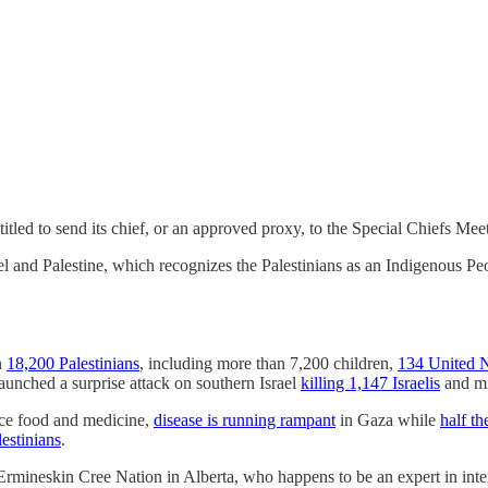
led to send its chief, or an approved proxy, to the Special Chiefs Meeti
l and Palestine, which recognizes the Palestinians as an Indigenous Pe
n
18,200 Palestinians
, including more than 7,200 children,
134 United N
unched a surprise attack on southern Israel
killing 1,147 Israelis
and mi
arce food and medicine,
disease is running rampant
in Gaza while
half th
estinians
.
 Ermineskin Cree Nation in Alberta, who happens to be an expert in inte