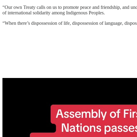
“Our own Treaty calls on us to promote peace and friendship, and under
of international solidarity among Indigenous Peoples.
“When there’s dispossession of life, dispossession of language, disposs