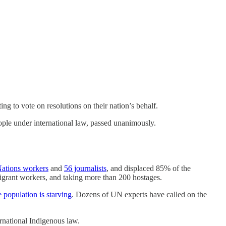
ng to vote on resolutions on their nation’s behalf.
ople under international law, passed unanimously.
ations workers
and
56 journalists
, and displaced 85% of the
grant workers, and taking more than 200 hostages.
e population is starving
. Dozens of UN experts have called on the
rnational Indigenous law.