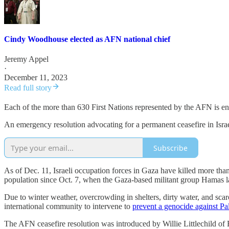
Cindy Woodhouse elected as AFN national chief
Jeremy Appel
·
December 11, 2023
Read full story
Each of the more than 630 First Nations represented by the AFN is entit
An emergency resolution advocating for a permanent ceasefire in Israe
Subscribe
As of Dec. 11, Israeli occupation forces in Gaza have killed more tha
population since Oct. 7, when the Gaza-based militant group Hamas la
Due to winter weather, overcrowding in shelters, dirty water, and sc
international community to intervene to
prevent a genocide against Pal
The AFN ceasefire resolution was introduced by Willie Littlechild of