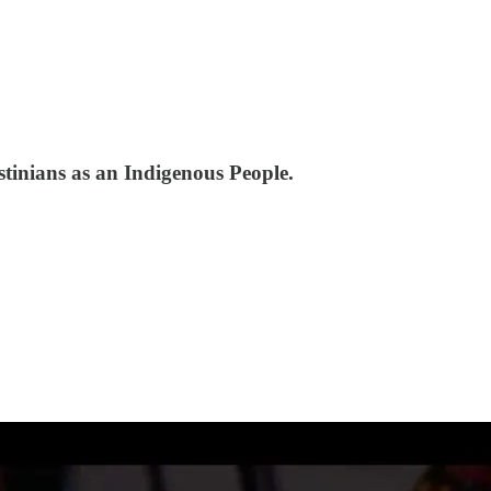
tinians as an Indigenous People.