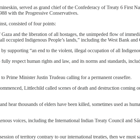
ineskin, served as grand chief of the Confederacy of Treaty 6 First Na
1988 with the Progressive Conservatives.
st, consisted of four points:
f Gaza and the liberation of all hostages, the unimpeded flow of immed
 in all occupied Indigenous People’s lands,” including the West Bank and
y supporting “an end to the violent, illegal occupation of all Indigeno
 fully respect human rights and law, and its norms and standards, includi
r to Prime Minister Justin Trudeau calling for a permanent ceasefire.
ommenced, Littlechild called scenes of death and destruction coming ou
and hear thousands of elders have been killed, sometimes used as human 
igenous voices, including the International Indian Treaty Council and S
ession of territory contrary to our international treaties, then we must 