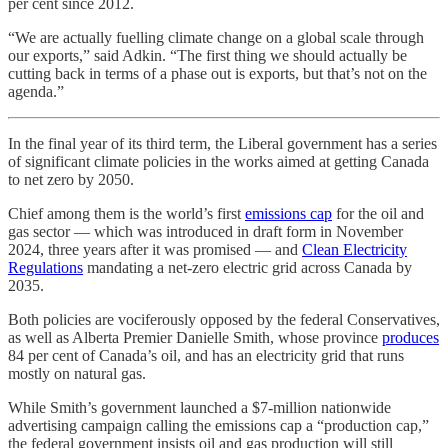
per cent since 2012.
“We are actually fuelling climate change on a global scale through
our exports,” said Adkin. “The first thing we should actually be
cutting back in terms of a phase out is exports, but that’s not on the
agenda.”
In the final year of its third term, the Liberal government has a series
of significant climate policies in the works aimed at getting Canada
to net zero by 2050.
Chief among them is the world’s first
emissions cap
for the oil and
gas sector — which was introduced in draft form in November
2024, three years after it was promised — and
Clean Electricity
Regulations
mandating a net-zero electric grid across Canada by
2035.
Both policies are vociferously opposed by the federal Conservatives,
as well as Alberta Premier Danielle Smith, whose province
produces
84 per cent of Canada’s oil, and has an electricity grid that runs
mostly on natural gas.
While Smith’s government launched a $7-million nationwide
advertising campaign calling the emissions cap a “production cap,”
the federal government insists oil and gas production will still