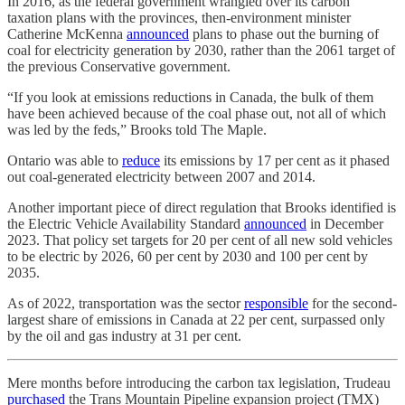
In 2016, as the federal government wrangled over its carbon
taxation plans with the provinces, then-environment minister
Catherine McKenna
announced
plans to phase out the burning of
coal for electricity generation by 2030, rather than the 2061 target of
the previous Conservative government.
“If you look at emissions reductions in Canada, the bulk of them
have been achieved because of the coal phase out, not all of which
was led by the feds,” Brooks told The Maple.
Ontario was able to
reduce
its emissions by 17 per cent as it phased
out coal-generated electricity between 2007 and 2014.
Another important piece of direct regulation that Brooks identified is
the Electric Vehicle Availability Standard
announced
in December
2023. That policy set targets for 20 per cent of all new sold vehicles
to be electric by 2026, 60 per cent by 2030 and 100 per cent by
2035.
As of 2022, transportation was the sector
responsible
for the second-
largest share of emissions in Canada at 22 per cent, surpassed only
by the oil and gas industry at 31 per cent.
Mere months before introducing the carbon tax legislation, Trudeau
purchased
the Trans Mountain Pipeline expansion project (TMX)