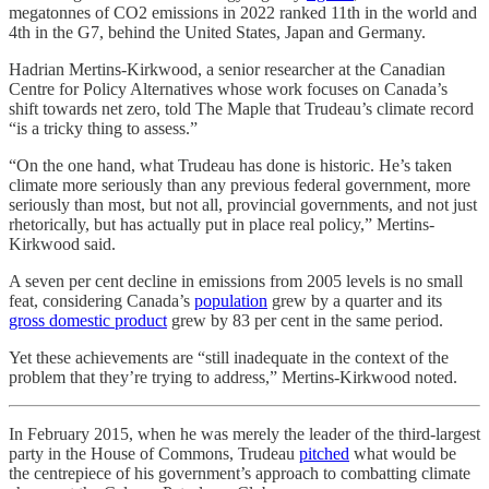
megatonnes of CO2 emissions in 2022 ranked 11th in the world and
4th in the G7, behind the United States, Japan and Germany.
Hadrian Mertins-Kirkwood, a senior researcher at the Canadian
Centre for Policy Alternatives whose work focuses on Canada’s
shift towards net zero, told The Maple
that Trudeau’s climate record
“is a tricky thing to assess.”
“On the one hand, what Trudeau has done is historic. He’s taken
climate more seriously than any previous federal government, more
seriously than most, but not all, provincial governments, and not just
rhetorically, but has actually put in place real policy,” Mertins-
Kirkwood said.
A seven per cent decline in emissions from 2005 levels is no small
feat, considering Canada’s
population
grew by a quarter and its
gross domestic product
grew by 83 per cent in the same period.
Yet these achievements are “still inadequate in the context of the
problem that they’re trying to address,” Mertins-Kirkwood noted.
In February 2015, when he was merely the leader of the third-largest
party in the House of Commons, Trudeau
pitched
what would be
the centrepiece of his government’s approach to combatting climate