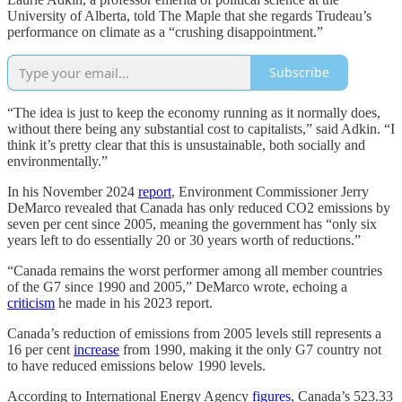
University of Alberta, told The Maple that she regards Trudeau’s
performance on climate as a “crushing disappointment.”
Subscribe
“The idea is just to keep the economy running as it normally does,
without there being any substantial cost to capitalists,” said Adkin. “I
think it’s pretty clear that this is unsustainable, both socially and
environmentally.”
In his November 2024
report
, Environment Commissioner Jerry
DeMarco revealed that Canada has only reduced CO2 emissions by
seven per cent since 2005, meaning the government has “only six
years left to do essentially 20 or 30 years worth of reductions.”
“Canada remains the worst performer among all member countries
of the G7 since 1990 and 2005,” DeMarco wrote, echoing a
criticism
he made in his 2023 report.
Canada’s reduction of emissions from 2005 levels still represents a
16 per cent
increase
from 1990, making it the only G7 country not
to have reduced emissions below 1990 levels.
According to International Energy Agency
figures
, Canada’s 523.33