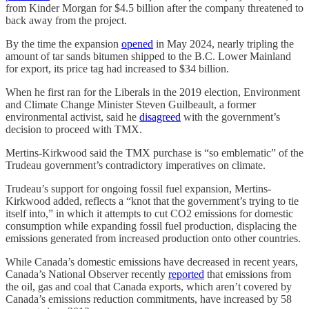
from Kinder Morgan for $4.5 billion after the company threatened to
back away from the project.
By the time the expansion
opened
in May 2024, nearly tripling the
amount of tar sands bitumen shipped to the B.C. Lower Mainland
for export, its price tag had increased to $34 billion.
When he first ran for the Liberals in the 2019 election, Environment
and Climate Change Minister Steven Guilbeault, a former
environmental activist, said he
disagreed
with the government’s
decision to proceed with TMX.
Mertins-Kirkwood said the TMX purchase is “so emblematic” of the
Trudeau government’s contradictory imperatives on climate.
Trudeau’s support for ongoing fossil fuel expansion, Mertins-
Kirkwood added, reflects a “knot that the government’s trying to tie
itself into,” in which it attempts to cut CO2 emissions for domestic
consumption while expanding fossil fuel production, displacing the
emissions generated from increased production onto other countries.
While Canada’s domestic emissions have decreased in recent years,
Canada’s National Observer
recently
reported
that emissions from
the oil, gas and coal that Canada exports, which aren’t covered by
Canada’s emissions reduction commitments, have increased by 58