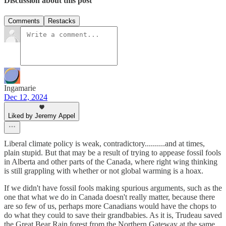
Discussion about this post
Comments
Restacks
Ingamarie
Dec 12, 2024
Liked by Jeremy Appel
Liberal climate policy is weak, contradictory..........and at times,
plain stupid. But that may be a result of trying to appease fossil fools
in Alberta and other parts of the Canada, where right wing thinking
is still grappling with whether or not global warming is a hoax.
If we didn't have fossil fools making spurious arguments, such as the
one that what we do in Canada doesn't really matter, because there
are so few of us, perhaps more Canadians would have the chops to
do what they could to save their grandbabies. As it is, Trudeau saved
the Great Bear Rain forest from the Northern Gateway at the same