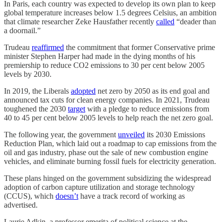
In Paris, each country was expected to develop its own plan to keep
global temperature increases below 1.5 degrees Celsius, an ambition
that climate researcher Zeke Hausfather recently
called
“deader than
a doornail.”
Trudeau
reaffirmed
the commitment that former Conservative prime
minister Stephen Harper had made in the dying months of his
premiership to reduce CO2 emissions to 30 per cent below 2005
levels by 2030.
In 2019, the Liberals
adopted
net zero by 2050 as its end goal and
announced tax cuts for clean energy companies. In 2021, Trudeau
toughened the 2030
target
with a pledge to reduce emissions from
40 to 45 per cent below 2005 levels to help reach the net zero goal.
The following year, the government
unveiled
its 2030 Emissions
Reduction Plan, which laid out a roadmap to cap emissions from the
oil and gas industry, phase out the sale of new combustion engine
vehicles, and eliminate burning fossil fuels for electricity generation.
These plans hinged on the government subsidizing the widespread
adoption of carbon capture utilization and storage technology
(CCUS), which
doesn’t
have a track record of working as
advertised.
Laurie Adkin, a professor emerita of political science at the