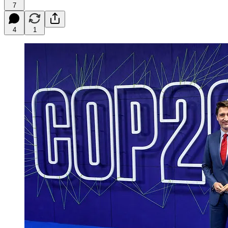
7
4
1