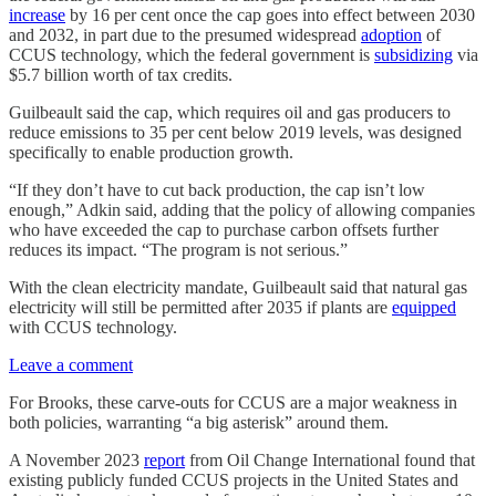
increase
by 16 per cent once the cap goes into effect between 2030
and 2032, in part due to the presumed widespread
adoption
of
CCUS technology, which the federal government is
subsidizing
via
$5.7 billion worth of tax credits.
Guilbeault said the cap, which requires oil and gas producers to
reduce emissions to 35 per cent below 2019 levels, was designed
specifically to enable production growth.
“If they don’t have to cut back production, the cap isn’t low
enough,” Adkin said, adding that the policy of allowing companies
who have exceeded the cap to purchase carbon offsets further
reduces its impact. “The program is not serious.”
With the clean electricity mandate, Guilbeault said that natural gas
electricity will still be permitted after 2035 if plants are
equipped
with CCUS technology.
Leave a comment
For Brooks, these carve-outs for CCUS are a major weakness in
both policies, warranting “a big asterisk” around them.
A November 2023
report
from Oil Change International found that
existing publicly funded CCUS projects in the United States and