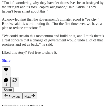
“I’m left wondering why they have let themselves be so besieged by
the far right and its fossil capital allegiance,” said Adkin. “They
haven’t been smart about this.”
Acknowledging that the government’s climate record is “patchy,”
Brooks said it’s worth noting that “for the first time ever, we have a
plan to reduce emissions.”
“We could sustain this momentum and build on it, and I think there’s
a real concern that a change of government would undo a lot of that
progress and set us back,” he said.
Liked this story? Feel free to share it.
Share
7
4
1
Share
Previous
Next