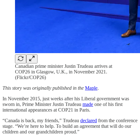
Canadian prime minister Justin Trudeau arrives at
COP26 in Glasgow, U.K., in November 2021.
(Flickr/COP26)
This story was originally published in the
Maple
.
In November 2015, just weeks after his Liberal government was
sworn in, Prime Minister Justin Trudeau
made
one of his first
international appearances at COP21 in Paris.
“Canada is back, my friends,” Trudeau
declared
from the conference
stage. “We’re here to help. To build an agreement that will do our
children and our grandchildren proud.”