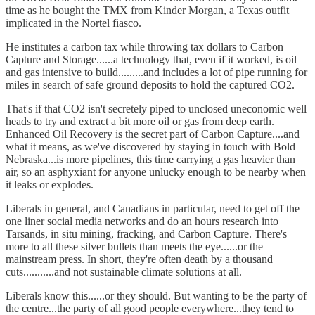
time as he bought the TMX from Kinder Morgan, a Texas outfit
implicated in the Nortel fiasco.
He institutes a carbon tax while throwing tax dollars to Carbon
Capture and Storage......a technology that, even if it worked, is oil
and gas intensive to build.........and includes a lot of pipe running for
miles in search of safe ground deposits to hold the captured CO2.
That's if that CO2 isn't secretely piped to unclosed uneconomic well
heads to try and extract a bit more oil or gas from deep earth.
Enhanced Oil Recovery is the secret part of Carbon Capture....and
what it means, as we've discovered by staying in touch with Bold
Nebraska...is more pipelines, this time carrying a gas heavier than
air, so an asphyxiant for anyone unlucky enough to be nearby when
it leaks or explodes.
Liberals in general, and Canadians in particular, need to get off the
one liner social media networks and do an hours research into
Tarsands, in situ mining, fracking, and Carbon Capture. There's
more to all these silver bullets than meets the eye......or the
mainstream press. In short, they're often death by a thousand
cuts...........and not sustainable climate solutions at all.
Liberals know this......or they should. But wanting to be the party of
the centre...the party of all good people everywhere...they tend to