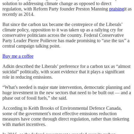
solution to addressing climate change as opposed to direct
regulation, with Reform Party founder Preston Manning
praising
it as
recently as 2014.
But since the carbon tax became the centrepiece of the Liberals’
climate policy, opposition to it was taken up as a rallying cry for
conservative politicians across the country. Federal Conservative
Party Leader Pierre Poilievre has made promising to “axe the tax” a
central campaign talking point.
Buy me a coffee
Adkin described the Liberals’ preference for a carbon tax as “almost
suicidal” politically, with scant evidence that it plays a significant
role in reducing emissions.
“What’s needed is major state intervention, democratic planning and
huge investment in the new sectors that need to be built out — and a
phase out of fossil fuels,” she said.
According to Keith Brooks of Environmental Defence Canada,
some of the government’s most effective emissions reduction
measures have come through direct regulation, rather than tinkering
with market incentives.