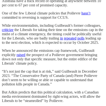
Australia have a track record of operating at anywhere between 10
per cent to 67 per cent of promised capacity.
One of the few Liberal climate policies that Poilievre
hasn’t
committed to reversing is support for CCUS.
While environmentalists, including Guilbeault’s former colleagues,
criticize
the Liberals for taking their time on the emissions cap in the
midst of a climate emergency, the timing could be politically useful
for the Liberals, who are badly trailing
in
repeated
polls
leading up
to the next election, which is expected to occur by October 2025.
When he announced the emissions cap framework, Guilbeault
explicitly
raised
the prospect of a Poilievre government bringing
down not only that specific measure, but the entire edifice of the
Liberals’ climate policy.
“It’s not just the cap that is at risk,” said Guilbeault in December
2023. “The Conservative Party of Canada (and) Pierre Poilievre
don’t seem to be willing or able or capable to understand that
pollution kills people in Canada.”
But Adkin predicts that this political calculation, with a Canadian
media environment dominated by right-wing actors, will allow the
Liberals to be “steamrolled” by Poilievre.