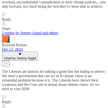
overlook uncomfortable contradictions in their climate policies....one
step forward, two back being the best they've been able to achieve.
Reply
Share
2 replies by Jeremy Appel and others
Reynold Reimer
Dec 12, 2024
Liked by Jeremy Appel
The Liberals are famous for talking a good line but failing to deliver.
We need a government that can act as if climate chaos is an
existential problem because it is. The Liberals have shown their
weakness and the Cons are in denial about climate chaos. So we
need to vote NDP.
Reply