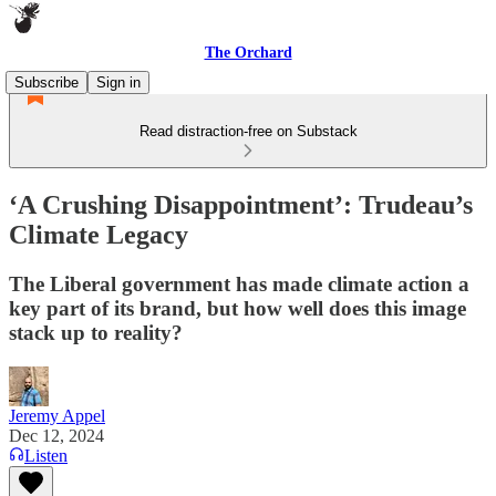
The Orchard
Subscribe
Sign in
Read distraction-free on Substack
‘A Crushing Disappointment’: Trudeau’s
Climate Legacy
The Liberal government has made climate action a
key part of its brand, but how well does this image
stack up to reality?
Jeremy Appel
Dec 12, 2024
Listen