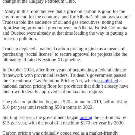
change at the Calgary Petroleum Club.
“Many in this room believe that a price on carbon is good for the
environment, for the economy, and for Alberta’s oil and gas sector,”
Trudeau told the audience of oil and gas executives, noting that
right-leaning provincial governments in Alberta, British Columbia
and Quebec were already at that time leading the way in putting a
price on pollution.
Trudeau depicted a national carbon pricing regime as a means of
purchasing “social license” to secure approval for projects like the
ultimately ill-fated Keystone XL pipeline.
In October 2018, after three years of negotiating a federal climate
framework with provincial leaders, Trudeau’s government passed
the Greenhouse Gas Pollution Pricing Act, which
established
a
national carbon pricing floor for provinces that didn’t already have
their own federally approved carbon taxation regime.
The price on pollution began at $20 a tonne in 2019, before rising
$10 per year until reaching $50 a tonne in 2022.
Starting last year, the government began
raising
the carbon tax by
$15 per year, with the goal of it reaching $170 per year by 2030.
Carbon pricing was originally conceived as a market-friendly